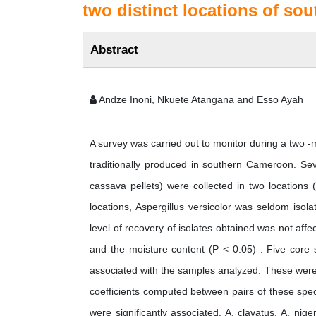
two distinct locations of s
Abstract
Andze Inoni, Nkuete Atangana and Esso Ayah
A survey was carried out to monitor during a two -
traditionally produced in southern Cameroon. Se
cassava pellets) were collected in two locations
locations, Aspergillus versicolor was seldom isol
level of recovery of isolates obtained was not affe
and the moisture content (P < 0.05) . Five core 
associated with the samples analyzed. These were A
coefficients computed between pairs of these spec
were significantly associated. A. clavatus, A. nig