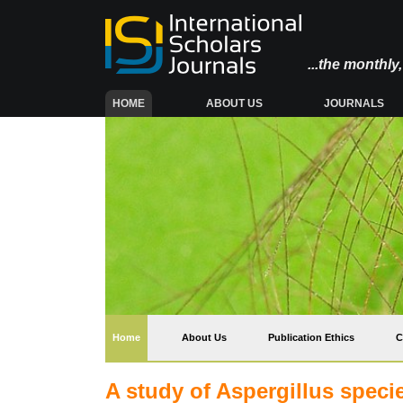
...the monthl
(CURRENT)
HOME
ABOUT US
JOURNALS
(current)
Home
About Us
Publication Ethics
C
A study of Aspergillus speci