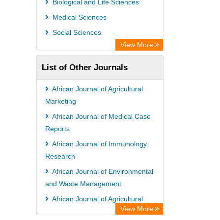
Biological and Life Sciences
Medical Sciences
Social Sciences
View More
List of Other Journals
African Journal of Agricultural
Marketing
African Journal of Medical Case
Reports
African Journal of Immunology
Research
African Journal of Environmental
and Waste Management
African Journal of Agricultural
View More
Economics and Rural Development