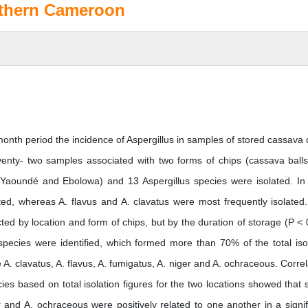
outhern Cameroon
month period the incidence of Aspergillus in samples of stored cassava 
venty- two samples associated with two forms of chips (cassava ball
 (Yaoundé and Ebolowa) and 13 Aspergillus species were isolated. In
ated, whereas A. flavus and A. clavatus were most frequently isolated
cted by location and form of chips, but by the duration of storage (P < 
species were identified, which formed more than 70% of the total iso
. clavatus, A. flavus, A. fumigatus, A. niger and A. ochraceous. Correl
ies based on total isolation figures for the two locations showed that
er and A. ochraceous were positively related to one another in a signif