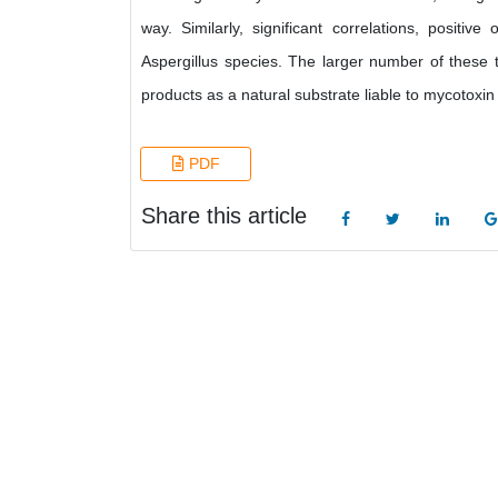
way. Similarly, significant correlations, posit
Aspergillus species. The larger number of these t
products as a natural substrate liable to mycotoxin
PDF
Share this article