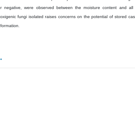
ive or negative, were observed between the moisture content and all
oxigenic fungi isolated raises concerns on the potential of stored ca
 formation.