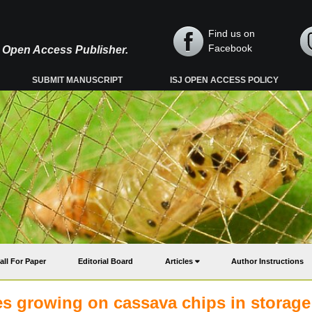
Find us on
Facebook
y, Open Access Publisher.
SUBMIT MANUSCRIPT
ISJ OPEN ACCESS POLICY
all For Paper
Editorial Board
Articles
Author Instructions
es growing on cassava chips in storage