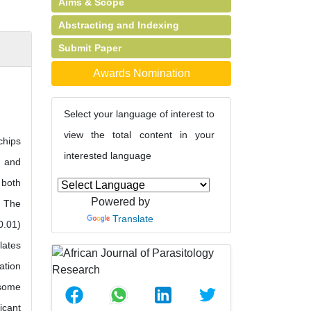
Aims & Scope
Abstracting and Indexing
Submit Paper
Awards Nomination
Select your language of interest to
view the total content in your
chips
interested language
s and
 both
Powered by
. The
Translate
0.01)
lates
ation
 some
icant