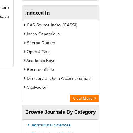
 core
Indexed In
ssava
CAS Source Index (CASSI)
Index Copernicus
Sherpa Romeo
Open J Gate
Academic Keys
ResearchBible
Directory of Open Access Journals
CiteFactor
SCOPUS
View More
Electronic Journals Library
Browse Journals By Category
OCLC- WorldCat
Publons
Agricultural Sciences
Euro Pub