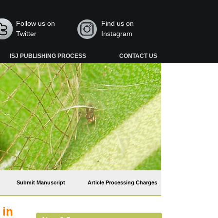
Follow us on
Find us on
Twitter
Instagram
ISJ PUBLISHING PROCESS
CONTACT US
Submit Manuscript
Article Processing Charges
 in