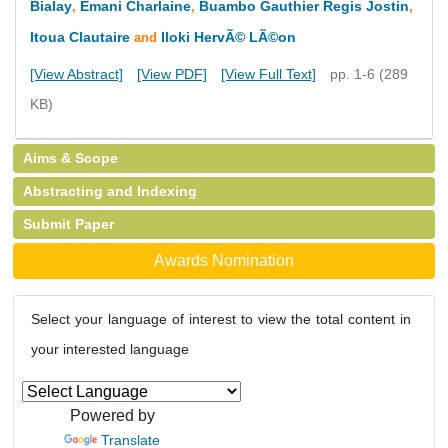
Bialay
Emani Charlaine
Buambo Gauthier Regis Jostin
,
,
,
Itoua Clautaire
Iloki HervÃ© LÃ©on
and
[View Abstract]
[View PDF]
[View Full Text]
pp. 1-6 (289
KB)
Aims & Scope
Abstracting and Indexing
Submit Paper
Awards Nomination
Select your language of interest to view the total content in
your interested language
Powered by
Translate