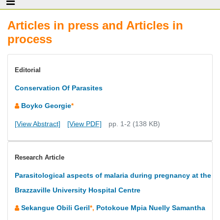
Articles in press and Articles in
process
Editorial
Conservation Of Parasites
Boyko Georgie
*
[View Abstract]
[View PDF]
pp. 1-2 (138 KB)
Research Article
Parasitological aspects of malaria during pregnancy at the
Brazzaville University Hospital Centre
Sekangue Obili Geril
Potokoue Mpia Nuelly Samantha
*,