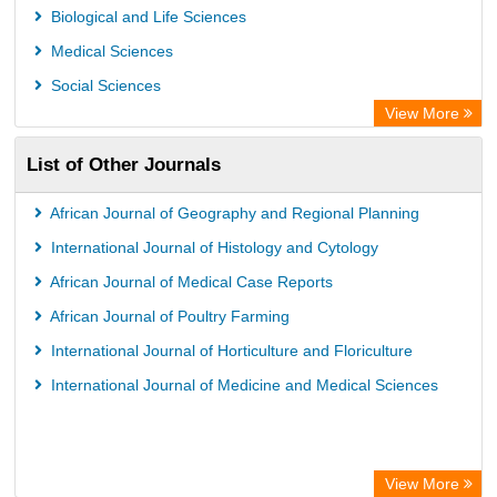
Euro Pub
Biological and Life Sciences
Medical Sciences
Social Sciences
View More
List of Other Journals
African Journal of Geography and Regional Planning
International Journal of Histology and Cytology
African Journal of Medical Case Reports
African Journal of Poultry Farming
International Journal of Horticulture and Floriculture
International Journal of Medicine and Medical Sciences
View More