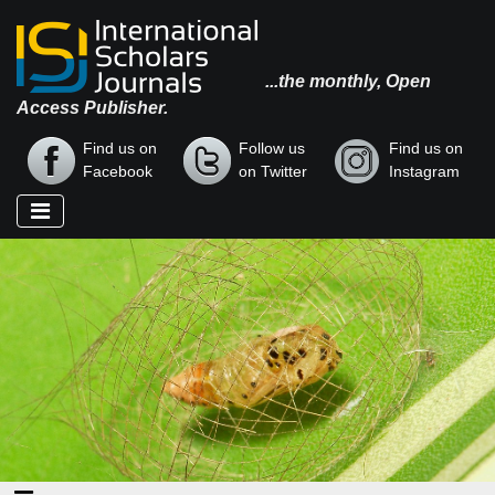
...the monthly, Open
Access Publisher.
Find us on
Follow us
Find us on
Facebook
on Twitter
Instagram