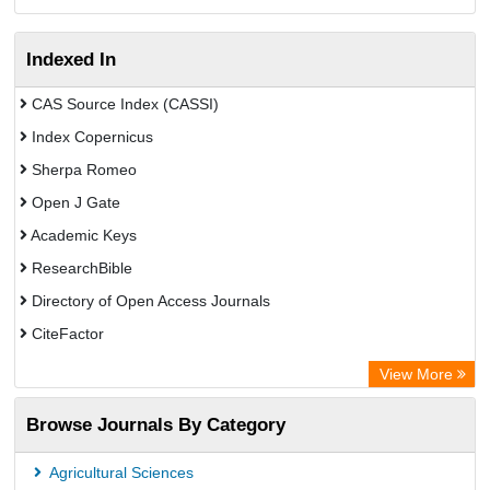
Indexed In
CAS Source Index (CASSI)
Index Copernicus
Sherpa Romeo
Open J Gate
Academic Keys
ResearchBible
Directory of Open Access Journals
CiteFactor
SCOPUS
View More
Electronic Journals Library
Browse Journals By Category
OCLC- WorldCat
Publons
Agricultural Sciences