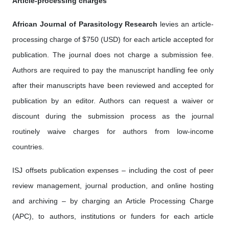
Article-processing charges
African Journal of Parasitology Research
levies an article-
processing charge of $750 (USD) for each article accepted for
publication. The journal does not charge a submission fee.
Authors are required to pay the manuscript handling fee only
after their manuscripts have been reviewed and accepted for
publication by an editor. Authors can request a waiver or
discount during the submission process as the journal
routinely waive charges for authors from low-income
countries.
ISJ offsets publication expenses – including the cost of peer
review management, journal production, and online hosting
and archiving – by charging an Article Processing Charge
(APC), to authors, institutions or funders for each article