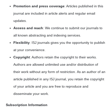
Promotion and press coverage
: Articles published in this
journal are included in article alerts and regular email
updates.
Access and reach
: We continue to submit our journals to
all known abstracting and indexing services.
Flexibility
: ISJ journals gives you the opportunity to publish
at your convenience.
Copyright
: Authors retain the copyright to their works.
Authors are allowed unlimited use and/or distribution of
their work without any form of restriction. As an author of an
article published in any ISJ journal, you retain the copyright
of your article and you are free to reproduce and
disseminate your work.
Subscription Information