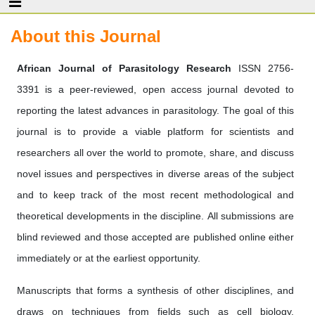
About this Journal
African Journal of Parasitology Research
ISSN 2756-
3391 is a peer-reviewed, open access journal devoted to
reporting the latest advances in parasitology. The goal of this
journal is to provide a viable platform for scientists and
researchers all over the world to promote, share, and discuss
novel issues and perspectives in diverse areas of the subject
and to keep track of the most recent methodological and
theoretical developments in the discipline. All submissions are
blind reviewed and those accepted are published online either
immediately or at the earliest opportunity.
Manuscripts that forms a synthesis of other disciplines, and
draws on techniques from fields such as cell biology,