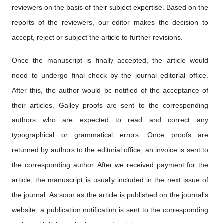
reviewers on the basis of their subject expertise. Based on the
reports of the reviewers, our editor makes the decision to
accept, reject or subject the article to further revisions.
Once the manuscript is finally accepted, the article would
need to undergo final check by the journal editorial office.
After this, the author would be notified of the acceptance of
their articles. Galley proofs are sent to the corresponding
authors who are expected to read and correct any
typographical or grammatical errors. Once proofs are
returned by authors to the editorial office, an invoice is sent to
the corresponding author. After we received payment for the
article, the manuscript is usually included in the next issue of
the journal. As soon as the article is published on the journal’s
website, a publication notification is sent to the corresponding