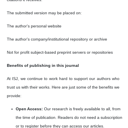
The submitted version may be placed on:
The author's personal website
The author's company/institutional repository or archive
Not for profit subject-based preprint servers or repositories
Benefits of publishing in this journal
At ISJ, we continue to work hard to support our authors who
trust us with their works. Here are just some of the benefits we
provide:
Open Access:
Our research is freely available to all, from
the time of publication. Readers do not need a subscription
or to register before they can access our articles.