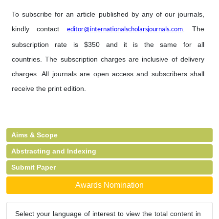
To subscribe for an article published by any of our journals,
kindly contact
. The
editor@internationalscholarsjournals.com
subscription rate is $350 and it is the same for all
countries. The subscription charges are inclusive of delivery
charges. All journals are open access and subscribers shall
receive the print edition.
Aims & Scope
Abstracting and Indexing
Submit Paper
Awards Nomination
Select your language of interest to view the total content in