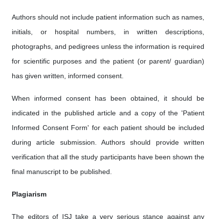
Authors should not include patient information such as names,
initials, or hospital numbers, in written descriptions,
photographs, and pedigrees unless the information is required
for scientific purposes and the patient (or parent/ guardian)
has given written, informed consent.
When informed consent has been obtained, it should be
indicated in the published article and a copy of the 'Patient
Informed Consent Form' for each patient should be included
during article submission. Authors should provide written
verification that all the study participants have been shown the
final manuscript to be published.
Plagiarism
The editors of ISJ take a very serious stance against any