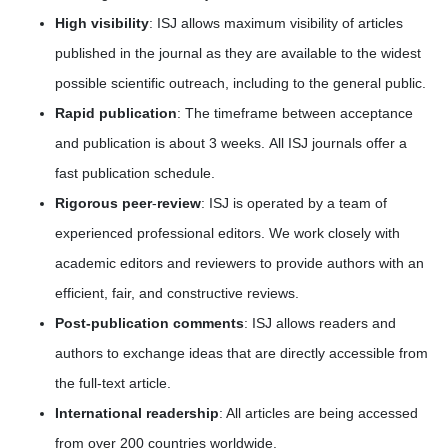
High visibility
: ISJ allows maximum visibility of articles
published in the journal as they are available to the widest
possible scientific outreach, including to the general public.
Rapid publication
: The timeframe between acceptance
and publication is about 3 weeks. All ISJ journals offer a
fast publication schedule.
Rigorous peer
-
review
: ISJ is operated by a team of
experienced professional editors. We work closely with
academic editors and reviewers to provide authors with an
efficient, fair, and constructive reviews.
Post-publication comments
: ISJ allows readers and
authors to exchange ideas that are directly accessible from
the full-text article.
International readership
: All articles are being accessed
from over 200 countries worldwide.