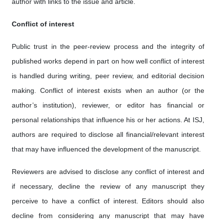
author with links to the issue and article.
Conflict of interest
Public trust in the peer-review process and the integrity of
published works depend in part on how well conflict of interest
is handled during writing, peer review, and editorial decision
making. Conflict of interest exists when an author (or the
author’s institution), reviewer, or editor has financial or
personal relationships that influence his or her actions. At ISJ,
authors are required to disclose all financial/relevant interest
that may have influenced the development of the manuscript.
Reviewers are advised to disclose any conflict of interest and
if necessary, decline the review of any manuscript they
perceive to have a conflict of interest. Editors should also
decline from considering any manuscript that may have