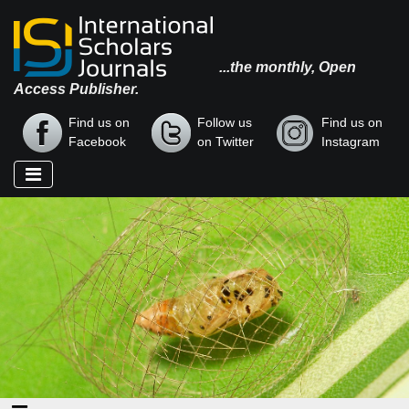
...the monthly, Open
Access Publisher.
Find us on
Follow us
Find us on
Facebook
on Twitter
Instagram