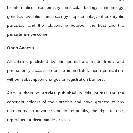
bioinformatics, biochemistry, molecular biology, immunology,
genetics, evolution and ecology, epidemiology of eukaryotic
parasites, and the relationship between the host and the
parasite are welcome.
Open Access
All articles published by this journal are made freely and
permanently accessible online immediately upon publication,
without subscription charges or registration barriers.
Also, authors of articles published in this journal are the
copyright holders of their articles and have granted to any
third party, in advance and in perpetuity, the right to use,
reproduce or disseminate articles.