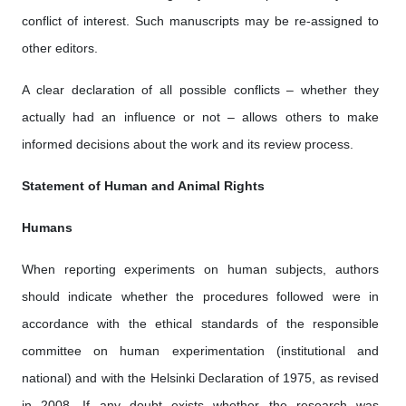
conflict of interest. Such manuscripts may be re-assigned to
other editors.
A clear declaration of all possible conflicts – whether they
actually had an influence or not – allows others to make
informed decisions about the work and its review process.
Statement of Human and Animal Rights
Humans
When reporting experiments on human subjects, authors
should indicate whether the procedures followed were in
accordance with the ethical standards of the responsible
committee on human experimentation (institutional and
national) and with the Helsinki Declaration of 1975, as revised
in 2008. If any doubt exists whether the research was