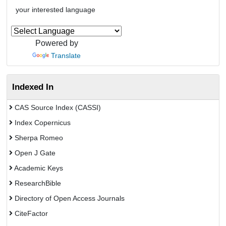
your interested language
Powered by
Translate
Indexed In
CAS Source Index (CASSI)
Index Copernicus
Sherpa Romeo
Open J Gate
Academic Keys
ResearchBible
Directory of Open Access Journals
CiteFactor