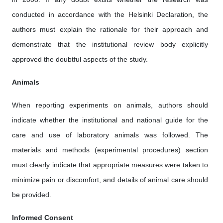
conducted in accordance with the Helsinki Declaration, the
authors must explain the rationale for their approach and
demonstrate that the institutional review body explicitly
approved the doubtful aspects of the study.
Animals
When reporting experiments on animals, authors should
indicate whether the institutional and national guide for the
care and use of laboratory animals was followed. The
materials and methods (experimental procedures) section
must clearly indicate that appropriate measures were taken to
minimize pain or discomfort, and details of animal care should
be provided.
Informed Consent