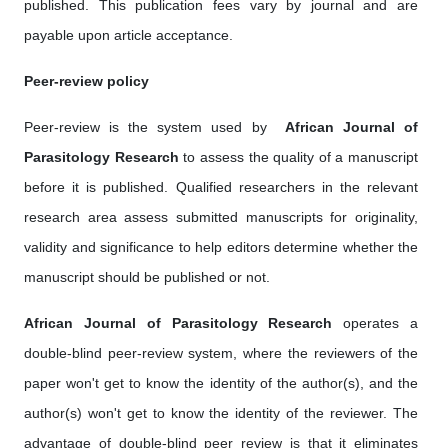
published. This publication fees vary by journal and are
payable upon article acceptance.
Peer-review policy
Peer-review is the system used by ‎
African Journal of
Parasitology Research
to assess the quality of a manuscript
before it is published. Qualified researchers in the relevant
research area assess submitted manuscripts for originality,
validity and significance to help editors determine whether the
manuscript should be published or not.
African Journal of Parasitology Research
operates a
double-blind peer-review system, where the reviewers of the
paper won't get to know the identity of the author(s), and the
author(s) won't get to know the identity of the reviewer. The
advantage of double-blind peer review is that it eliminates