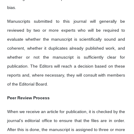
bias.
Manuscripts submitted to this journal will generally be
reviewed by two or more experts who will be required to
evaluate whether the manuscript is scientifically sound and
coherent, whether it duplicates already published work, and
whether or not the manuscript is sufficiently clear for
publication. The Editors will reach a decision based on these
reports and, where necessary, they will consult with members
of the Editorial Board.
Peer Review Process
When we receive an article for publication, it is checked by the
journal’s editorial office to ensure that the files are in order.
After this is done, the manuscript is assigned to three or more