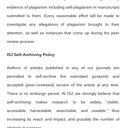
evidence of plagiarism including self-plagiarism in manuscripts
submitted to them. Every reasonable effort will be made to
investigate any allegations of plagiarism brought to their
attention, as well as instances that come up during the peer
review process.
ISJ Self-Archiving Policy
Authors of articles published in any of our journals are
permitted to self-archive the submitted (preprint) and
accepted (peer-reviewed) version of the article at any time.
There is no embargo period. At ISJ, we strongly believe that
self-archiving makes research to be widely “visible,
accessible, harvestable, searchable, and useable,” thus
increasing its reach and impact, and possibly the number of
citations it receives.