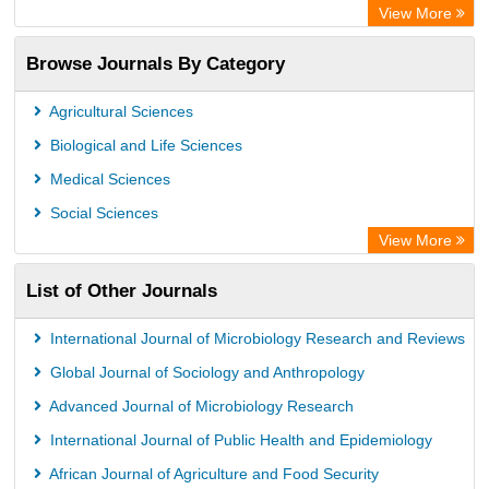
SCOPUS
View More
Electronic Journals Library
Browse Journals By Category
OCLC- WorldCat
Publons
Agricultural Sciences
Euro Pub
Biological and Life Sciences
Medical Sciences
Social Sciences
View More
List of Other Journals
International Journal of Microbiology Research and Reviews
Global Journal of Sociology and Anthropology
Advanced Journal of Microbiology Research
International Journal of Public Health and Epidemiology
African Journal of Agriculture and Food Security