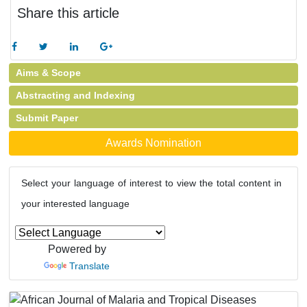
Share this article
Aims & Scope
Abstracting and Indexing
Submit Paper
Awards Nomination
Select your language of interest to view the total content in
your interested language
Powered by
Translate