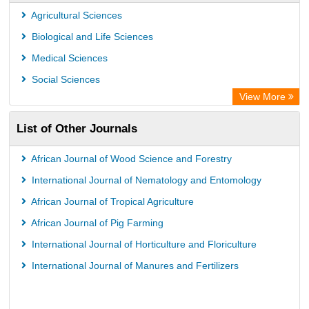
Agricultural Sciences
Biological and Life Sciences
Medical Sciences
Social Sciences
View More
List of Other Journals
African Journal of Wood Science and Forestry
International Journal of Nematology and Entomology
African Journal of Tropical Agriculture
African Journal of Pig Farming
International Journal of Horticulture and Floriculture
International Journal of Manures and Fertilizers