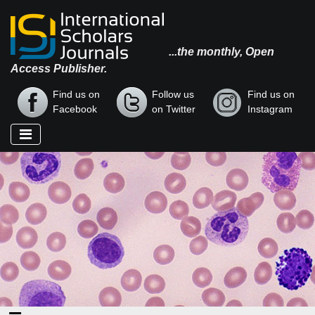
...the monthly, Open
Access Publisher.
Find us on
Follow us
Find us on
Facebook
on Twitter
Instagram