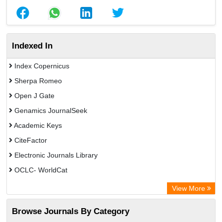
Indexed In
Index Copernicus
Sherpa Romeo
Open J Gate
Genamics JournalSeek
Academic Keys
CiteFactor
Electronic Journals Library
OCLC- WorldCat
Chemical Abstract Services (USA)
View More
Academic Resource Index
Browse Journals By Category