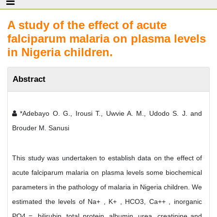
A study of the effect of acute
falciparum malaria on plasma levels
in Nigeria children.
Abstract
*Adebayo O. G., Irousi T., Uwvie A. M., Udodo S. J. and
Brouder M. Sanusi
This study was undertaken to establish data on the effect of
acute falciparum malaria on plasma levels some biochemical
parameters in the pathology of malaria in Nigeria children. We
estimated the levels of Na+ , K+ , HCO3, Ca++ , inorganic
PO4 =, bilirubin, total protein, albumin, urea, creatinine and