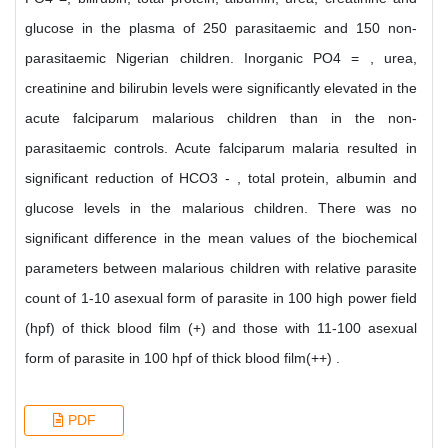
glucose in the plasma of 250 parasitaemic and 150 non-
parasitaemic Nigerian children. Inorganic PO4 = , urea,
creatinine and bilirubin levels were significantly elevated in the
acute falciparum malarious children than in the non-
parasitaemic controls. Acute falciparum malaria resulted in
significant reduction of HCO3 - , total protein, albumin and
glucose levels in the malarious children. There was no
significant difference in the mean values of the biochemical
parameters between malarious children with relative parasite
count of 1-10 asexual form of parasite in 100 high power field
(hpf) of thick blood film (+) and those with 11-100 asexual
form of parasite in 100 hpf of thick blood film(++) .
PDF