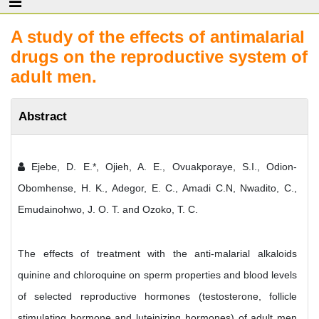
A study of the effects of antimalarial
drugs on the reproductive system of
adult men.
Abstract
Ejebe, D. E.*, Ojieh, A. E., Ovuakporaye, S.I., Odion-
Obomhense, H. K., Adegor, E. C., Amadi C.N, Nwadito, C.,
Emudainohwo, J. O. T. and Ozoko, T. C.
The effects of treatment with the anti-malarial alkaloids
quinine and chloroquine on sperm properties and blood levels
of selected reproductive hormones (testosterone, follicle
stimulating hormone and luteinizing hormones) of adult men