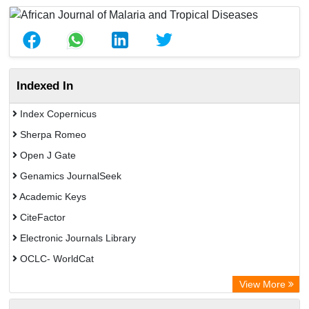
Indexed In
Index Copernicus
Sherpa Romeo
Open J Gate
Genamics JournalSeek
Academic Keys
CiteFactor
Electronic Journals Library
OCLC- WorldCat
Chemical Abstract Services (USA)
View More
Academic Resource Index