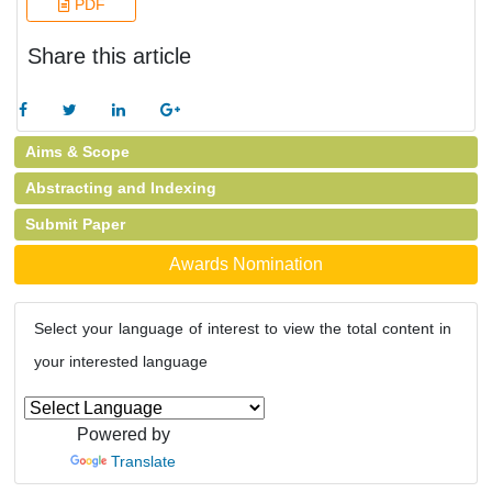
PDF
Share this article
Aims & Scope
Abstracting and Indexing
Submit Paper
Awards Nomination
Select your language of interest to view the total content in
your interested language
Powered by
Translate