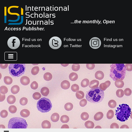
...the monthly, Open
Access Publisher.
Find us on
Follow us
Find us on
Facebook
on Twitter
Instagram