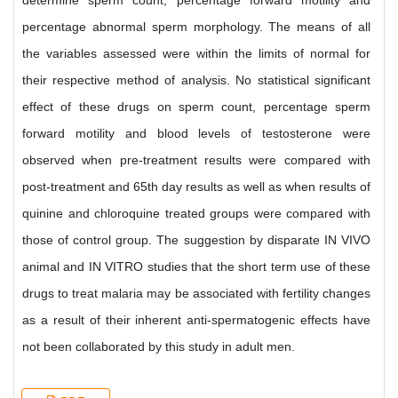
determine sperm count, percentage forward motility and
percentage abnormal sperm morphology. The means of all
the variables assessed were within the limits of normal for
their respective method of analysis. No statistical significant
effect of these drugs on sperm count, percentage sperm
forward motility and blood levels of testosterone were
observed when pre-treatment results were compared with
post-treatment and 65th day results as well as when results of
quinine and chloroquine treated groups were compared with
those of control group. The suggestion by disparate IN VIVO
animal and IN VITRO studies that the short term use of these
drugs to treat malaria may be associated with fertility changes
as a result of their inherent anti-spermatogenic effects have
not been collaborated by this study in adult men.