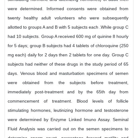
were determined. Informed consents were obtained from
twenty healthy adult volunteers who were subsequently
allotted to groups A and B with 5 subjects each .While group C
had 10 subjects. Group A received 600 mg of quinine 8 hourly
for 5 days; group B subjects had 4 tablets of chloroquine (250
mg each) daily for 2 days then 2 tablets for one day. Group C
subjects had neither of these drugs in the study period of 65
days. Venous blood and masturbation specimens of semen
were obtained from the subjects before treatment,
immediately post-treatment and by the 65th day from
commencement of treatment. Blood levels of follicle
stimulating hormones, leutinizing hormone and testosterone
were determined by Enzyme Linked Imuno Assay. Seminal
Fluid Analysis was carried out on the semen specimens to