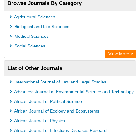
Browse Journals By Category
Agricultural Sciences
Biological and Life Sciences
Medical Sciences
Social Sciences
View More
List of Other Journals
International Journal of Law and Legal Studies
Advanced Journal of Environmental Science and Technology
African Journal of Political Science
African Journal of Ecology and Ecosystems
African Journal of Physics
African Journal of Infectious Diseases Research