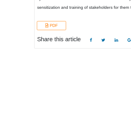
sensitization and training of stakeholders for the
PDF
Share this article