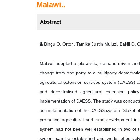
Malawi..
Abstract
Bingu O. Orton, Tamika Justin Muluzi, Bakili O.
Malawi adopted a pluralistic, demand-driven and d
change from one party to a multiparty democratic 
agricultural extension services system (DAESS) as
and decentralised agricultural extension poli
implementation of DAESS. The study was conducted
as implementation of the DAESS system. Stakehold
promoting agricultural and rural development in M
system had not been well established in two of th
system can be established and works effectivel