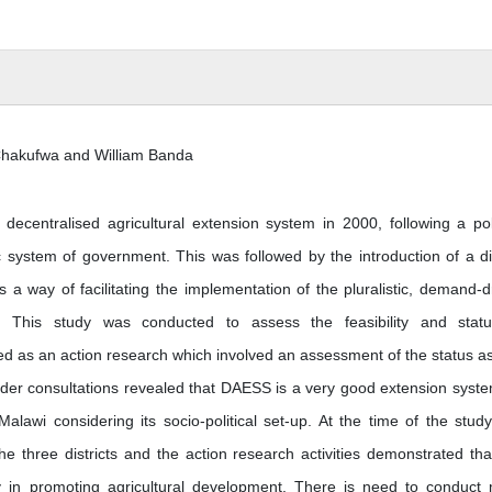
 Chakufwa and William Banda
ecentralised agricultural extension system in 2000, following a poli
system of government. This was followed by the introduction of a dis
 a way of facilitating the implementation of the pluralistic, demand-d
cy. This study was conducted to assess the feasibility and stat
 as an action research which involved an assessment of the status as
er consultations revealed that DAESS is a very good extension syste
alawi considering its socio-political set-up. At the time of the study
e three districts and the action research activities demonstrated tha
y in promoting agricultural development. There is need to conduct