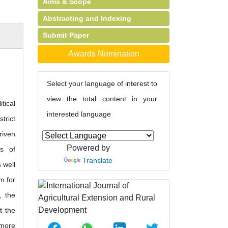
Aims & Scope
Abstracting and Indexing
Submit Paper
Awards Nomination
Select your language of interest to
view the total content in your
tical
interested language
trict
riven
Powered by
us of
Translate
 well
m for
, the
t the
 more