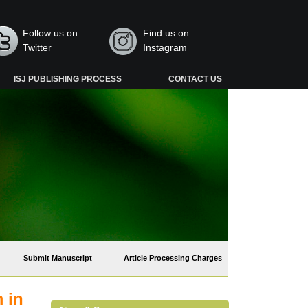
Follow us on
Find us on
Twitter
Instagram
ISJ PUBLISHING PROCESS
CONTACT US
Submit Manuscript
Article Processing Charges
 in