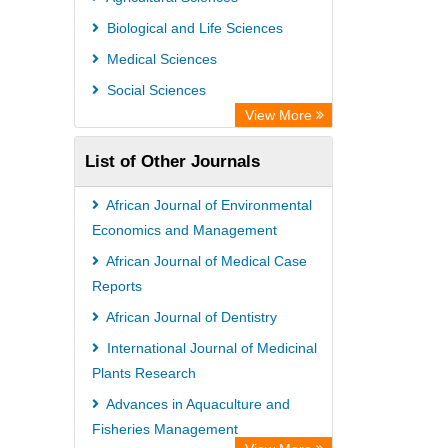
Leipzig University Library
Biological and Life Sciences
Max Planck Institute
Medical Sciences
GEOMAR Library Ocean Research
Social Sciences
Information Access
View More
OPAC
List of Other Journals
Wissenschaftskolleg zu Berlin
Bibliothekssystem UniversitÃ¤t
African Journal of Environmental
Hamburg
Economics and Management
German National Library of Science
African Journal of Medical Case
Reports
and Technology
African Journal of Dentistry
Life Science Portal Library
International Journal of Medicinal
International Institute of Organized
Plants Research
Research
Advances in Aquaculture and
HEIDI
Fisheries Management