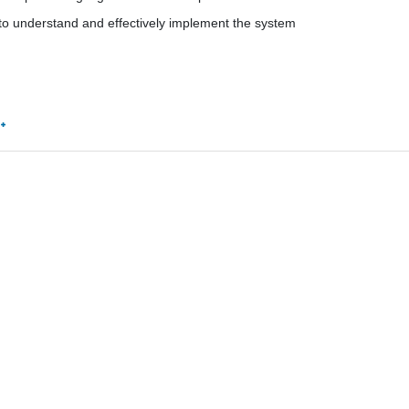
m to understand and effectively implement the system