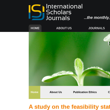
...the monthl
(CURRENT)
HOME
ABOUT US
JOURNALS
(current)
Home
About Us
Publication Ethics
C
A study on the feasibility s