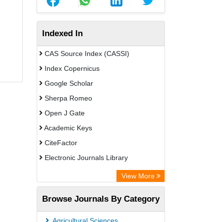
Indexed In
CAS Source Index (CASSI)
Index Copernicus
Google Scholar
Sherpa Romeo
Open J Gate
Academic Keys
CiteFactor
Electronic Journals Library
Directory of Research Journal
View More
Indexing (DRJI)
Browse Journals By Category
OCLC- WorldCat
Universitat Vechta Library
Agricultural Sciences