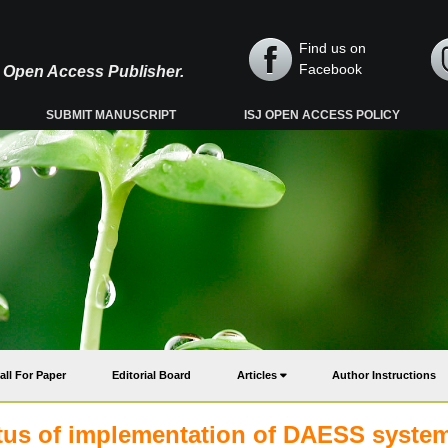
Find us on
Facebook
y, Open Access Publisher.
SUBMIT MANUSCRIPT
ISJ OPEN ACCESS POLICY
all For Paper
Editorial Board
Articles
Author Instructions
tatus of implementation of DAESS system