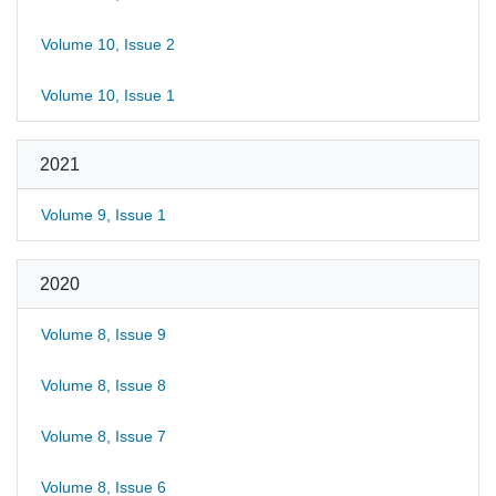
Volume 10, Issue 2
Volume 10, Issue 1
2021
Volume 9, Issue 1
2020
Volume 8, Issue 9
Volume 8, Issue 8
Volume 8, Issue 7
Volume 8, Issue 6