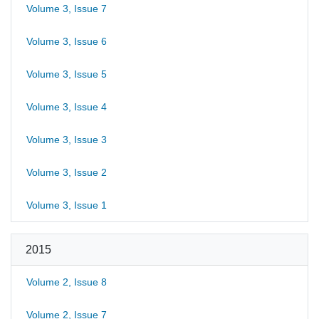
Volume 3, Issue 7
Volume 3, Issue 6
Volume 3, Issue 5
Volume 3, Issue 4
Volume 3, Issue 3
Volume 3, Issue 2
Volume 3, Issue 1
2015
Volume 2, Issue 8
Volume 2, Issue 7