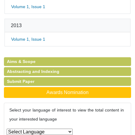
Volume 1, Issue 1
2013
Volume 1, Issue 1
Aims & Scope
Abstracting and Indexing
Submit Paper
Awards Nomination
Select your language of interest to view the total content in
your interested language