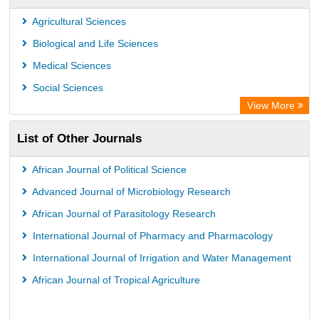
Leipzig University Library
Agricultural Sciences
Max Planck Institute
Biological and Life Sciences
GEOMAR Library Ocean Research Information Access
Medical Sciences
OPAC
Social Sciences
Wissenschaftskolleg zu Berlin
View More
Bibliothekssystem UniversitÃ¤t Hamburg
List of Other Journals
German National Library of Science and Technology
Life Science Portal Library
African Journal of Political Science
International Institute of Organized Research
Advanced Journal of Microbiology Research
HEIDI
African Journal of Parasitology Research
International Journal of Pharmacy and Pharmacology
International Journal of Irrigation and Water Management
African Journal of Tropical Agriculture