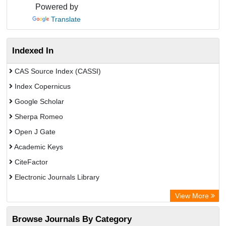
Powered by
Translate
Indexed In
CAS Source Index (CASSI)
Index Copernicus
Google Scholar
Sherpa Romeo
Open J Gate
Academic Keys
CiteFactor
Electronic Journals Library
Directory of Research Journal Indexing (DRJI)
View More
OCLC- WorldCat
Browse Journals By Category
Universitat Vechta Library