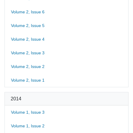
Volume 2, Issue 6
Volume 2, Issue 5
Volume 2, Issue 4
Volume 2, Issue 3
Volume 2, Issue 2
Volume 2, Issue 1
2014
Volume 1, Issue 3
Volume 1, Issue 2