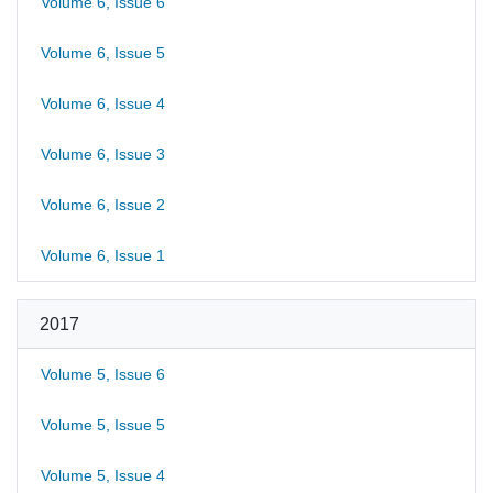
Volume 6, Issue 6
Volume 6, Issue 5
Volume 6, Issue 4
Volume 6, Issue 3
Volume 6, Issue 2
Volume 6, Issue 1
2017
Volume 5, Issue 6
Volume 5, Issue 5
Volume 5, Issue 4