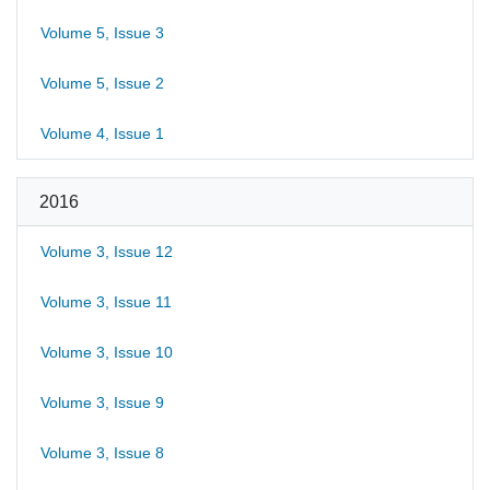
Volume 5, Issue 3
Volume 5, Issue 2
Volume 4, Issue 1
2016
Volume 3, Issue 12
Volume 3, Issue 11
Volume 3, Issue 10
Volume 3, Issue 9
Volume 3, Issue 8