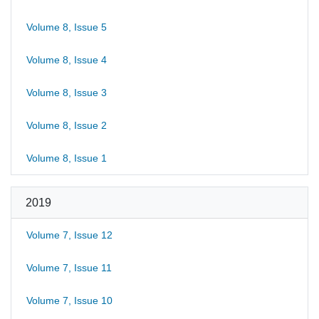
Volume 8, Issue 5
Volume 8, Issue 4
Volume 8, Issue 3
Volume 8, Issue 2
Volume 8, Issue 1
2019
Volume 7, Issue 12
Volume 7, Issue 11
Volume 7, Issue 10