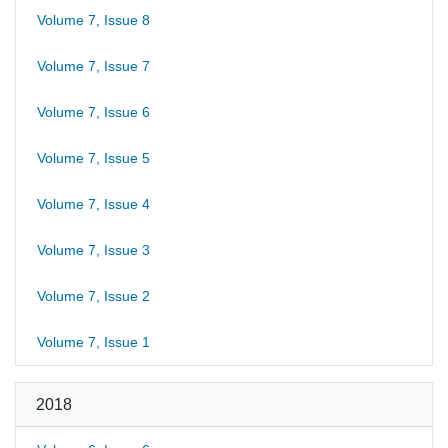
Volume 7, Issue 8
Volume 7, Issue 7
Volume 7, Issue 6
Volume 7, Issue 5
Volume 7, Issue 4
Volume 7, Issue 3
Volume 7, Issue 2
Volume 7, Issue 1
2018