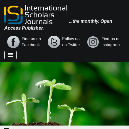
...the monthly, Open
Access Publisher.
Find us on
Follow us
Find us on
Facebook
on Twitter
Instagram