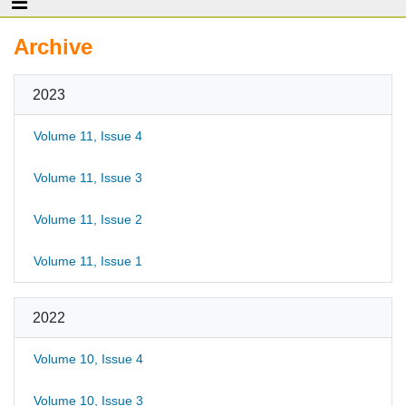
Archive
2023
Volume 11, Issue 4
Volume 11, Issue 3
Volume 11, Issue 2
Volume 11, Issue 1
2022
Volume 10, Issue 4
Volume 10, Issue 3