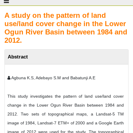
A study on the pattern of land
use/land cover change in the Lower
Ogun River Basin between 1984 and
2012.
Abstract
Agbuna K.S, Adebayo S.M and Babatunji A.E
This study investigates the pattern of land use/land cover
change in the Lower Ogun River Basin between 1984 and
2012. Two sets of topographical maps, a Landsat-5 TM
image of 1984, Landsat-7 ETM+ of 2000 and a Google Earth
image of 2012 were used for the study. The topographical