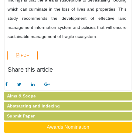
findings is that the area is susceptible to devastating flooding
which can culminate in the loss of lives and properties. This
study recommends the development of effective land
management information system and policies that will ensure
sustainable management of fragile ecosystem.
PDF
Share this article
Aims & Scope
Abstracting and Indexing
Submit Paper
Awards Nomination