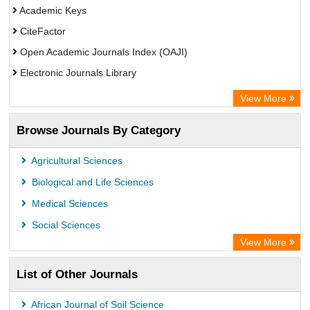
Academic Keys
CiteFactor
Open Academic Journals Index (OAJI)
Electronic Journals Library
Centre for Agriculture and Biosciences International (CABI)
View More
OCLC- WorldCat
Browse Journals By Category
Advanced Science Index
Euro Pub
Agricultural Sciences
Universitat Vechta Library
Biological and Life Sciences
Leipzig University Library
Medical Sciences
Max Planck Institute
Social Sciences
WZB
View More
ZB MED
List of Other Journals
Bibliothekssystem UniversitÃ¤t Hamburg
Vufind
African Journal of Soil Science