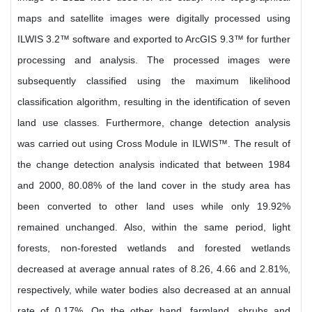
maps and satellite images were digitally processed using
ILWIS 3.2™ software and exported to ArcGIS 9.3™ for further
processing and analysis. The processed images were
subsequently classified using the maximum likelihood
classification algorithm, resulting in the identification of seven
land use classes. Furthermore, change detection analysis
was carried out using Cross Module in ILWIS™. The result of
the change detection analysis indicated that between 1984
and 2000, 80.08% of the land cover in the study area has
been converted to other land uses while only 19.92%
remained unchanged. Also, within the same period, light
forests, non-forested wetlands and forested wetlands
decreased at average annual rates of 8.26, 4.66 and 2.81%,
respectively, while water bodies also decreased at an annual
rate of 0.17%. On the other hand, farmland, shrubs and