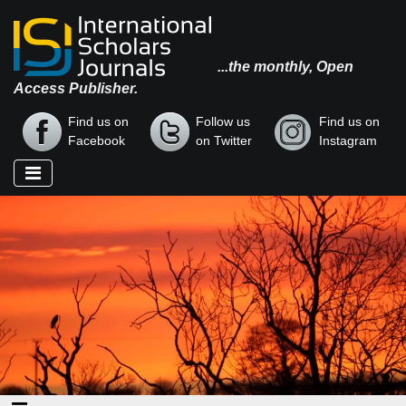
...the monthly, Open
Access Publisher.
Find us on
Follow us
Find us on
Facebook
on Twitter
Instagram