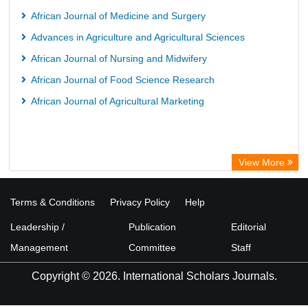
Kind Congress
African Journal of Medicine and Surgery
Advances in Agriculture and Agricultural Sciences
African Journal of Nursing and Midwifery
African Journal of Food Science Research
African Journal of Agricultural Marketing
View More
Terms & Conditions
Privacy Policy
Help
Leadership /
Publication
Editorial
Management
Committee
Staff
Copyright © 2026. International Scholars Journals.