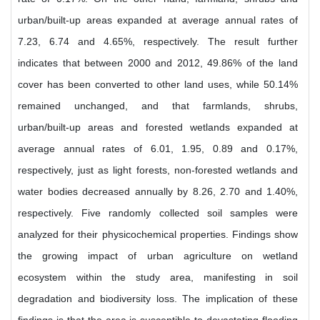
urban/built-up areas expanded at average annual rates of
7.23, 6.74 and 4.65%, respectively. The result further
indicates that between 2000 and 2012, 49.86% of the land
cover has been converted to other land uses, while 50.14%
remained unchanged, and that farmlands, shrubs,
urban/built-up areas and forested wetlands expanded at
average annual rates of 6.01, 1.95, 0.89 and 0.17%,
respectively, just as light forests, non-forested wetlands and
water bodies decreased annually by 8.26, 2.70 and 1.40%,
respectively. Five randomly collected soil samples were
analyzed for their physicochemical properties. Findings show
the growing impact of urban agriculture on wetland
ecosystem within the study area, manifesting in soil
degradation and biodiversity loss. The implication of these