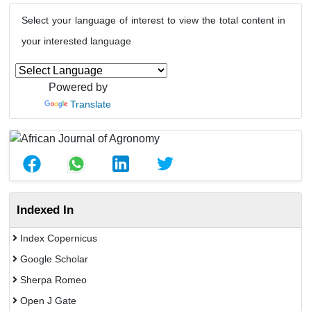
Select your language of interest to view the total content in
your interested language
Powered by
Translate
Indexed In
Index Copernicus
Google Scholar
Sherpa Romeo
Open J Gate