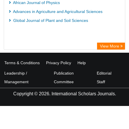
African Journal of Physics
Advances in Agriculture and Agricultural Sciences
Global Journal of Plant and Soil Sciences
View More
Terms & Conditions
Privacy Policy
Help
Leadership /
Publication
Editorial
Management
Committee
Staff
Copyright © 2026. International Scholars Journals.