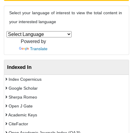
Select your language of interest to view the total content in
your interested language
Powered by
Translate
Indexed In
Index Copernicus
Google Scholar
Sherpa Romeo
Open J Gate
Academic Keys
CiteFactor
Open Academic Journals Index (OAJI)