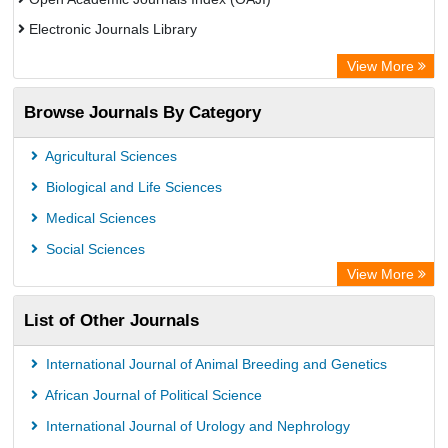
Electronic Journals Library
Centre for Agriculture and Biosciences International (CABI)
View More
OCLC- WorldCat
Browse Journals By Category
Advanced Science Index
Euro Pub
Agricultural Sciences
Universitat Vechta Library
Biological and Life Sciences
Leipzig University Library
Medical Sciences
Max Planck Institute
Social Sciences
WZB
View More
ZB MED
List of Other Journals
Bibliothekssystem UniversitÃ¤t Hamburg
Vufind
International Journal of Animal Breeding and Genetics
Kind Congress
African Journal of Political Science
International Journal of Urology and Nephrology