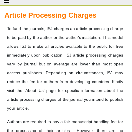
Article Processing Charges
To fund the journals, ISJ charges an article processing charge
to be paid by the author or the author's institution. This model
allows ISJ to make all articles available to the public for free
immediately upon publication. ISJ article processing charges
vary by journal but on average are lower than most open
access publishers. Depending on circumstances, ISJ may
reduce the fee for authors from developing countries. Kindly
visit the ‘About Us’ page for specific information about the
article processing charges of the journal you intend to publish
your article.
Authors are required to pay a fair manuscript handling fee for
the processing of their articles. However, there are no