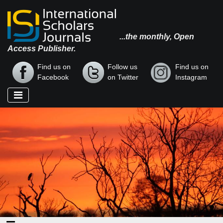
...the monthly, Open
Access Publisher.
Find us on
Follow us
Find us on
Facebook
on Twitter
Instagram