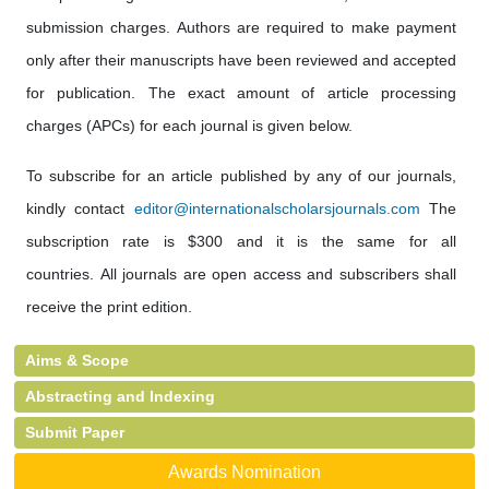
submission charges. Authors are required to make payment
only after their manuscripts have been reviewed and accepted
for publication. The exact amount of article processing
charges (APCs) for each journal is given below.
To subscribe for an article published by any of our journals,
kindly contact
editor@internationalscholarsjournals.com
The
subscription rate is $300 and it is the same for all
countries. All journals are open access and subscribers shall
receive the print edition.
Aims & Scope
Abstracting and Indexing
Submit Paper
Awards Nomination