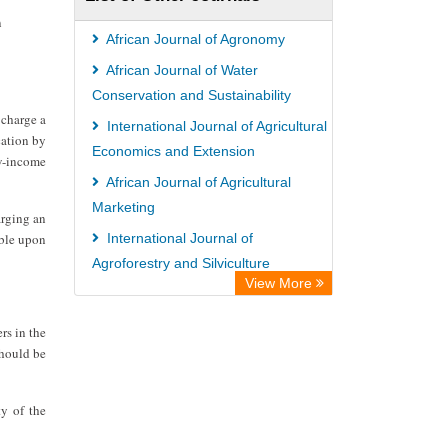
ZB MED
n
Bibliothekssystem UniversitÃ¤t
African Journal of Agronomy
Hamburg
African Journal of Water
Vufind
Conservation and Sustainability
 charge a
Kind Congress
International Journal of Agricultural
cation by
Economics and Extension
ow-income
African Journal of Agricultural
Marketing
arging an
able upon
International Journal of
Agroforestry and Silviculture
View More
International Journal of Pharmacy
and Pharmacology
rs in the
should be
ty of the