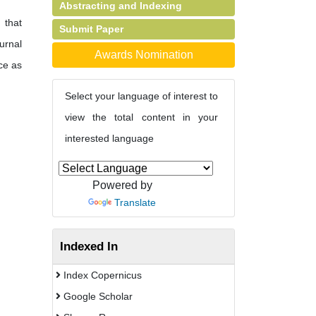
Abstracting and Indexing
 that
Submit Paper
urnal
Awards Nomination
ce as
Select your language of interest to
view the total content in your
interested language
Powered by
Translate
Indexed In
Index Copernicus
Google Scholar