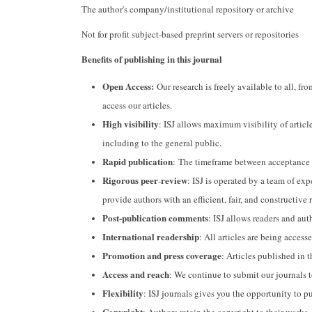
The author's company/institutional repository or archive
Not for profit subject-based preprint servers or repositories
Benefits of publishing in this journal
Open Access:
Our research is freely available to all, fr
access our articles.
High visibility
: ISJ allows maximum visibility of article
including to the general public.
Rapid publication
: The timeframe between acceptance an
Rigorous peer
review
-
: ISJ is operated by a team of ex
provide authors with an efficient, fair, and constructive 
Post-publication comments
: ISJ allows readers and auth
International readership
: All articles are being acces
Promotion and press coverage
: Articles published in t
Access and reach
: We continue to submit our journals 
Flexibility
: ISJ journals gives you the opportunity to p
Copyright