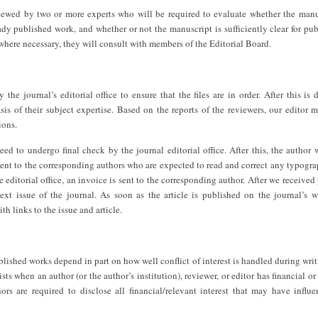
viewed by two or more experts who will be required to evaluate whether the manu
ady published work, and whether or not the manuscript is sufficiently clear for pub
 where necessary, they will consult with members of the Editorial Board.
the journal’s editorial office to ensure that the files are in order. After this is 
is of their subject expertise. Based on the reports of the reviewers, our editor 
ions.
eed to undergo final check by the journal editorial office. After this, the author
e sent to the corresponding authors who are expected to read and correct any typogra
e editorial office, an invoice is sent to the corresponding author. After we receive
next issue of the journal. As soon as the article is published on the journal’s w
th links to the issue and article.
ublished works depend in part on how well conflict of interest is handled during writ
sts when an author (or the author’s institution), reviewer, or editor has financial or
hors are required to disclose all financial/relevant interest that may have influ