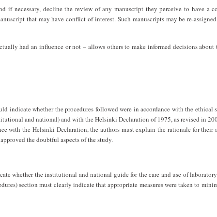
and if necessary, decline the review of any manuscript they perceive to have a co
anuscript that may have conflict of interest. Such manuscripts may be re-assigned
 actually had an influence or not – allows others to make informed decisions about
ld indicate whether the procedures followed were in accordance with the ethical 
tutional and national) and with the Helsinki Declaration of 1975, as revised in 200
e with the Helsinki Declaration, the authors must explain the rationale for their
 approved the doubtful aspects of the study.
te whether the institutional and national guide for the care and use of laborator
dures) section must clearly indicate that appropriate measures were taken to mini