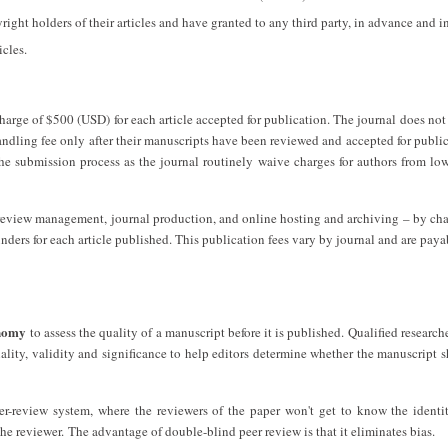
yright holders of their articles and have granted to any third party, in advance and i
icles.
harge of $500 (USD) for each article accepted for publication. The journal does not
andling fee only after their manuscripts have been reviewed and accepted for publi
the submission process as the journal routinely waive charges for authors from l
r review management, journal production, and online hosting and archiving – by ch
unders for each article published. This publication fees vary by journal and are pay
onomy
to assess the quality of a manuscript before it is published. Qualified researche
nality, validity and significance to help editors determine whether the manuscript 
r-review system, where the reviewers of the paper won't get to know the identi
the reviewer. The advantage of double-blind peer review is that it eliminates bias.