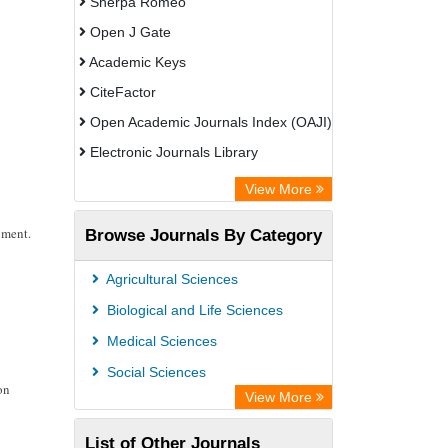
Sherpa Romeo
Open J Gate
Academic Keys
CiteFactor
Open Academic Journals Index (OAJI)
Electronic Journals Library
Centre for Agriculture and Biosciences
View More
International (CABI)
pment.
Browse Journals By Category
OCLC- WorldCat
Advanced Science Index
Agricultural Sciences
Euro Pub
Biological and Life Sciences
Universitat Vechta Library
Medical Sciences
Leipzig University Library
Social Sciences
on
Max Planck Institute
View More
WZB
List of Other Journals