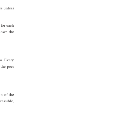
es unless
 for each
shown the
em. Every
 the peer
on of the
cessible,