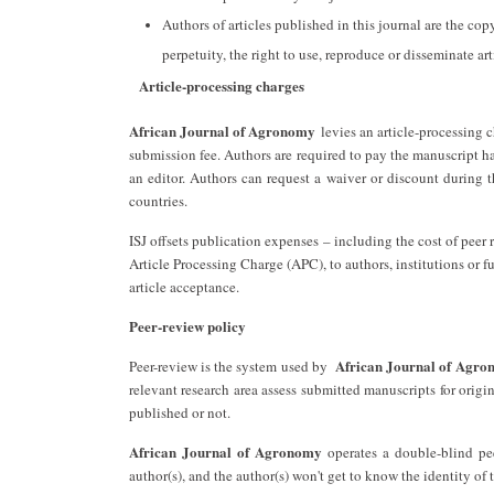
Authors of articles published in this journal are the cop
perpetuity, the right to use, reproduce or disseminate art
Article-processing charges
African Journal of Agronomy
levies an article-processing c
submission fee. Authors are required to pay the manuscript h
an editor. Authors can request a waiver or discount during 
countries.
ISJ offsets publication expenses – including the cost of pee
Article Processing Charge (APC), to authors, institutions or f
article acceptance.
Peer-review policy
African Journal of Agr
Peer-review is the system used by ‎
relevant research area assess submitted manuscripts for origi
published or not.
African Journal of Agronomy
operates a double-blind pee
author(s), and the author(s) won't get to know the identity of 