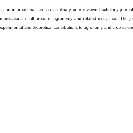
 an international, cross-disciplinary peer-reviewed scholarly journal
mmunications in all areas of agronomy and related disciplines. The jo
 experimental and theoretical contributions to agronomy and crop scien