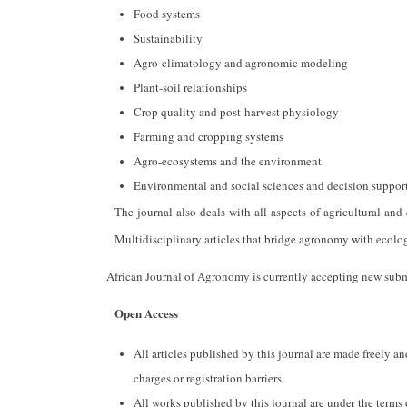
Food systems
Sustainability
Agro-climatology and agronomic modeling
Plant-soil relationships
Crop quality and post-harvest physiology
Farming and cropping systems
Agro-ecosystems and the environment
Environmental and social sciences and decision support
The journal also deals with all aspects of agricultural an
Multidisciplinary articles that bridge agronomy with ecolog
African Journal of Agronomy is currently accepting new subm
Open Access
All articles published by this journal are made freely 
charges or registration barriers.
All works published by this journal are under the terms