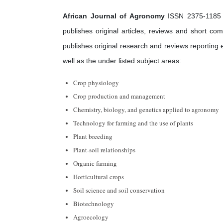
African Journal of Agronomy
ISSN 2375-1185 is
publishes original articles, reviews and short co
publishes original research and reviews reporting
well as the under listed subject areas:
Crop physiology
Crop production and management
Chemistry, biology, and genetics applied to agronomy
Technology for farming and the use of plants
Plant breeding
Plant-soil relationships
Organic farming
Horticultural crops
Soil science and soil conservation
Biotechnology
Agroecology