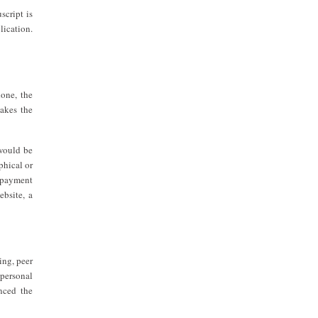
script is
lication.
done, the
makes the
 would be
phical or
d payment
ebsite, a
ing, peer
 personal
enced the