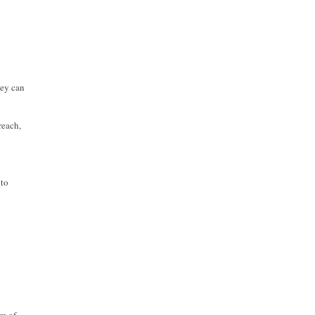
hey can
reach,
 to