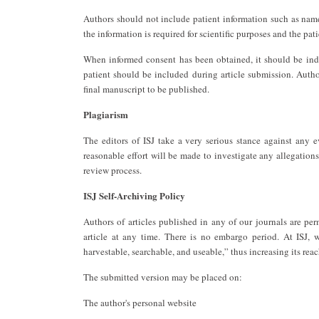
Authors should not include patient information such as names
the information is required for scientific purposes and the pat
When informed consent has been obtained, it should be indi
patient should be included during article submission. Autho
final manuscript to be published.
Plagiarism
The editors of ISJ take a very serious stance against any 
reasonable effort will be made to investigate any allegations
review process.
ISJ Self-Archiving Policy
Authors of articles published in any of our journals are per
article at any time. There is no embargo period. At ISJ, w
harvestable, searchable, and useable,” thus increasing its rea
The submitted version may be placed on:
The author's personal website