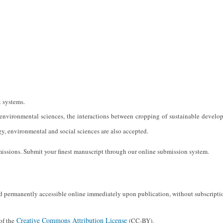
 systems.
d environmental sciences, the interactions between cropping of sustainable develo
y, environmental and social sciences are also accepted.
issions. Submit your finest manuscript through our online submission system.
and permanently accessible online immediately upon publication, without subscripti
Creative Commons Attribution License
 of the
(CC-BY).