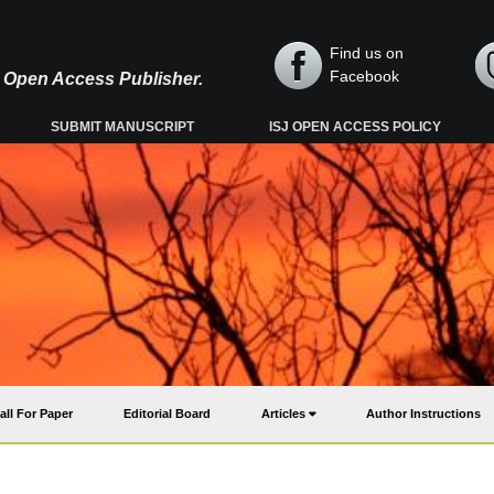
Find us on
Facebook
y, Open Access Publisher.
SUBMIT MANUSCRIPT
ISJ OPEN ACCESS POLICY
all For Paper
Editorial Board
Articles
Author Instructions