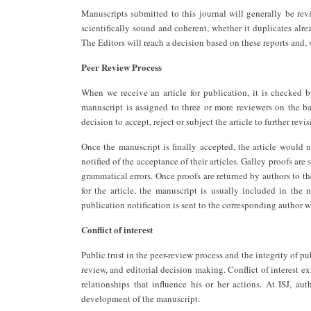
Manuscripts submitted to this journal will generally be re
scientifically sound and coherent, whether it duplicates alre
The Editors will reach a decision based on these reports and,
Peer Review Process
When we receive an article for publication, it is checked by 
manuscript is assigned to three or more reviewers on the bas
decision to accept, reject or subject the article to further revis
Once the manuscript is finally accepted, the article would n
notified of the acceptance of their articles. Galley proofs ar
grammatical errors. Once proofs are returned by authors to th
for the article, the manuscript is usually included in the 
publication notification is sent to the corresponding author wi
Conflict of interest
Public trust in the peer-review process and the integrity of p
review, and editorial decision making. Conflict of interest exi
relationships that influence his or her actions. At ISJ, aut
development of the manuscript.