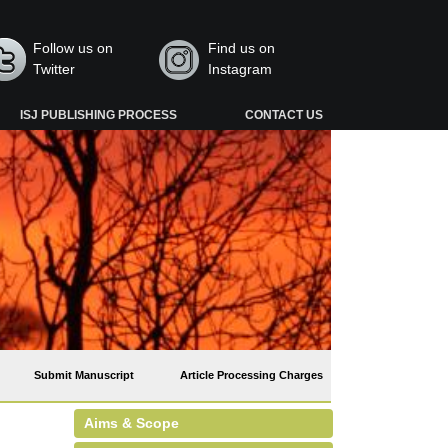
Follow us on
Find us on
Twitter
Instagram
ISJ PUBLISHING PROCESS
CONTACT US
Submit Manuscript
Article Processing Charges
Aims & Scope