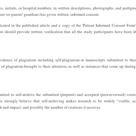
, initials, or hospital numbers, in written descriptions, photographs, and pedigre
ient (or parent/ guardian) has given written, informed consent.
cated in the published article and a copy of the 'Patient Informed Consent Form'
rs should provide written verification that all the study participants have been 
evidence of plagiarism including self-plagiarism in manuscripts submitted to th
 of plagiarism brought to their attention, as well as instances that come up during
mitted to self-archive the submitted (preprint) and accepted (peer-reviewed) versi
e strongly believe that self-archiving makes research to be widely “visible, ac
ch and impact, and possibly the number of citations it receives.