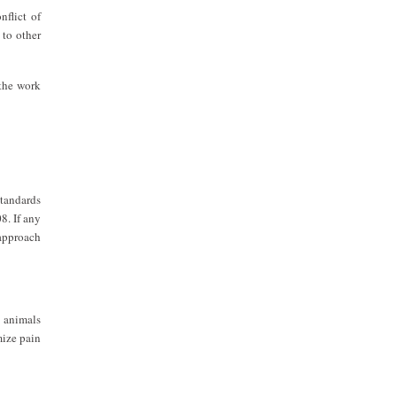
nflict of
 to other
 the work
standards
8. If any
 approach
y animals
mize pain