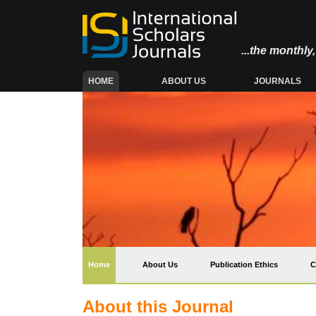
...the monthl
(CURRENT)
HOME
ABOUT US
JOURNALS
(current)
Home
About Us
Publication Ethics
C
About this Journal