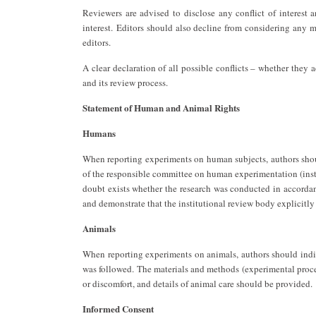
Reviewers are advised to disclose any conflict of interest 
interest. Editors should also decline from considering any m
editors.
A clear declaration of all possible conflicts – whether they
and its review process.
Statement of Human and Animal Rights
Humans
When reporting experiments on human subjects, authors shou
of the responsible committee on human experimentation (insti
doubt exists whether the research was conducted in accordanc
and demonstrate that the institutional review body explicitly
Animals
When reporting experiments on animals, authors should indica
was followed. The materials and methods (experimental proce
or discomfort, and details of animal care should be provided.
Informed Consent