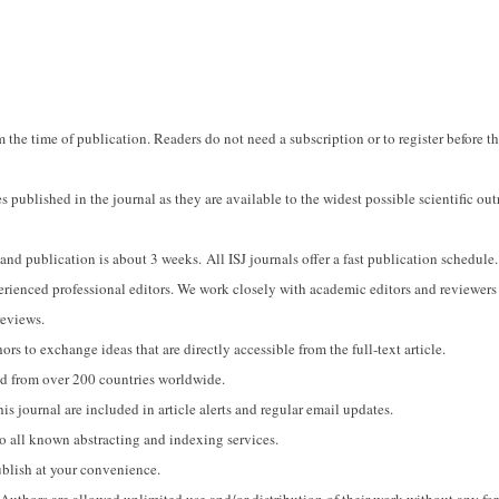
om the time of publication. Readers do not need a subscription or to register before t
s published in the journal as they are available to the widest possible scientific out
d publication is about 3 weeks. All ISJ journals offer a fast publication schedule.
perienced professional editors. We work closely with academic editors and reviewers
reviews.
ors to exchange ideas that are directly accessible from the full-text article.
sed from over 200 countries worldwide.
his journal are included in article alerts and regular email updates.
to all known abstracting and indexing services.
ublish at your convenience.