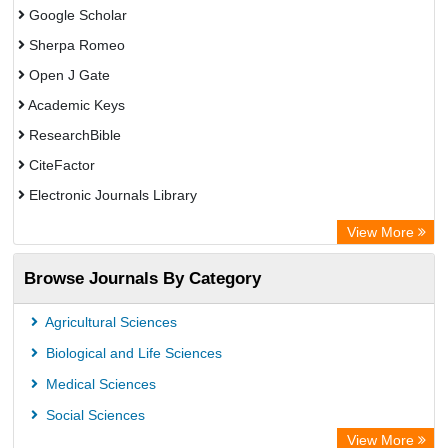
Google Scholar
Sherpa Romeo
Open J Gate
Academic Keys
ResearchBible
CiteFactor
Electronic Journals Library
Centre for Agriculture and Biosciences International (CABI)
View More
OCLC- WorldCat
Browse Journals By Category
Universitat Vechta Library
GEOMAR Library Ocean Research Information Access
Agricultural Sciences
WZB
Biological and Life Sciences
ZB MED
Medical Sciences
Bibliothekssystem UniversitÃ¤t Hamburg
Social Sciences
Eurasian Scientific Journal Index
View More