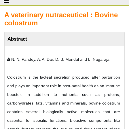
A veterinary nutraceutical : Bovine
colostrum
Abstract
N. N. Pandey, A. A. Dar, D. B. Mondal and L. Nagaraja
Colostrum is the lacteal secretion produced after parturition
and plays an important role in post-natal health as an immune
booster. In addition to nutrients such as proteins,
carbohydrates, fats, vitamins and minerals, bovine colostrum
contains several biologically active molecules that are
essential for specific functions. Bioactive components like