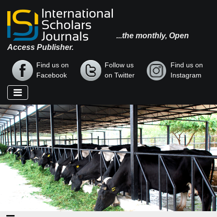
...the monthly, Open
Access Publisher.
Find us on
Follow us
Find us on
Facebook
on Twitter
Instagram