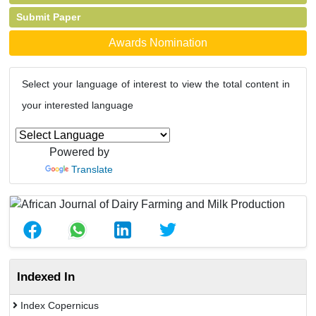
Submit Paper
Awards Nomination
Select your language of interest to view the total content in
your interested language
Powered by
Translate
Indexed In
Index Copernicus