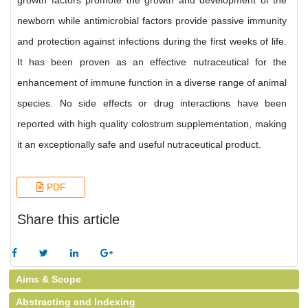
growth factors promote the growth and development of the
newborn while antimicrobial factors provide passive immunity
and protection against infections during the first weeks of life.
It has been proven as an effective nutraceutical for the
enhancement of immune function in a diverse range of animal
species. No side effects or drug interactions have been
reported with high quality colostrum supplementation, making
it an exceptionally safe and useful nutraceutical product.
PDF
Share this article
Aims & Scope
Abstracting and Indexing