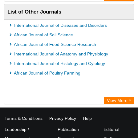
Science Library Index
List of Other Journals
Life Science Portal Library
International Journal of Diseases and Disorders
African Journal of Soil Science
African Journal of Food Science Research
International Journal of Anatomy and Physiology
International Journal of Histology and Cytology
African Journal of Poultry Farming
View More
Terms & Conditions
Privacy Policy
Help
Leadership /
Publication
Editorial