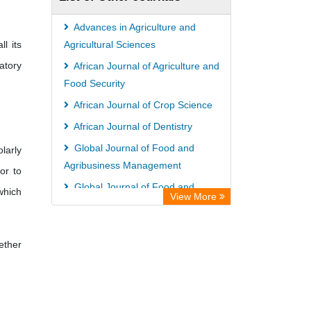
Hamburg
Eurasian Scientific Journal Index
Advances in Agriculture and
l its
Science Library Index
Agricultural Sciences
atory
Life Science Portal Library
African Journal of Agriculture and
Food Security
African Journal of Crop Science
African Journal of Dentistry
Global Journal of Food and
larly
Agribusiness Management
or to
Global Journal of Food and
 which
View More
Agricultural Sciences
ether