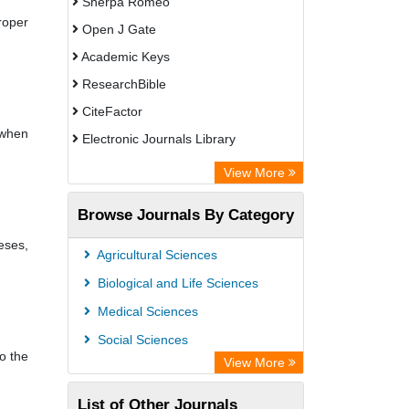
Sherpa Romeo
roper
Open J Gate
Academic Keys
ResearchBible
CiteFactor
 when
Electronic Journals Library
Centre for Agriculture and Biosciences
View More
International (CABI)
Browse Journals By Category
OCLC- WorldCat
eses,
Universitat Vechta Library
Agricultural Sciences
GEOMAR Library Ocean Research
Biological and Life Sciences
Information Access
Medical Sciences
WZB
Social Sciences
o the
ZB MED
View More
Bibliothekssystem UniversitÃ¤t
List of Other Journals