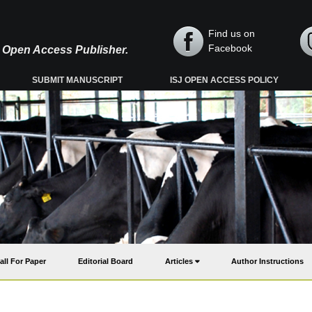
Find us on
Facebook
y, Open Access Publisher.
SUBMIT MANUSCRIPT
ISJ OPEN ACCESS POLICY
all For Paper
Editorial Board
Articles
Author Instructions