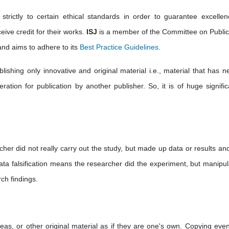
strictly to certain ethical standards in order to guarantee excellen
eive credit for their works.
ISJ
is a member of the Committee on Public
nd aims to adhere to its
Best Practice Guidelines
.
ishing only innovative and original material i.e., material that has ne
ation for publication by another publisher. So, it is of huge significa
cher did not really carry out the study, but made up data or results an
ata falsification means the researcher did the experiment, but manipul
ch findings.
deas, or other original material as if they are one's own. Copying eve