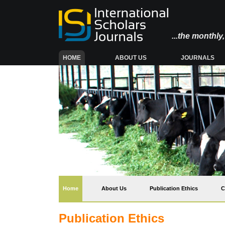
...the monthl
(CURRENT)
HOME
ABOUT US
JOURNALS
(current)
Home
About Us
Publication Ethics
C
Publication Ethics