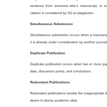
sentence from someone else’s manuscript, or ev
citation is considered by ISJ as plagiarism.
Simultaneous Submission
Simultaneous submission occurs when a manuscript 
it is already under consideration by another journal
Duplicate Publication
Duplicate publication occurs when two or more pap
data, discussion points, and conclusions.
Redundant Publications
Redundant publications involve the inappropriate di
desire to plump academic vitae.