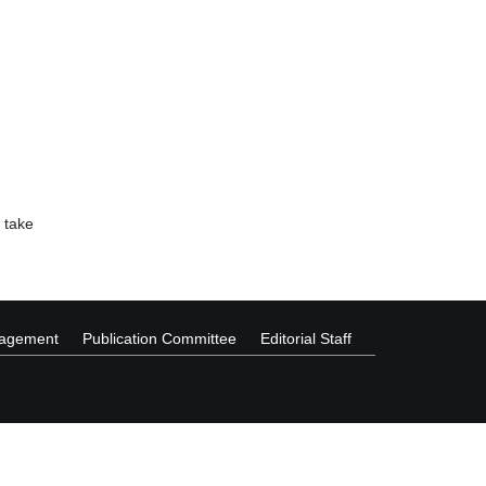
 take
nagement
Publication Committee
Editorial Staff