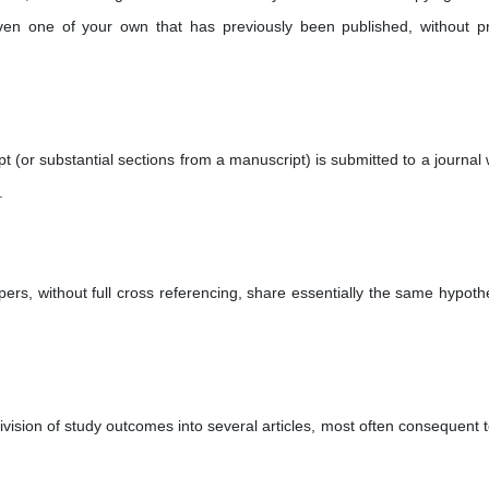
en one of your own that has previously been published, without p
(or substantial sections from a manuscript) is submitted to a journal
.
ers, without full cross referencing, share essentially the same hypoth
vision of study outcomes into several articles, most often consequent t