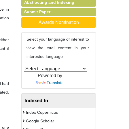
Abstracting and Indexing
ce in
Submit Paper
ation
Awards Nomination
Select your language of interest to
ither
view the total content in your
nt if
interested language
Powered by
Translate
d had
ated,
Indexed In
Index Copernicus
Google Scholar
n one