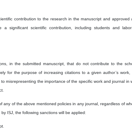
ientific contribution to the research in the manuscript and approved al
a significant scientific contribution, including students and labor
tions, in the submitted manuscript, that do not contribute to the scho
ely for the purpose of increasing citations to a given author’s work, 
ds to misrepresenting the importance of the specific work and journal in
ct.
of any of the above mentioned policies in any journal, regardless of wh
 by ISJ, the following sanctions will be applied:
pt.