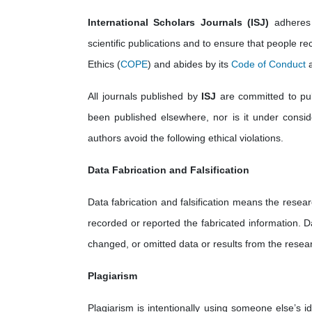
International Scholars Journals (ISJ)
adheres 
scientific publications and to ensure that people rec
Ethics (
COPE
) and abides by its
Code of Conduct
a
All journals published by
ISJ
are committed to publ
been published elsewhere, nor is it under consider
authors avoid the following ethical violations.
Data Fabrication and Falsification
Data fabrication and falsification means the resear
recorded or reported the fabricated information. D
changed, or omitted data or results from the resear
Plagiarism
Plagiarism is intentionally using someone else’s i