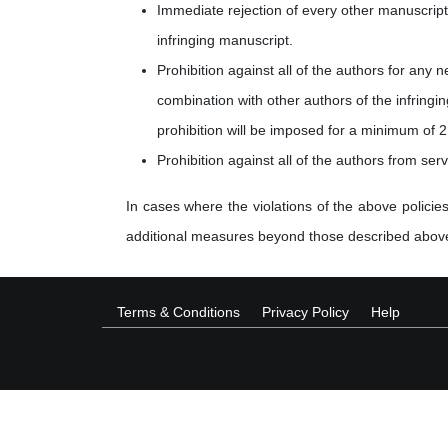
Immediate rejection of every other manuscript 
infringing manuscript.
Prohibition against all of the authors for any 
combination with other authors of the infringi
prohibition will be imposed for a minimum of 2
Prohibition against all of the authors from ser
In cases where the violations of the above policies
additional measures beyond those described abov
Terms & Conditions
Privacy Policy
Help