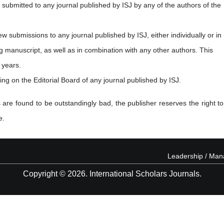
submitted to any journal published by ISJ by any of the authors of the
new submissions to any journal published by ISJ, either individually or in
ng manuscript, as well as in combination with any other authors. This
 years.
ving on the Editorial Board of any journal published by ISJ.
 are found to be outstandingly bad, the publisher reserves the right to
e.
Leadership / Ma
Copyright © 2026. International Scholars Journals.