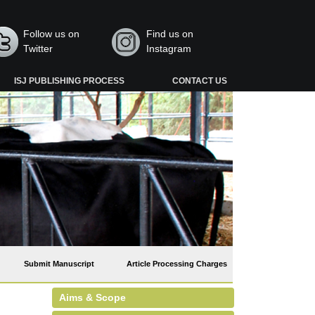
Follow us on
Find us on
Twitter
Instagram
ISJ PUBLISHING PROCESS
CONTACT US
Submit Manuscript
Article Processing Charges
Aims & Scope