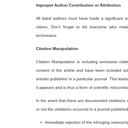
Improper Author Contribution or Attribution
All listed authors must have made a significant sc
claims. Don’t forget to list everyone who made 
technicians.
Citation Manipulation
Citation Manipulation is including excessive cita
content of the article and have been included sol
articles published in a particular journal. This lea
it appears and is thus a form of scientific miscondu
In the event that there are documented violations 
or not the violations occurred in a journal published
Immediate rejection of the infringing manuscri