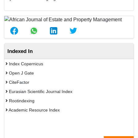
Indexed In
Index Copernicus
Open J Gate
CiteFactor
Eurasian Scientific Journal Index
Rootindexing
Academic Resource Index