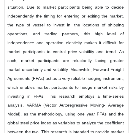
situation. Due to market participants being able to decide
independently the timing for entering or exiting the market,
the type of vessel to invest in, the locations of shipping
operations, and trading partners, this high level of
independence and operation elasticity makes it difficult for
market participants to control price volatility and trend. As
such, market participants are reluctantly facing greater
market uncertainty and volatility. Meanwhile, Forward Freight
Agreements (FFAs) act as a very reliable hedging instrument,
which enables market participants to hedge market risks by
investing in FFAs. This research employs a time-series
analysis, VARMA (Vector Autoregressive Moving- Average
Model), as the methodology, using one year FFAs and the
global steel price index as variables to analyze the coefficient
between the two. This research is intended to provide market