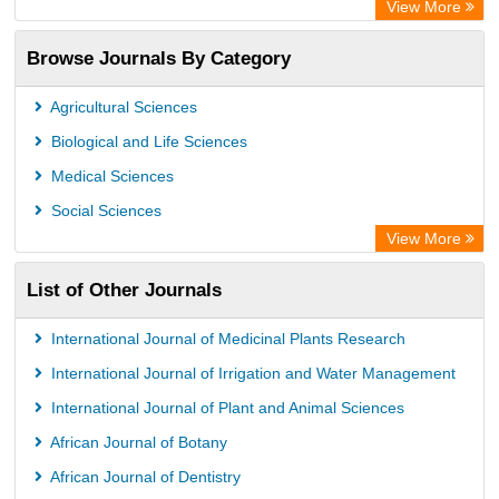
View More
Browse Journals By Category
Agricultural Sciences
Biological and Life Sciences
Medical Sciences
Social Sciences
View More
List of Other Journals
International Journal of Medicinal Plants Research
International Journal of Irrigation and Water Management
International Journal of Plant and Animal Sciences
African Journal of Botany
African Journal of Dentistry