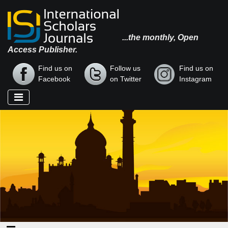
...the monthly, Open
Access Publisher.
Find us on
Follow us
Find us on
Facebook
on Twitter
Instagram