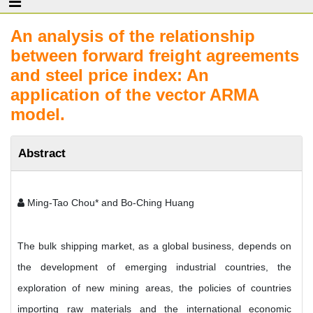
An analysis of the relationship
between forward freight agreements
and steel price index: An
application of the vector ARMA
model.
Abstract
Ming-Tao Chou* and Bo-Ching Huang
The bulk shipping market, as a global business, depends on
the development of emerging industrial countries, the
exploration of new mining areas, the policies of countries
importing raw materials and the international economic