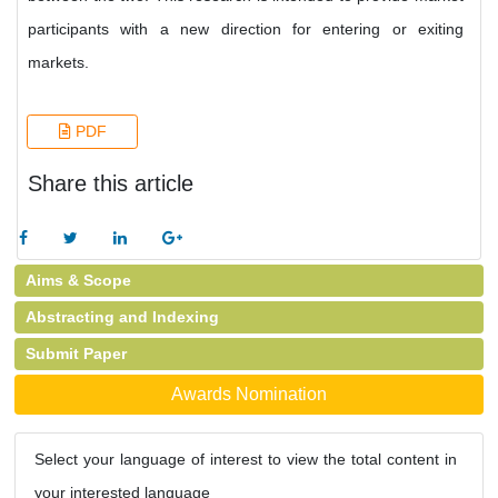
participants with a new direction for entering or exiting
markets.
PDF
Share this article
Aims & Scope
Abstracting and Indexing
Submit Paper
Awards Nomination
Select your language of interest to view the total content in
your interested language