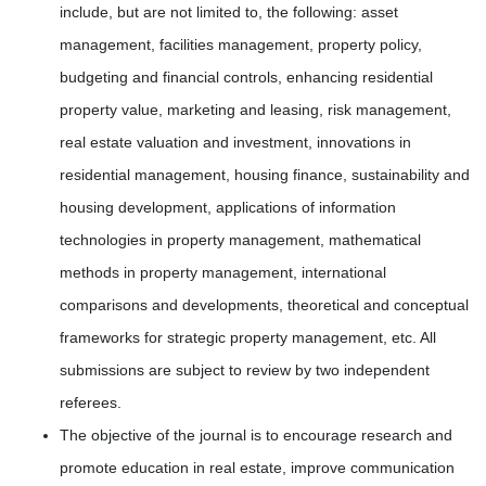
include, but are not limited to, the following: asset
management, facilities management, property policy,
budgeting and financial controls, enhancing residential
property value, marketing and leasing, risk management,
real estate valuation and investment, innovations in
residential management, housing finance, sustainability and
housing development, applications of information
technologies in property management, mathematical
methods in property management, international
comparisons and developments, theoretical and conceptual
frameworks for strategic property management, etc. All
submissions are subject to review by two independent
referees.
The objective of the journal is to encourage research and
promote education in real estate, improve communication