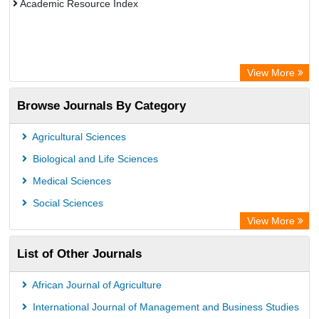
Academic Resource Index
View More
Browse Journals By Category
Agricultural Sciences
Biological and Life Sciences
Medical Sciences
Social Sciences
View More
List of Other Journals
African Journal of Agriculture
International Journal of Management and Business Studies