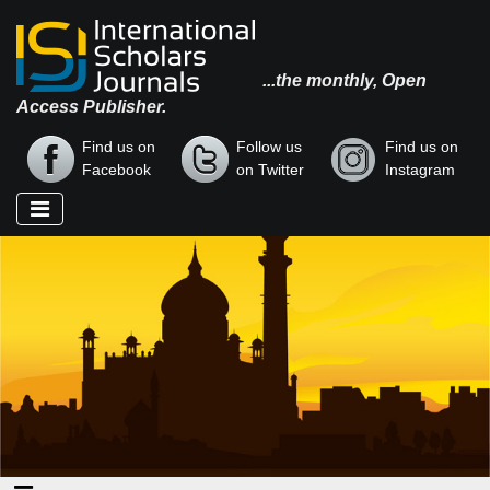
...the monthly, Open
Access Publisher.
Find us on
Follow us
Find us on
Facebook
on Twitter
Instagram