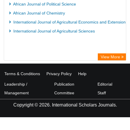
African Journal of Political Science
African Journal of Chemistry
International Journal of Agricultural Economics and Extension
International Journal of Agricultural Sciences
View More
Terms & Conditions
Privacy Policy
Help
Leadership /
Publication
Editorial
Management
Committee
Staff
Copyright © 2026. International Scholars Journals.