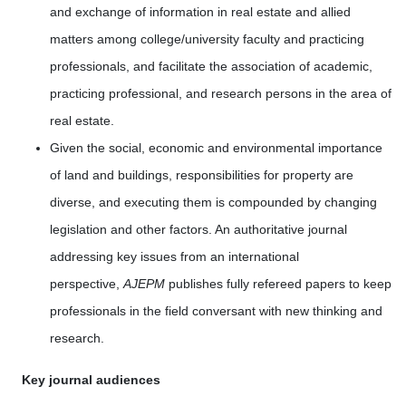
and exchange of information in real estate and allied
matters among college/university faculty and practicing
professionals, and facilitate the association of academic,
practicing professional, and research persons in the area of
real estate.
Given the social, economic and environmental importance
of land and buildings, responsibilities for property are
diverse, and executing them is compounded by changing
legislation and other factors. An authoritative journal
addressing key issues from an international
perspective,
AJEPM
publishes fully refereed papers to keep
professionals in the field conversant with new thinking and
research.
Key journal audiences