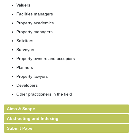
Valuers
Facilities managers
Property academics
Property managers
Solicitors
Surveyors
Property owners and occupiers
Planners
Property lawyers
Developers
Other practitioners in the field
Aims & Scope
Abstracting and Indexing
Submit Paper