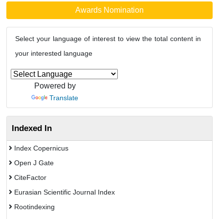
Awards Nomination
Select your language of interest to view the total content in
your interested language
Powered by
Translate
Indexed In
Index Copernicus
Open J Gate
CiteFactor
Eurasian Scientific Journal Index
Rootindexing