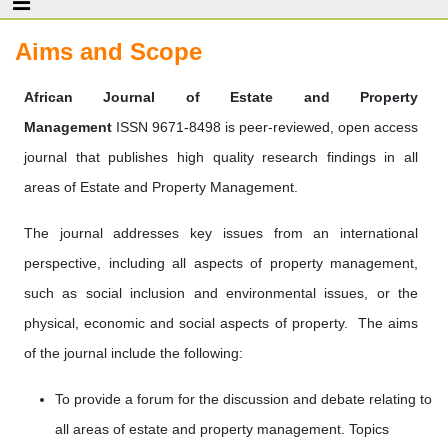
Aims and Scope
African Journal of Estate and Property
Management
ISSN 9671-8498 is peer-reviewed, open access
journal that publishes high quality research findings in all
areas of Estate and Property Management.
The journal addresses key issues from an international
perspective, including all aspects of property management,
such as social inclusion and environmental issues, or the
physical, economic and social aspects of property. The aims
of the journal include the following:
To provide a forum for the discussion and debate relating to
all areas of estate and property management. Topics