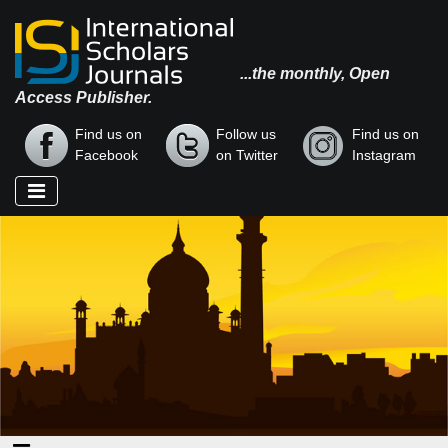
...the monthly, Open
Access Publisher.
Find us on
Follow us
Find us on
Facebook
on Twitter
Instagram