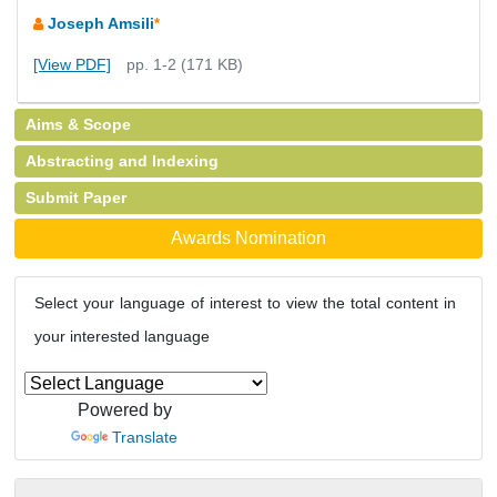
Joseph Amsili
*
[View PDF]
pp. 1-2 (171 KB)
Aims & Scope
Abstracting and Indexing
Submit Paper
Awards Nomination
Select your language of interest to view the total content in
your interested language
Powered by
Translate