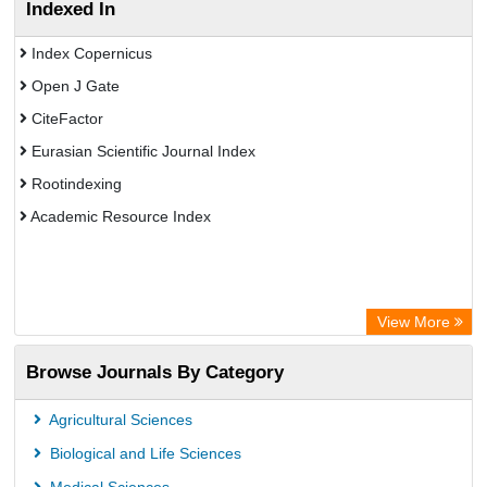
Indexed In
Index Copernicus
Open J Gate
CiteFactor
Eurasian Scientific Journal Index
Rootindexing
Academic Resource Index
View More
Browse Journals By Category
Agricultural Sciences
Biological and Life Sciences