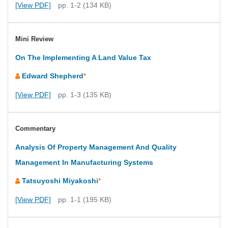
[View PDF]
pp. 1-2 (134 KB)
Mini Review
On The Implementing A Land Value Tax
Edward Shepherd
*
[View PDF]
pp. 1-3 (135 KB)
Commentary
Analysis Of Property Management And Quality
Management In Manufacturing Systems
Tatsuyoshi Miyakoshi
*
[View PDF]
pp. 1-1 (195 KB)