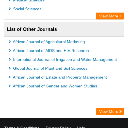
Medical Sciences
Social Sciences
View More
List of Other Journals
African Journal of Agricultural Marketing
African Journal of AIDS and HIV Research
International Journal of Irrigation and Water Management
Global Journal of Plant and Soil Sciences
African Journal of Estate and Property Management
African Journal of Gender and Women Studies
View More