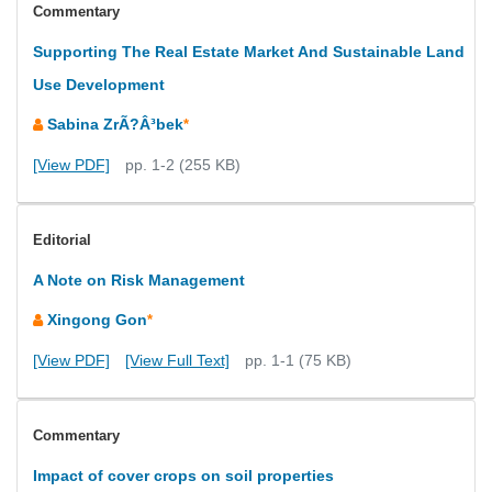
Commentary
Supporting The Real Estate Market And Sustainable Land
Use Development
Sabina ZrÃ?Â³bek
*
[View PDF]
pp. 1-2 (255 KB)
Editorial
A Note on Risk Management
Xingong Gon
*
[View PDF]
[View Full Text]
pp. 1-1 (75 KB)
Commentary
Impact of cover crops on soil properties