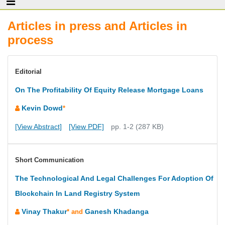
Articles in press and Articles in
process
Editorial
On The Profitability Of Equity Release Mortgage Loans
Kevin Dowd
*
[View Abstract]
[View PDF]
pp. 1-2 (287 KB)
Short Communication
The Technological And Legal Challenges For Adoption Of
Blockchain In Land Registry System
Vinay Thakur
Ganesh Khadanga
* and