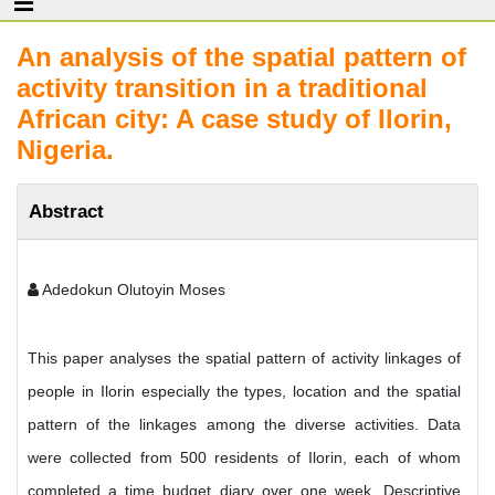
An analysis of the spatial pattern of
activity transition in a traditional
African city: A case study of Ilorin,
Nigeria.
Abstract
Adedokun Olutoyin Moses
This paper analyses the spatial pattern of activity linkages of
people in Ilorin especially the types, location and the spatial
pattern of the linkages among the diverse activities. Data
were collected from 500 residents of Ilorin, each of whom
completed a time budget diary over one week. Descriptive