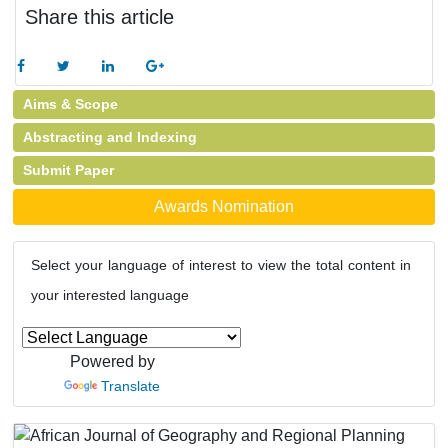
Share this article
Aims & Scope
Abstracting and Indexing
Submit Paper
Awards Nomination
Select your language of interest to view the total content in
your interested language
Powered by
Translate