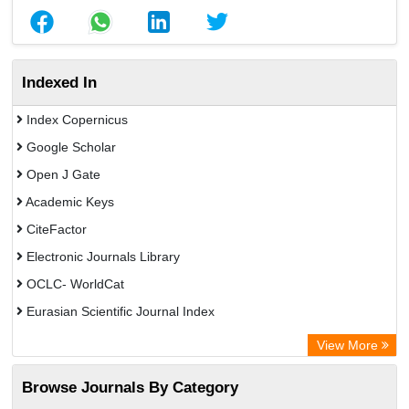
Indexed In
Index Copernicus
Google Scholar
Open J Gate
Academic Keys
CiteFactor
Electronic Journals Library
OCLC- WorldCat
Eurasian Scientific Journal Index
Rootindexing
View More
Academic Resource Index
Browse Journals By Category