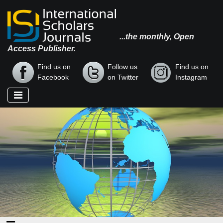
...the monthly, Open
Access Publisher.
Find us on
Follow us
Find us on
Facebook
on Twitter
Instagram