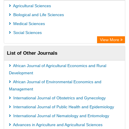
Agricultural Sciences
Biological and Life Sciences
Medical Sciences
Social Sciences
View More
List of Other Journals
African Journal of Agricultural Economics and Rural
Development
African Journal of Environmental Economics and
Management
International Journal of Obstetrics and Gynecology
International Journal of Public Health and Epidemiology
International Journal of Nematology and Entomology
Advances in Agriculture and Agricultural Sciences