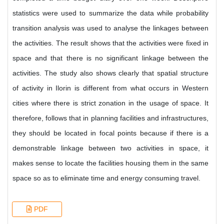
statistics were used to summarize the data while probability
transition analysis was used to analyse the linkages between
the activities. The result shows that the activities were fixed in
space and that there is no significant linkage between the
activities. The study also shows clearly that spatial structure
of activity in Ilorin is different from what occurs in Western
cities where there is strict zonation in the usage of space. It
therefore, follows that in planning facilities and infrastructures,
they should be located in focal points because if there is a
demonstrable linkage between two activities in space, it
makes sense to locate the facilities housing them in the same
space so as to eliminate time and energy consuming travel.
PDF