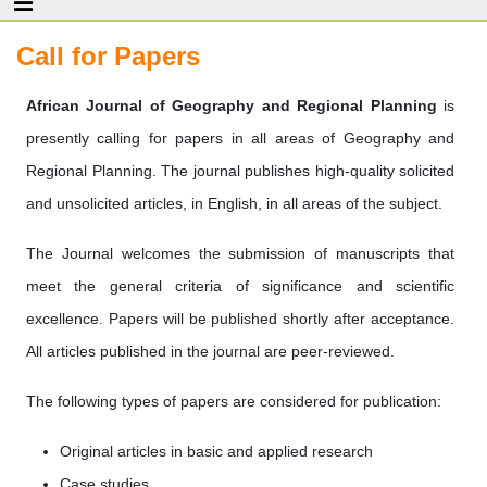
Call for Papers
African Journal of Geography and Regional Planning
is
presently calling for papers in all areas of Geography and
Regional Planning. The journal publishes high-quality solicited
and unsolicited articles, in English, in all areas of the subject.
The Journal welcomes the submission of manuscripts that
meet the general criteria of significance and scientific
excellence. Papers will be published shortly after acceptance.
All articles published in the journal are peer-reviewed.
The following types of papers are considered for publication:
Original articles in basic and applied research
Case studies