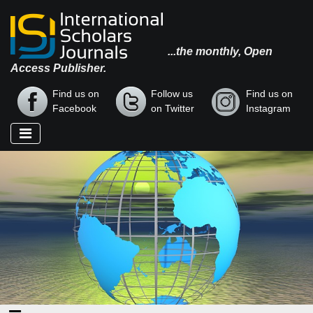
...the monthly, Open
Access Publisher.
Find us on
Follow us
Find us on
Facebook
on Twitter
Instagram