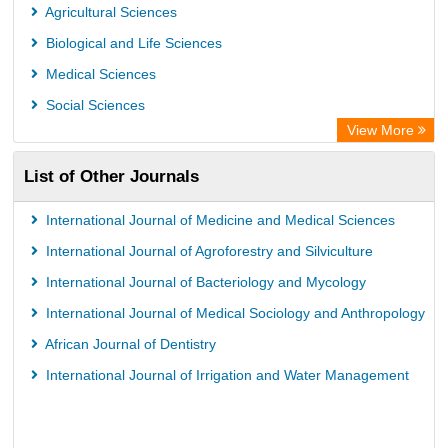
Agricultural Sciences
Biological and Life Sciences
Medical Sciences
Social Sciences
View More
List of Other Journals
International Journal of Medicine and Medical Sciences
International Journal of Agroforestry and Silviculture
International Journal of Bacteriology and Mycology
International Journal of Medical Sociology and Anthropology
African Journal of Dentistry
International Journal of Irrigation and Water Management