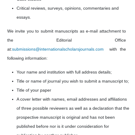
Critical reviews, surveys, opinions, commentaries and
essays.
We invite you to submit manuscripts as e-mail attachment to
the Editorial Office
at:
submissions@internationalscholarsjournals.com
with the
following information:
Your name and institution with full address details;
Title or name of journal you wish to submit a manuscript to;
Title of your paper
A cover letter with names, email addresses
and affiliations
of three possible reviewers as well as a declaration that the
prospective manuscript is original and has not been
published before nor is it under consideration for