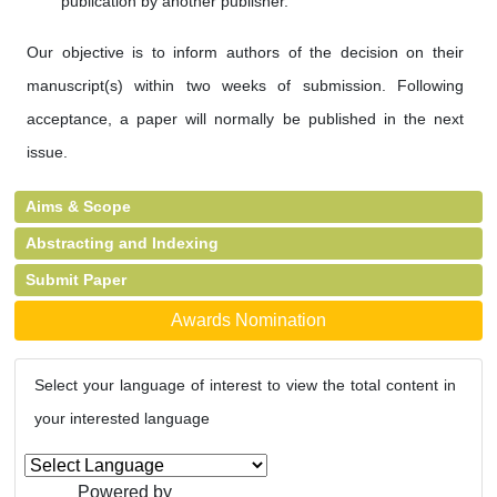
publication by another publisher.
Our objective is to inform authors of the decision on their
manuscript(s) within two weeks of submission. Following
acceptance, a paper will normally be published in the next
issue.
Aims & Scope
Abstracting and Indexing
Submit Paper
Awards Nomination
Select your language of interest to view the total content in
your interested language
Powered by