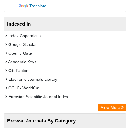
Translate
Indexed In
Index Copernicus
Google Scholar
Open J Gate
Academic Keys
CiteFactor
Electronic Journals Library
OCLC- WorldCat
Eurasian Scientific Journal Index
Rootindexing
View More
Academic Resource Index
Browse Journals By Category