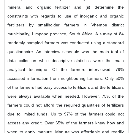
mineral and organic fertilizer and (ii) determine the
constraints with regards to use of inorganic and organic
fertilizers by smallholder farmers in Vhembe district
municipality, Limpopo province, South Africa. A survey of 84
randomly sampled farmers was conducted using a standard
questionnaire. An interview schedule was the main tool of
data collection while descriptive statistics were the main
analytical technique. Of the farmers interviewed, 79%
accessed information from neighbouring farmers. Only 50%
of the farmers had easy access to fertilizers and the fertilizers
were always available when needed. However, 75% of the
farmers could not afford the required quantities of fertilizers
due to limited funds. Up to 97% of the farmers could not
access any credit. Over 65% of the farmers knew how and
when to apply manure. Manure was affordable and readily