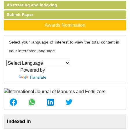
Abstracting and Indexing
Submit Paper
Awards Nomination
Select your language of interest to view the total content in
your interested language
Powered by
Translate
Indexed In