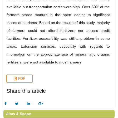
available but transportation costs were high. Over 60% of the
farmers stored manure in the open leading to significant
losses of nutrients. Based on the results of this study, majority
of farmers could not afford fertilizers nor access credit
facilities. Fertilizer accessibility was still a problem in some
areas. Extension services, especially with regards to
information on the appropriate use of mineral and organic
fertilizers, were not available to most farmers
PDF
Share this article
Aims & Scope