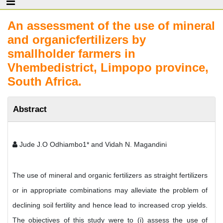
An assessment of the use of mineral
and organicfertilizers by
smallholder farmers in
Vhembedistrict, Limpopo province,
South Africa.
Abstract
Jude J.O Odhiambo1* and Vidah N. Magandini
The use of mineral and organic fertilizers as straight fertilizers
or in appropriate combinations may alleviate the problem of
declining soil fertility and hence lead to increased crop yields.
The objectives of this study were to (i) assess the use of