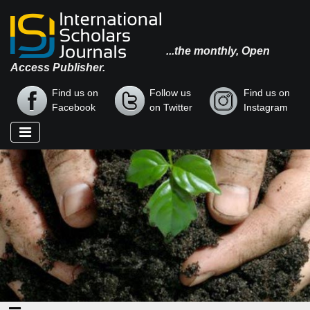
...the monthly, Open
Access Publisher.
Find us on
Follow us
Find us on
Facebook
on Twitter
Instagram