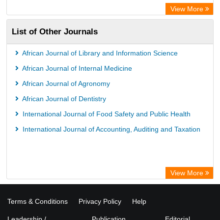
View More
List of Other Journals
African Journal of Library and Information Science
African Journal of Internal Medicine
African Journal of Agronomy
African Journal of Dentistry
International Journal of Food Safety and Public Health
International Journal of Accounting, Auditing and Taxation
View More
Terms & Conditions
Privacy Policy
Help
Leadership /
Publication
Editorial