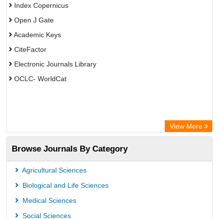
Index Copernicus
Open J Gate
Academic Keys
CiteFactor
Electronic Journals Library
OCLC- WorldCat
View More
Browse Journals By Category
Agricultural Sciences
Biological and Life Sciences
Medical Sciences
Social Sciences