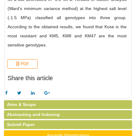
(Ward’s minimum variance method) at the highest salt level
(-1.5 MPa) classified all genotypes into three group.
According to the obtained results, we found that Kose is the
most resistant and KM5, KM8 and KM47 are the most
sensitive genotypes.
PDF
Share this article
Aims & Scope
Abstracting and Indexing
Submit Paper
Awards Nomination