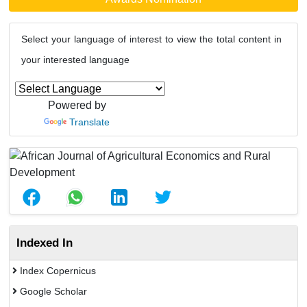
Select your language of interest to view the total content in
your interested language
Powered by
Translate
Indexed In
Index Copernicus
Google Scholar