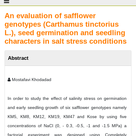
An evaluation of safflower
genotypes (Carthamus tinctorius
L.), seed germination and seedling
characters in salt stress conditions
Abstract
Mostafavi Khodadad
In order to study the effect of salinity stress on germination
and early seedling growth of six safflower genotypes namely
KM5, KM8, KM12, KM19, KM47 and Kose by using five
concentrations of NaCl (0, - 0.3, -0.5, -1 and -1.5 MPa) a
factorial experiment was designed using Completely