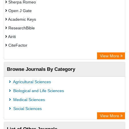
Sherpa Romeo
Open J Gate
Academic Keys
ResearchBible
Airiti
CiteFactor
Electronic Journals Library
View More
OCLC- WorldCat
Browse Journals By Category
Advanced Science Index
Universitat Vechta Library
Agricultural Sciences
Leipzig University Library
Biological and Life Sciences
Max Planck Institute
Medical Sciences
Leibniz Information Centre
Social Sciences
GEOMAR Library Ocean Research Information Access
View More
OPAC