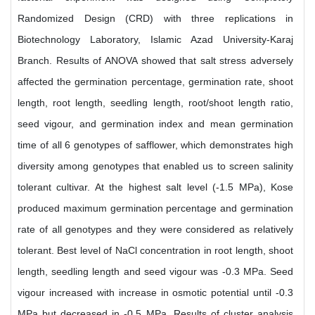
Randomized Design (CRD) with three replications in
Biotechnology Laboratory, Islamic Azad University-Karaj
Branch. Results of ANOVA showed that salt stress adversely
affected the germination percentage, germination rate, shoot
length, root length, seedling length, root/shoot length ratio,
seed vigour, and germination index and mean germination
time of all 6 genotypes of safflower, which demonstrates high
diversity among genotypes that enabled us to screen salinity
tolerant cultivar. At the highest salt level (-1.5 MPa), Kose
produced maximum germination percentage and germination
rate of all genotypes and they were considered as relatively
tolerant. Best level of NaCl concentration in root length, shoot
length, seedling length and seed vigour was -0.3 MPa. Seed
vigour increased with increase in osmotic potential until -0.3
MPa but decreased in -0.5 MPa. Results of cluster analysis