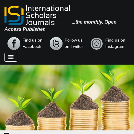
...the monthly, Open
Access Publisher.
Find us on
Follow us
Find us on
Facebook
on Twitter
Instagram