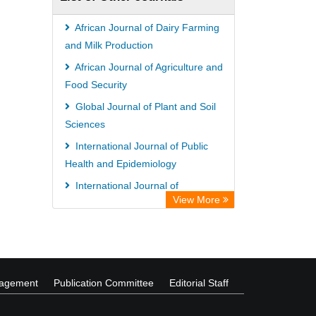
OPAC
WZB
African Journal of Dairy Farming
ZB MED
and Milk Production
Wissenschaftskolleg zu Berlin
African Journal of Agriculture and
Food Security
Bibliothekssystem UniversitÃ¤t
Global Journal of Plant and Soil
Hamburg
Sciences
UniversitÃ¤t zu KÃ¶ln
International Journal of Public
German National Library of Science
Health and Epidemiology
and Technology
International Journal of
Heidelberg University Library
View More
Management and Business Studies
Secheresse Information and scientific
African Journal of Medicine and
resources
Surgery
nagement
Publication Committee
Editorial Staff