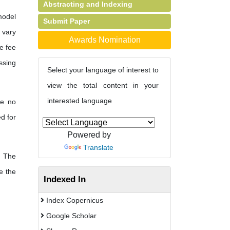
Abstracting and Indexing
model
Submit Paper
s vary
Awards Nomination
e fee
ssing
Select your language of interest to
view the total content in your
interested language
re no
d for
Powered by
Translate
The
e the
Indexed In
Index Copernicus
Google Scholar