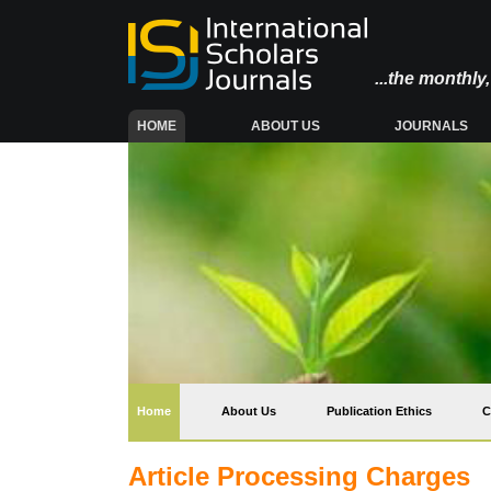
...the monthl
(CURRENT)
HOME
ABOUT US
JOURNALS
(current)
Home
About Us
Publication Ethics
C
Article Processing Charges