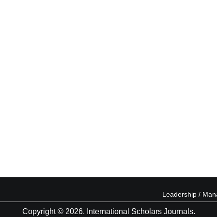
Leadership / Ma
Copyright © 2026. International Scholars Journals.