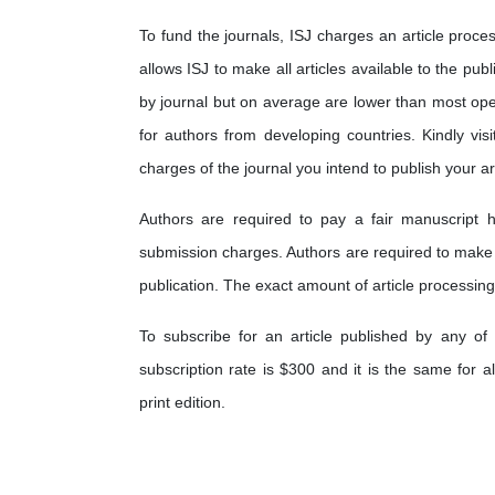
To fund the journals, ISJ charges an article proces
allows ISJ to make all articles available to the pub
by journal but on average are lower than most op
for authors from developing countries. Kindly visi
charges of the journal you intend to publish your art
Authors are required to pay a fair manuscript h
submission charges. Authors are required to make
publication. The exact amount of article processing
To subscribe for an article published by any of 
subscription rate is $300 and it is the same for a
print edition.