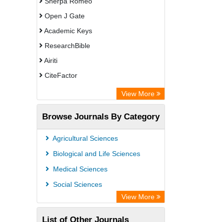
Sherpa Romeo
Open J Gate
Academic Keys
ResearchBible
Airiti
CiteFactor
Electronic Journals Library
View More
OCLC- WorldCat
Browse Journals By Category
Advanced Science Index
Universitat Vechta Library
Agricultural Sciences
Leipzig University Library
Biological and Life Sciences
Max Planck Institute
Medical Sciences
Leibniz Information Centre
Social Sciences
GEOMAR Library Ocean Research
View More
Information Access
List of Other Journals