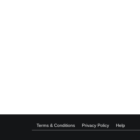
Terms & Conditions
Privacy Policy
Help