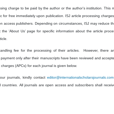
sing charge to be paid by the author or the author's institution. This 
lic for free immediately upon publication. ISJ article processing charge
en access publishers. Depending on circumstances, ISJ may reduce th
t the ‘About Us’ page for specific information about the article proce
icle.
andling fee for the processing of their articles. However, there a
 payment only after their manuscripts have been reviewed and accepte
 charges (APCs) for each journal is given below.
our journals, kindly contact
editor@internationalscholarsjournals.com
ll countries. All journals are open access and subscribers shall receiv