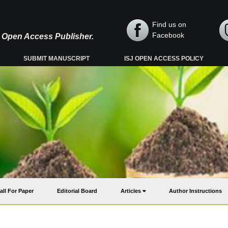
Find us on
Facebook
y, Open Access Publisher.
SUBMIT MANUSCRIPT
ISJ OPEN ACCESS POLICY
all For Paper
Editorial Board
Articles
Author Instructions