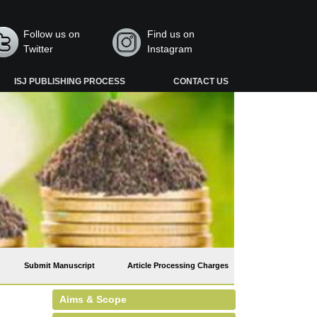
Follow us on
Find us on
Twitter
Instagram
ISJ PUBLISHING PROCESS
CONTACT US
Submit Manuscript
Article Processing Charges
Aims & Scope