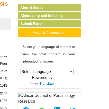
sis
Aims & Scope
Abstracting and Indexing
Submit Paper
Awards Nomination
Select your language of interest to
view the total content in your
mbiae
interested language
 Four
ls of
Powered by
(WHO)
Translate
1014S
ty to
g the
nging