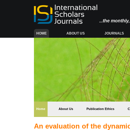
...the monthl
(CURRENT)
HOME
ABOUT US
JOURNALS
(current)
Home
About Us
Publication Ethics
C
An evaluation of the dynamics