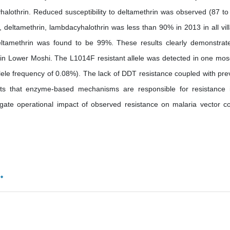
alothrin. Reduced susceptibility to deltamethrin was observed (87 t
, deltamethrin, lambdacyhalothrin was less than 90% in 2013 in all vil
deltamethrin was found to be 99%. These results clearly demonstrat
s in Lower Moshi. The L1014F resistant allele was detected in one mos
llele frequency of 0.08%). The lack of DDT resistance coupled with pre
ts that enzyme-based mechanisms are responsible for resistance 
igate operational impact of observed resistance on malaria vector co