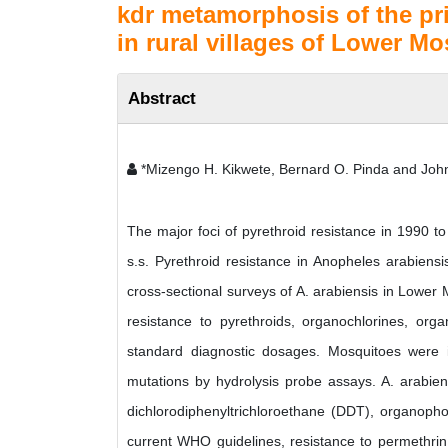
kdr metamorphosis of the pr
in rural villages of Lower M
Abstract
*Mizengo H. Kikwete, Bernard O. Pinda and Jo
The major foci of pyrethroid resistance in 1990 
s.s. Pyrethroid resistance in Anopheles arabiensi
cross-sectional surveys of A. arabiensis in Lower
resistance to pyrethroids, organochlorines, o
standard diagnostic dosages. Mosquitoes were 
mutations by hydrolysis probe assays. A. arabiens
dichlorodiphenyltrichloroethane (DDT), organopho
current WHO guidelines, resistance to permethrin