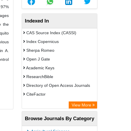
o 97%
lages
Indexed In
e the
CAS Source Index (CASSI)
quito
Index Copernicus
vious
Sherpa Romeo
in A.
Open J Gate
ntrol
Academic Keys
ResearchBible
Directory of Open Access Journals
CiteFactor
SCOPUS
View More
Electronic Journals Library
Browse Journals By Category
OCLC- WorldCat
Publons