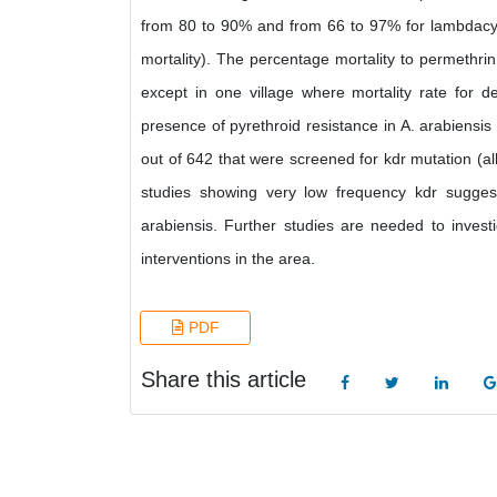
from 80 to 90% and from 66 to 97% for lambdacyh
mortality). The percentage mortality to permethrin
except in one village where mortality rate for 
presence of pyrethroid resistance in A. arabiensi
out of 642 that were screened for kdr mutation (a
studies showing very low frequency kdr sugges
arabiensis. Further studies are needed to invest
interventions in the area.
PDF
Share this article