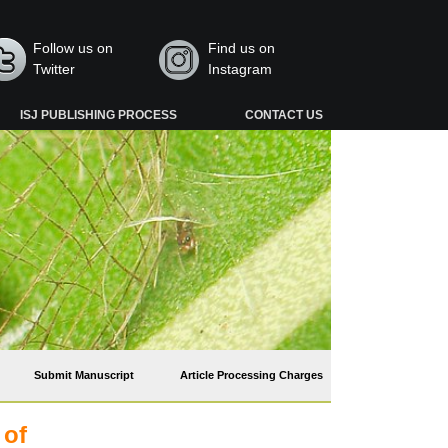
Follow us on
Find us on
Twitter
Instagram
ISJ PUBLISHING PROCESS
CONTACT US
Submit Manuscript
Article Processing Charges
 of