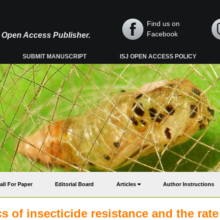
Find us on
Facebook
y, Open Access Publisher.
SUBMIT MANUSCRIPT
ISJ OPEN ACCESS POLICY
all For Paper
Editorial Board
Articles
Author Instructions
 of insecticide resistance and the rate