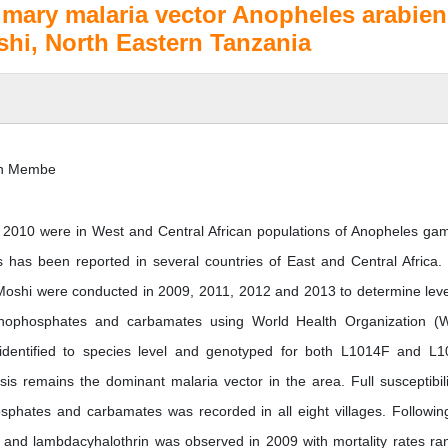
imary malaria vector Anopheles arabien
oshi, North Eastern Tanzania
hn Membe
to 2010 were in West and Central African populations of Anopheles ga
s has been reported in several countries of East and Central Africa.
 Moshi were conducted in 2009, 2011, 2012 and 2013 to determine leve
rganophosphates and carbamates using World Health Organization 
identified to species level and genotyped for both L1014F and L
is remains the dominant malaria vector in the area. Full susceptibili
sphates and carbamates was recorded in all eight villages. Followin
 and lambdacyhalothrin was observed in 2009 with mortality rates ra