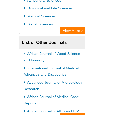
Agricultural Sciences
Euro Pub
Biological and Life Sciences
Medical Sciences
Social Sciences
View More
List of Other Journals
African Journal of Wood Science
and Forestry
International Journal of Medical
Advances and Discoveries
Advanced Journal of Microbiology
Research
African Journal of Medical Case
Reports
African Journal of AIDS and HIV