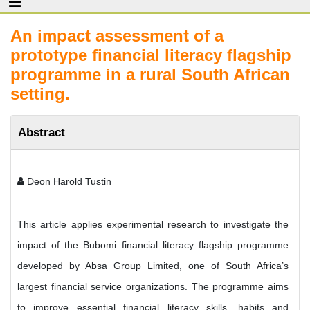
An impact assessment of a
prototype financial literacy flagship
programme in a rural South African
setting.
Abstract
Deon Harold Tustin
This article applies experimental research to investigate the
impact of the Bubomi financial literacy flagship programme
developed by Absa Group Limited, one of South Africa’s
largest financial service organizations. The programme aims
to improve essential financial literacy skills, habits and