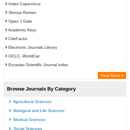
Index Copernicus
Sherpa Romeo
Open J Gate
Academic Keys
CiteFactor
Electronic Journals Library
OCLC- WorldCat
Eurasian Scientific Journal Index
Rootindexing
View More
Academic Resource Index
Browse Journals By Category
Agricultural Sciences
Biological and Life Sciences
Medical Sciences
Social Sciences