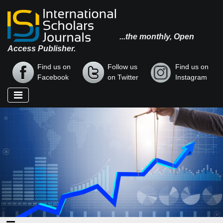
...the monthly, Open
Access Publisher.
Find us on
Follow us
Find us on
Facebook
on Twitter
Instagram