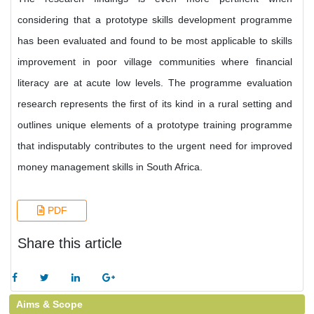
considering that a prototype skills development programme
has been evaluated and found to be most applicable to skills
improvement in poor village communities where financial
literacy are at acute low levels. The programme evaluation
research represents the first of its kind in a rural setting and
outlines unique elements of a prototype training programme
that indisputably contributes to the urgent need for improved
money management skills in South Africa.
PDF
Share this article
Aims & Scope