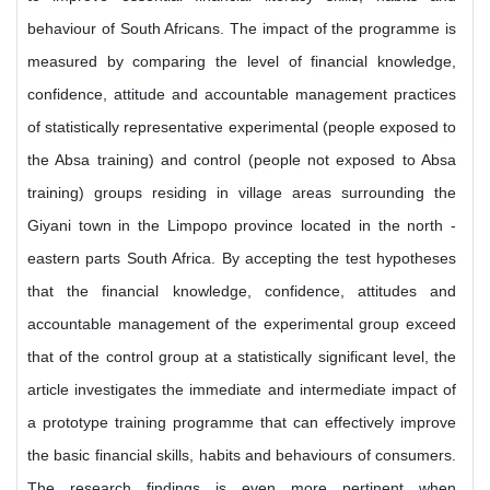
behaviour of South Africans. The impact of the programme is
measured by comparing the level of financial knowledge,
confidence, attitude and accountable management practices
of statistically representative experimental (people exposed to
the Absa training) and control (people not exposed to Absa
training) groups residing in village areas surrounding the
Giyani town in the Limpopo province located in the north -
eastern parts South Africa. By accepting the test hypotheses
that the financial knowledge, confidence, attitudes and
accountable management of the experimental group exceed
that of the control group at a statistically significant level, the
article investigates the immediate and intermediate impact of
a prototype training programme that can effectively improve
the basic financial skills, habits and behaviours of consumers.
The research findings is even more pertinent when