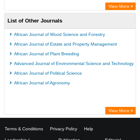
View More
List of Other Journals
African Journal of Wood Science and Forestry
African Journal of Estate and Property Management
African Journal of Plant Breeding
Advanced Journal of Environmental Science and Technology
African Journal of Political Science
African Journal of Agronomy
View More
Terms & Conditions
Privacy Policy
Help