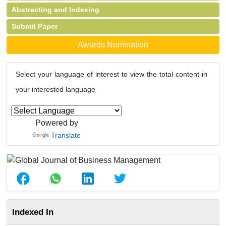
Abstracting and Indexing
Submit Paper
Awards Nomination
Select your language of interest to view the total content in
your interested language
Powered by
Translate
Indexed In