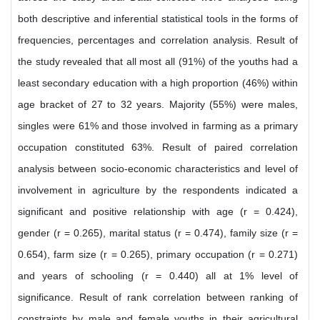
both descriptive and inferential statistical tools in the forms of
frequencies, percentages and correlation analysis. Result of
the study revealed that all most all (91%) of the youths had a
least secondary education with a high proportion (46%) within
age bracket of 27 to 32 years. Majority (55%) were males,
singles were 61% and those involved in farming as a primary
occupation constituted 63%. Result of paired correlation
analysis between socio-economic characteristics and level of
involvement in agriculture by the respondents indicated a
significant and positive relationship with age (r = 0.424),
gender (r = 0.265), marital status (r = 0.474), family size (r =
0.654), farm size (r = 0.265), primary occupation (r = 0.271)
and years of schooling (r = 0.440) all at 1% level of
significance. Result of rank correlation between ranking of
constraints by male and female youths in their agricultural