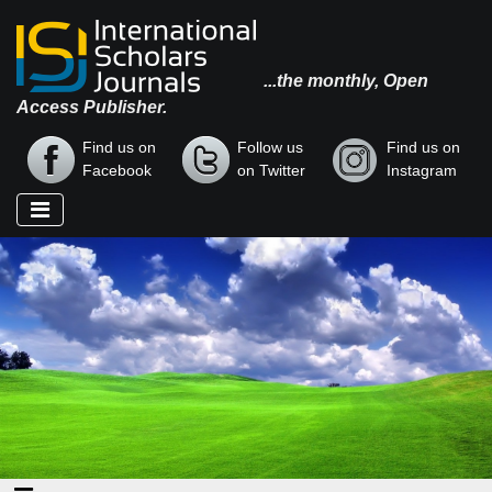
...the monthly, Open
Access Publisher.
Find us on
Follow us
Find us on
Facebook
on Twitter
Instagram