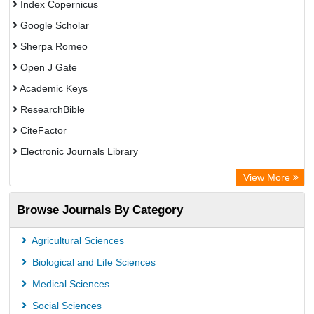
Index Copernicus
Google Scholar
Sherpa Romeo
Open J Gate
Academic Keys
ResearchBible
CiteFactor
Electronic Journals Library
OCLC- WorldCat
View More
Publons
Browse Journals By Category
Universitat Vechta Library
Leipzig University Library
Agricultural Sciences
Max Planck Institute
Biological and Life Sciences
GEOMAR Library Ocean Research Information Access
Medical Sciences
OPAC
Social Sciences