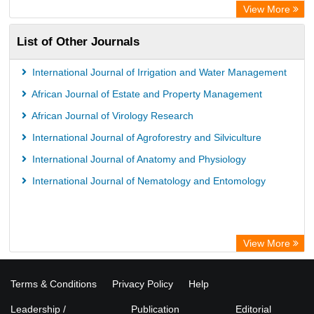
ZB MED
View More
Wissenschaftskolleg zu Berlin
List of Other Journals
Bibliothekssystem UniversitÃ¤t Hamburg
German National Library of Science and Technology
International Journal of Irrigation and Water Management
African Journal of Estate and Property Management
African Journal of Virology Research
International Journal of Agroforestry and Silviculture
International Journal of Anatomy and Physiology
International Journal of Nematology and Entomology
View More
Terms & Conditions
Privacy Policy
Help
Leadership /
Publication
Editorial