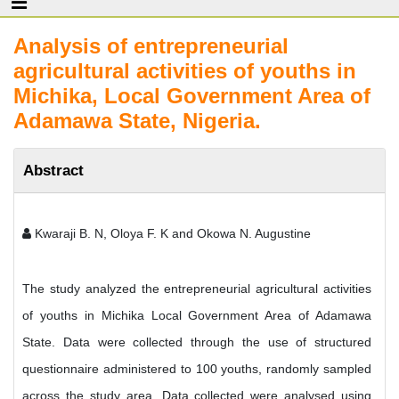
Analysis of entrepreneurial
agricultural activities of youths in
Michika, Local Government Area of
Adamawa State, Nigeria.
Abstract
Kwaraji B. N, Oloya F. K and Okowa N. Augustine
The study analyzed the entrepreneurial agricultural activities
of youths in Michika Local Government Area of Adamawa
State. Data were collected through the use of structured
questionnaire administered to 100 youths, randomly sampled
across the study area. Data collected were analysed using