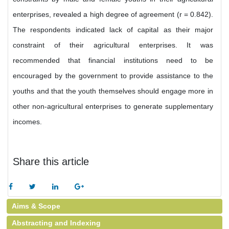
enterprises, revealed a high degree of agreement (r = 0.842).
The respondents indicated lack of capital as their major
constraint of their agricultural enterprises. It was
recommended that financial institutions need to be
encouraged by the government to provide assistance to the
youths and that the youth themselves should engage more in
other non-agricultural enterprises to generate supplementary
incomes.
Share this article
Aims & Scope
Abstracting and Indexing