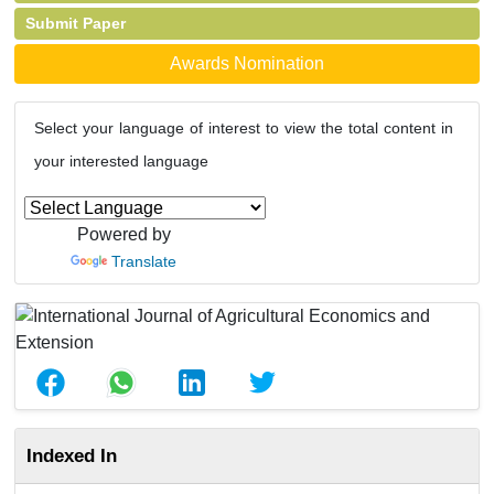
Submit Paper
Awards Nomination
Select your language of interest to view the total content in
your interested language
Powered by
Translate
Indexed In