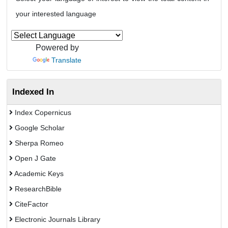
your interested language
Powered by
Translate
Indexed In
Index Copernicus
Google Scholar
Sherpa Romeo
Open J Gate
Academic Keys
ResearchBible
CiteFactor
Electronic Journals Library