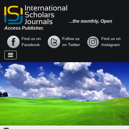
...the monthly, Open
Access Publisher.
Find us on
Follow us
Find us on
Facebook
on Twitter
Instagram