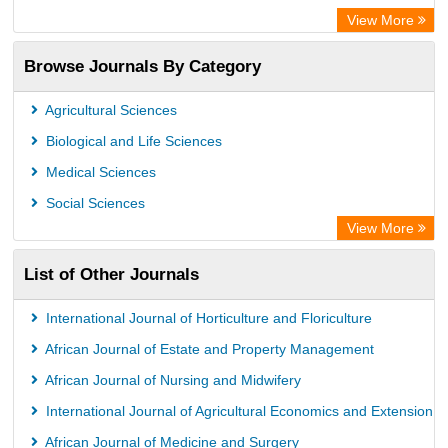
OCLC- WorldCat
View More
Publons
Browse Journals By Category
Universitat Vechta Library
Leipzig University Library
Agricultural Sciences
Max Planck Institute
Biological and Life Sciences
GEOMAR Library Ocean Research Information Access
Medical Sciences
OPAC
Social Sciences
ZB MED
View More
Wissenschaftskolleg zu Berlin
List of Other Journals
Bibliothekssystem UniversitÃ¤t Hamburg
German National Library of Science and Technology
International Journal of Horticulture and Floriculture
African Journal of Estate and Property Management
African Journal of Nursing and Midwifery
International Journal of Agricultural Economics and Extension
African Journal of Medicine and Surgery