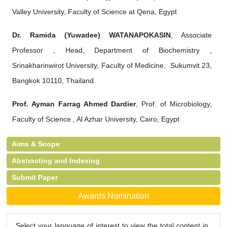
Valley University, Faculty of Science at Qena, Egypt
Dr. Ramida (Yuwadee) WATANAPOKASIN
, Associate
Professor , Head, Department of Biochemistry ,
Srinakharinwirot University, Faculty of Medicine, Sukumvit 23,
Bangkok 10110, Thailand
Prof. Ayman Farrag Ahmed Dardier
, Prof. of Microbiology,
Faculty of Science , Al Azhar University, Cairo, Egypt
Aims & Scope
Abstracting and Indexing
Submit Paper
Awards Nomination
Select your language of interest to view the total content in