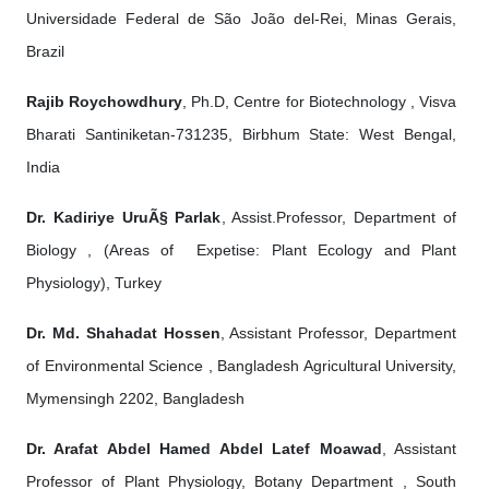
Universidade Federal de São João del-Rei, Minas Gerais,
Brazil
Rajib Roychowdhury
, Ph.D, Centre for Biotechnology , Visva
Bharati Santiniketan-731235, Birbhum State: West Bengal,
India
Dr. Kadiriye UruÃ§ Parlak
, Assist.Professor, Department of
Biology , (Areas of Expetise: Plant Ecology and Plant
Physiology), Turkey
Dr. Md. Shahadat Hossen
, Assistant Professor, Department
of Environmental Science , Bangladesh Agricultural University,
Mymensingh 2202, Bangladesh
Dr. Arafat Abdel Hamed Abdel Latef Moawad
, Assistant
Professor of Plant Physiology, Botany Department , South