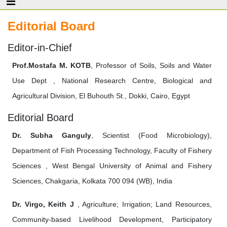
Editorial Board
Editor-in-Chief
Prof.Mostafa M. KOTB
, Professor of Soils, Soils and Water
Use Dept , National Research Centre, Biological and
Agricultural Division, El Buhouth St., Dokki, Cairo, Egypt
Editorial Board
Dr. Subha Ganguly
, Scientist (Food Microbiology),
Department of Fish Processing Technology, Faculty of Fishery
Sciences , West Bengal University of Animal and Fishery
Sciences, Chakgaria, Kolkata 700 094 (WB), India
Dr. Virgo, Keith J
, Agriculture; Irrigation; Land Resources,
Community-based Livelihood Development, Participatory