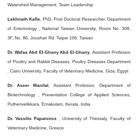
Watershed Management; Team Leadership
Lekhnath Kafle
, PhD, Post Doctoral Researcher, Department
of Entomology , National Taiwan University, Room No. 308,
3F, No. 86, Joushan Rd. Taipei 106, Taiwan
Dr. Wafaa Abd El-Ghany Abd El-Ghany
, Assistant Professor
of Poultry and Rabbit Diseases, Poultry Diseases Department
, Cairo University, Faculty of Veterinary Medicine, Giza, Egypt
Dr. Aseer Manilal
, Assistant Professor, Department of
Biotechnology , Presentation College of Applied Sciences,
Puthenvelikkara, Ernakulam, Kerala, India
Dr. Vassilis Papatsiros
, University of Thessaly, Faculty of
Veterinary Medicine, Greece