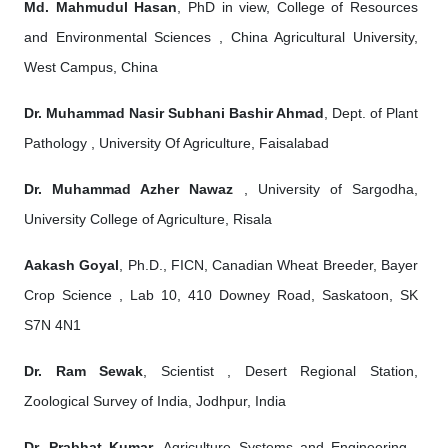
Md. Mahmudul Hasan
, PhD in view, College of Resources
and Environmental Sciences , China Agricultural University,
West Campus, China
Dr. Muhammad Nasir Subhani Bashir Ahmad
, Dept. of Plant
Pathology , University Of Agriculture, Faisalabad
Dr. Muhammad Azher Nawaz
, University of Sargodha,
University College of Agriculture, Risala
Aakash Goyal
, Ph.D., FICN, Canadian Wheat Breeder, Bayer
Crop Science , Lab 10, 410 Downey Road, Saskatoon, SK
S7N 4N1
Dr. Ram Sewak
, Scientist , Desert Regional Station,
Zoological Survey of India, Jodhpur, India
Dr. Prabhat Kumar
, Agriculture Systems and Engineering ,