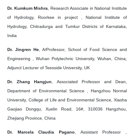
Dr. Kumkum Mishra
, Research Associate in National Institute
of Hydrology, Roorkee in project , National Institute of
Hydrology, Chitradurga and Tumkur Districts of Karnataka,
India
Dr. Jingren He
, A/Professor, School of Food Science and
Engineering , Wuhan Polytechnic University, Wuhan, China;
Adjunct Lecturer of Teesside University, UK
Dr. Zhang Hangjun
, Associated Professor and Dean,
Department of Environmental Science , Hangzhou Normal
University, College of Life and Environmental Science, Xiasha
Gaojiao Dongqu, Xuelin Road, 16#, 310036 Hangzhou,
Zhejiang Province, China
Dr. Marcela Claudia Pagano
, Assistant Professor ,