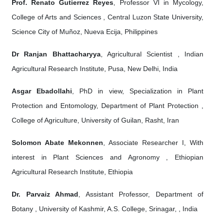
Prof. Renato Gutierrez Reyes
, Professor VI in Mycology,
College of Arts and Sciences , Central Luzon State University,
Science City of Muñoz, Nueva Ecija, Philippines
Dr Ranjan Bhattacharyya
, Agricultural Scientist , Indian
Agricultural Research Institute, Pusa, New Delhi, India
Asgar Ebadollahi
, PhD in view, Specialization in Plant
Protection and Entomology, Department of Plant Protection ,
College of Agriculture, University of Guilan, Rasht, Iran
Solomon Abate Mekonnen
, Associate Researcher I, With
interest in Plant Sciences and Agronomy , Ethiopian
Agricultural Research Institute, Ethiopia
Dr. Parvaiz Ahmad
, Assistant Professor, Department of
Botany , University of Kashmir, A.S. College, Srinagar, , India