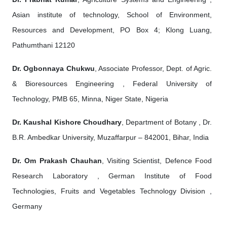
Asian institute of technology, School of Environment,
Resources and Development, PO Box 4; Klong Luang,
Pathumthani 12120
Dr. Ogbonnaya Chukwu
, Associate Professor, Dept. of Agric.
& Bioresources Engineering , Federal University of
Technology, PMB 65, Minna, Niger State, Nigeria
Dr. Kaushal Kishore Choudhary
, Department of Botany , Dr.
B.R. Ambedkar University, Muzaffarpur – 842001, Bihar, India
Dr. Om Prakash Chauhan
, Visiting Scientist, Defence Food
Research Laboratory , German Institute of Food
Technologies, Fruits and Vegetables Technology Division ,
Germany