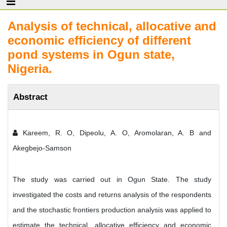
Analysis of technical, allocative and
economic efficiency of different
pond systems in Ogun state,
Nigeria.
Abstract
Kareem, R. O, Dipeolu, A. O, Aromolaran, A. B and
Akegbejo-Samson
The study was carried out in Ogun State. The study
investigated the costs and returns analysis of the respondents
and the stochastic frontiers production analysis was applied to
estimate the technical, allocative efficiency and economic