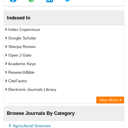
Indexed In
Index Copernicus
Google Scholar
Sherpa Romeo
Open J Gate
Academic Keys
ResearchBible
CiteFactor
Electronic Journals Library
Centre for Agriculture and Biosciences International (CABI)
View More
OCLC- WorldCat
Browse Journals By Category
Universitat Vechta Library
Leipzig University Library
Agricultural Sciences