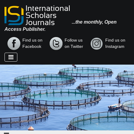
...the monthly, Open
Access Publisher.
Find us on
Follow us
Find us on
Facebook
on Twitter
Instagram