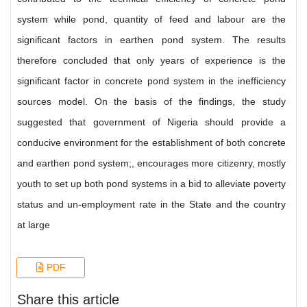
system while pond, quantity of feed and labour are the
significant factors in earthen pond system. The results
therefore concluded that only years of experience is the
significant factor in concrete pond system in the inefficiency
sources model. On the basis of the findings, the study
suggested that government of Nigeria should provide a
conducive environment for the establishment of both concrete
and earthen pond system;, encourages more citizenry, mostly
youth to set up both pond systems in a bid to alleviate poverty
status and un-employment rate in the State and the country
at large
PDF
Share this article