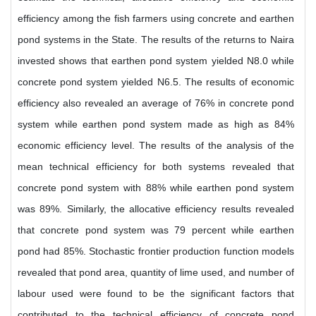
efficiency among the fish farmers using concrete and earthen
pond systems in the State. The results of the returns to Naira
invested shows that earthen pond system yielded N8.0 while
concrete pond system yielded N6.5. The results of economic
efficiency also revealed an average of 76% in concrete pond
system while earthen pond system made as high as 84%
economic efficiency level. The results of the analysis of the
mean technical efficiency for both systems revealed that
concrete pond system with 88% while earthen pond system
was 89%. Similarly, the allocative efficiency results revealed
that concrete pond system was 79 percent while earthen
pond had 85%. Stochastic frontier production function models
revealed that pond area, quantity of lime used, and number of
labour used were found to be the significant factors that
contributed to the technical efficiency of concrete pond