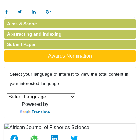
Aims & Scope
Abstracting and Indexing
Submit Paper
Awards Nomination
Select your language of interest to view the total content in
your interested language
Powered by
Translate