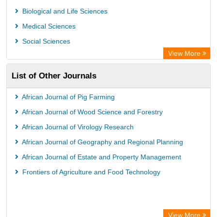
GEOMAR Library Ocean Research Information Access
Biological and Life Sciences
OPAC
Medical Sciences
WZB
Social Sciences
ZB MED
View More
German National Library of Science and Technology
List of Other Journals
Eurasian Scientific Journal Index
ACNP Library
African Journal of Pig Farming
Life Science Portal Library
African Journal of Wood Science and Forestry
Universitat Hamburg Library
African Journal of Virology Research
African Journal of Geography and Regional Planning
African Journal of Estate and Property Management
Frontiers of Agriculture and Food Technology
View More