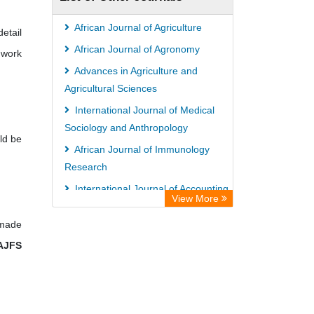
ZB MED
German National Library of Science
African Journal of Agriculture
etail
and Technology
African Journal of Agronomy
 work
Eurasian Scientific Journal Index
Advances in Agriculture and
ACNP Library
Agricultural Sciences
Life Science Portal Library
International Journal of Medical
Sociology and Anthropology
Universitat Hamburg Library
ld be
African Journal of Immunology
Research
International Journal of Accounting,
View More
Auditing and Taxation
 made
AJFS