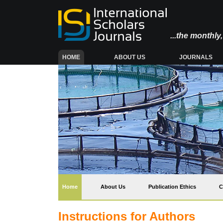
...the monthl
(CURRENT)
HOME
ABOUT US
JOURNALS
(current)
Home
About Us
Publication Ethics
C
Instructions for Authors