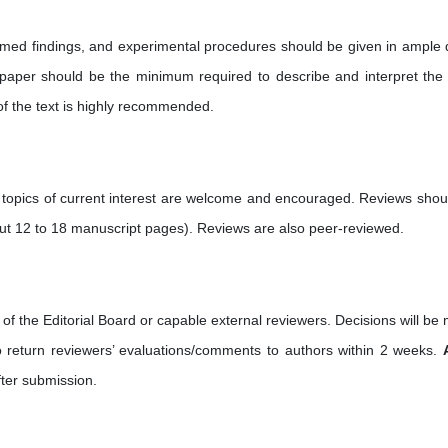
irmed findings, and experimental procedures should be given in ample d
ll paper should be the minimum required to describe and interpret the
of the text is highly recommended.
 topics of current interest are welcome and encouraged. Reviews shou
ut 12 to 18 manuscript pages). Reviews are also peer-reviewed.
of the Editorial Board or capable external reviewers. Decisions will be
to return reviewers’ evaluations/comments to authors within 2 weeks.
ter submission.