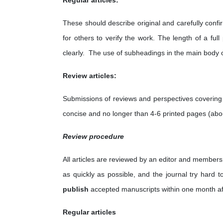
Regular articles:
These should describe original and carefully conf
for others to verify the work. The length of a fu
clearly. The use of subheadings in the main body 
Review articles:
Submissions of reviews and perspectives covering
concise and no longer than 4-6 printed pages (abo
Review procedure
All articles are reviewed by an editor and members 
as quickly as possible, and the journal try hard 
publish
accepted manuscripts within one month af
Regular articles