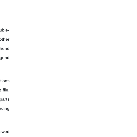
uble-
other
ehend
egend
tions
file.
parts
eading
lowed