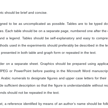
etc should be brief and concise.
ned to be as uncomplicated as possible. Tables are to be typed do
es. Each table should be on a separate page, numbered one after the 
and a legend. Tables should be self-explanatory and easy to compr
methods used in the experiments should preferably be described in the l
 presented in both table and graph form or repeated in the text.
der on a separate sheet. Graphics should be prepared using applica
 JPEG or PowerPoint before pasting in the Microsoft Word manuscript 
Arabic numerals to designate figures and upper case letters for their 
de sufficient description so that the figure is understandable without r
ends should not be repeated in the text.
ext, a reference identified by means of an author‘s name should be fol