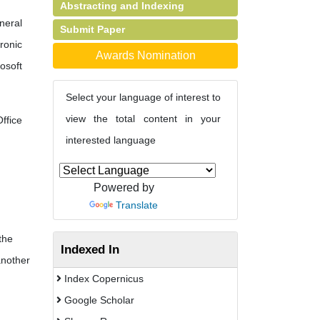
Abstracting and Indexing
neral
Submit Paper
ronic
Awards Nomination
osoft
Select your language of interest to
view the total content in your
fice
interested language
Powered by
Translate
the
Indexed In
another
Index Copernicus
Google Scholar