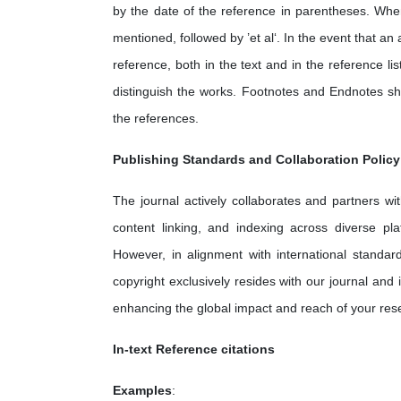
by the date of the reference in parentheses. Whe
mentioned, followed by ’et al‘. In the event that a
reference, both in the text and in the reference list
distinguish the works. Footnotes and Endnotes sh
the references.
Publishing Standards and Collaboration Policy
The journal actively collaborates and partners wit
content linking, and indexing across diverse pla
However, in alignment with international standard
copyright exclusively resides with our journal and 
enhancing the global impact and reach of your res
In-text Reference citations
Examples
: