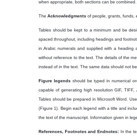
when appropriate, both sections can be combined.
The
Acknowledgments
of people, grants, funds, 
Tables should be kept to a minimum and be desig
spaced throughout, including headings and footnot
in Arabic numerals and supplied with a heading 
without reference to the text. The details of the 
instead of in the text. The same data should not be
Figure legends
should be typed in numerical or
capable of generating high resolution GIF, TIFF,
Tables should be prepared in Microsoft Word. Use 
(Figure 1). Begin each legend with a title and inclu
the text of the manuscript. Information given in leg
References, Footnotes and Endnotes:
In the t