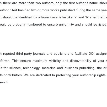
n there are more than two authors, only the first author‘s name shou
n author cited has had two or more works published during the same year
, should be identified by a lower case letter like ’a‘ and ’b‘ after the d
ould be properly numbered to ensure uniformity and should be listed 
h reputed third-party journals and publishers to facilitate DOI assign
tforms. This ensure maximum visibility and discoverability of your 
s for science, technology, medicine and business publishing, the ori
its contributors. We are dedicated to protecting your authorship rights 
earch.