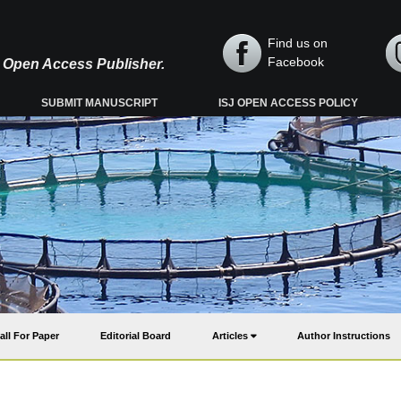
Find us on
Facebook
y, Open Access Publisher.
SUBMIT MANUSCRIPT
ISJ OPEN ACCESS POLICY
all For Paper
Editorial Board
Articles
Author Instructions