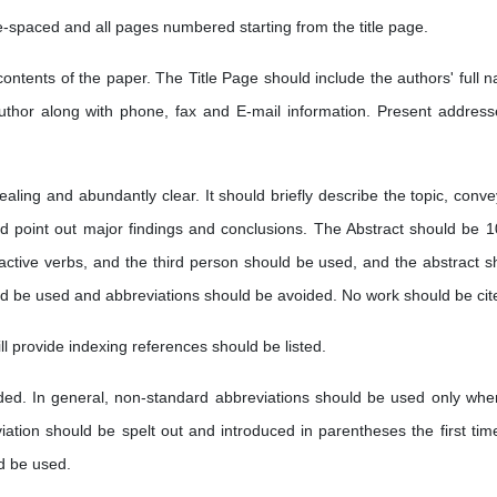
e-spaced and all pages numbered starting from the title page.
contents of the paper. The Title Page should include the authors' full 
author along with phone, fax and E-mail information. Present address
ealing and abundantly clear. It should briefly describe the topic, conve
and point out major findings and conclusions. The Abstract should be 1
active verbs, and the third person should be used, and the abstract s
ld be used and abbreviations should be avoided. No work should be cit
ll provide indexing references should be listed.
dded. In general, non-standard abbreviations should be used only whe
ation should be spelt out and introduced in parentheses the first time 
d be used.