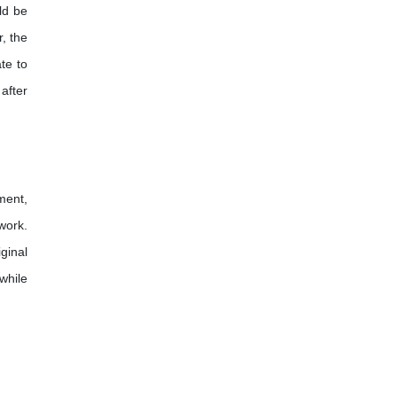
ld be
, the
ate to
after
ment,
work.
ginal
while