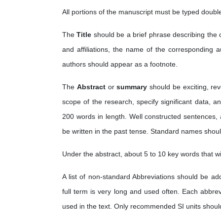
All portions of the manuscript must be typed doubl
The
Title
should be a brief phrase describing the 
and affiliations, the name of the corresponding 
authors should appear as a footnote.
The
Abstract
or
summary
should be exciting, rev
scope of the research, specify significant data, 
200 words in length. Well constructed sentences, 
be written in the past tense. Standard names shou
Under the abstract, about 5 to 10 key words that wi
A list of non-standard Abbreviations should be a
full term is very long and used often. Each abbrevi
used in the text. Only recommended SI units shoul