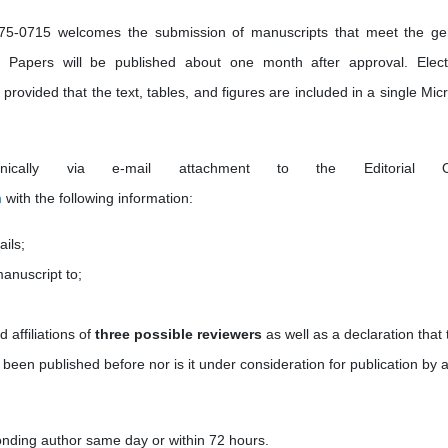
5-0715 welcomes the submission of manuscripts that meet the ge
nce. Papers will be published about one month after approval. Elect
rovided that the text, tables, and figures are included in a single Micr
nically via e-mail attachment to the Editorial Of
m
with the following information:
ails;
manuscript to;
d affiliations of
three possible reviewers
as well as a
declaration that 
 been published before nor is it under consideration for publication by 
onding author same day or within 72 hours.