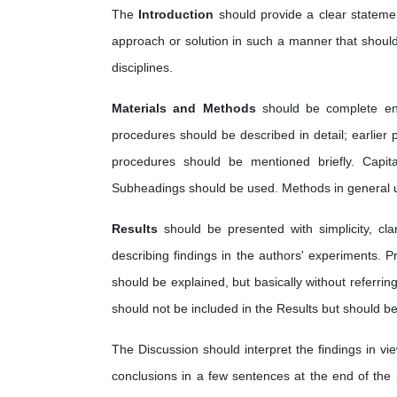
The
Introduction
should provide a clear statemen
approach or solution in such a manner that should 
disciplines.
Materials and Methods
should be complete en
procedures should be described in detail; earlier
procedures should be mentioned briefly. Capi
Subheadings should be used. Methods in general us
Results
should be presented with simplicity, cl
describing findings in the authors' experiments. P
should be explained, but basically without referring
should not be included in the Results but should be
The Discussion should interpret the findings in vie
conclusions in a few sentences at the end of the