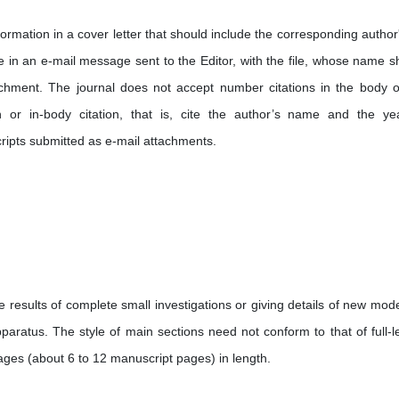
ormation in a cover letter that should include the corresponding author'
in an e-mail message sent to the Editor, with the file, whose name s
achment. The journal does not accept number citations in the body o
ion or in-body citation, that is, cite the author’s name and the ye
cripts submitted as e-mail attachments.
 results of complete small investigations or giving details of new mode
aratus. The style of main sections need not conform to that of full-l
ages (about 6 to 12 manuscript pages) in length.