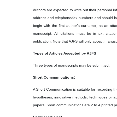
Authors are expected to write out their personal inf
address and telephone/fax numbers and should be 
begin with the first author's surname, as an att
manuscript. All citations must be in-text citat
publication. Note that AJFS will only accept manus
Types of Articles Accepted by AJFS
Three types of manuscripts may be submitted:
Short Communications:
A Short Communication is suitable for recording the
hypotheses, innovative methods, techniques or app
papers. Short communications are 2 to 4 printed p