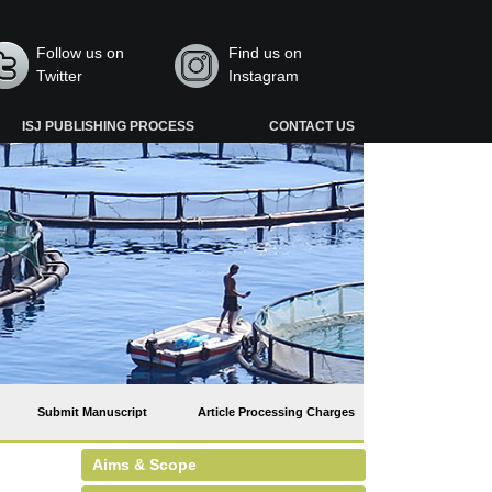
Follow us on
Find us on
Twitter
Instagram
ISJ PUBLISHING PROCESS
CONTACT US
Submit Manuscript
Article Processing Charges
Aims & Scope