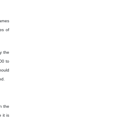
names
es of
y the
00 to
hould
ed.
n the
it is