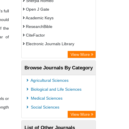
Sherpa Romeo
Open J Gate
s full
Academic Keys
hould
ResearchBible
f the
CiteFactor
ar of
Electronic Journals Library
Centre for Agriculture and Biosciences
View More
International (CABI)
Browse Journals By Category
OCLC- WorldCat
Universitat Vechta Library
Agricultural Sciences
Leipzig University Library
Biological and Life Sciences
GEOMAR Library Ocean Research
Medical Sciences
ls or
Information Access
ength
Social Sciences
OPAC
View More
WZB
List of Other Journals