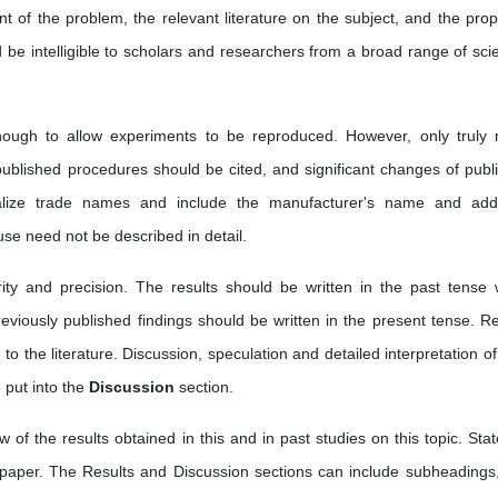
t of the problem, the relevant literature on the subject, and the pro
be intelligible to scholars and researchers from a broad range of scien
ough to allow experiments to be reproduced. However, only truly 
 published procedures should be cited, and significant changes of publ
talize trade names and include the manufacturer's name and add
e need not be described in detail.
arity and precision. The results should be written in the past tense
reviously published findings should be written in the present tense. Re
 to the literature. Discussion, speculation and detailed interpretation o
 put into the
Discussion
section.
w of the results obtained in this and in past studies on this topic. Stat
 paper. The Results and Discussion sections can include subheadings