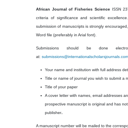
African Journal of Fisheries Science
ISSN 237
criteria of significance and scientific excelle
submission of manuscripts is strongly encouraged, p
Word file (preferably in Arial font).
Submissions should be done electro
at:
submissions@internationalscholarsjournals.co
Your name and institution with full address det
Title or name of journal you wish to submit a 
Title of your paper
A cover letter with names, email addresses
an
prospective manuscript is original and has not
publisher
.
A manuscript number will be mailed to the corresp