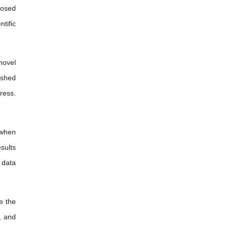
posed
tific
novel
ished
ress.
 when
sults
f data
e the
, and