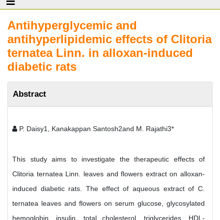
Antihyperglycemic and
antihyperlipidemic effects of Clitoria
ternatea Linn. in alloxan-induced
diabetic rats
Abstract
P. Daisy1, Kanakappan Santosh2and M. Rajathi3*
This study aims to investigate the therapeutic effects of
Clitoria ternatea Linn. leaves and flowers extract on alloxan-
induced diabetic rats. The effect of aqueous extract of C.
ternatea leaves and flowers on serum glucose, glycosylated
hemoglobin, insulin, total cholesterol, triglycerides, HDL-