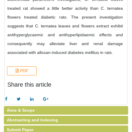
treated rat showed a little better activity than C. ternatea
flowers treated diabetic rats. The present investigation
suggests that C. ternatea leaves and flowers extract exhibit
antihyperglycaemic and antihyperlipidaemic effects and
consequently may alleviate liver and renal damage
associated with alloxan-induced diabetes mellitus in rats.
PDF
Share this article
Aims & Scope
Abstracting and Indexing
Submit Paper