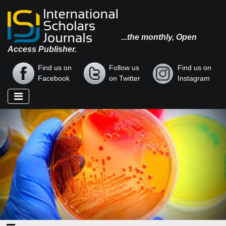
...the monthly, Open
Access Publisher.
Find us on
Follow us
Find us on
Facebook
on Twitter
Instagram