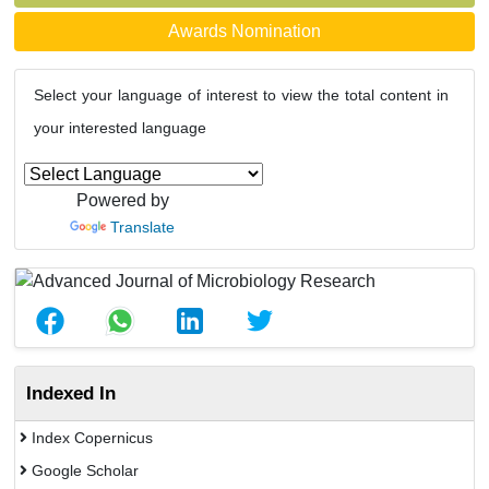
Awards Nomination
Select your language of interest to view the total content in
your interested language
Powered by
Translate
Indexed In
Index Copernicus
Google Scholar