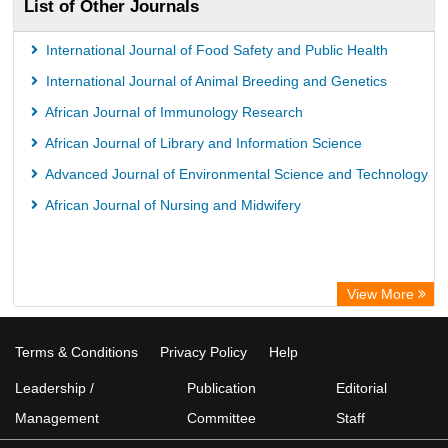
List of Other Journals
International Journal of Food Safety and Public Health
International Journal of Animal Breeding and Genetics
African Journal of Immunology Research
African Journal of Library and Information Science
Advanced Journal of Environmental Science and Technology
African Journal of Nursing and Midwifery
View More
Terms & Conditions
Privacy Policy
Help
Leadership /
Publication
Editorial
Management
Committee
Staff