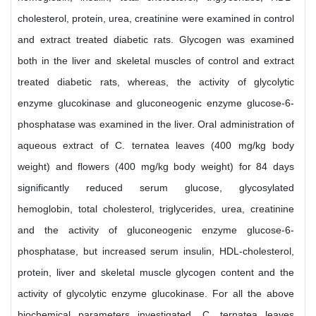
cholesterol, protein, urea, creatinine were examined in control
and extract treated diabetic rats. Glycogen was examined
both in the liver and skeletal muscles of control and extract
treated diabetic rats, whereas, the activity of glycolytic
enzyme glucokinase and gluconeogenic enzyme glucose-6-
phosphatase was examined in the liver. Oral administration of
aqueous extract of C. ternatea leaves (400 mg/kg body
weight) and flowers (400 mg/kg body weight) for 84 days
significantly reduced serum glucose, glycosylated
hemoglobin, total cholesterol, triglycerides, urea, creatinine
and the activity of gluconeogenic enzyme glucose-6-
phosphatase, but increased serum insulin, HDL-cholesterol,
protein, liver and skeletal muscle glycogen content and the
activity of glycolytic enzyme glucokinase. For all the above
biochemical parameters investigated, C. ternatea leaves