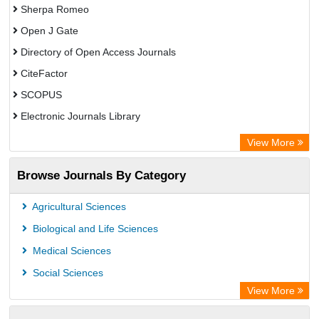
Sherpa Romeo
Open J Gate
Directory of Open Access Journals
CiteFactor
SCOPUS
Electronic Journals Library
Directory of Research Journal Indexing (DRJI)
View More
OCLC- WorldCat
Browse Journals By Category
Publons
PubMed
Agricultural Sciences
Rootindexing
Biological and Life Sciences
Chemical Abstract Services (USA)
Medical Sciences
Academic Resource Index
Social Sciences
View More