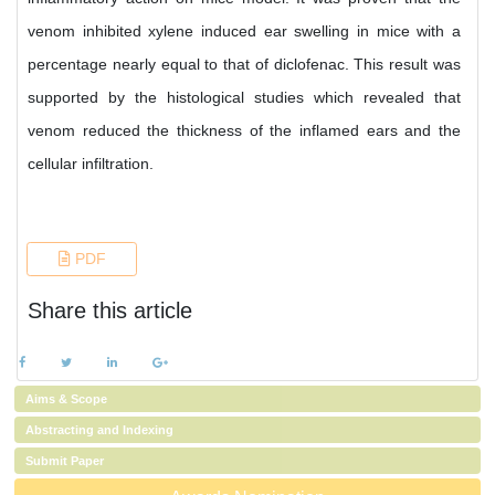
venom inhibited xylene induced ear swelling in mice with a
percentage nearly equal to that of diclofenac. This result was
supported by the histological studies which revealed that
venom reduced the thickness of the inflamed ears and the
cellular infiltration.
References
PDF
Share this article
Aims & Scope
Abstracting and Indexing
Submit Paper