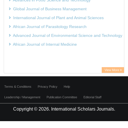
Advances in Food Science and Technology
Global Journal of Business Management
International Journal of Plant and Animal Sciences
African Journal of Parasitology Research
Advanced Journal of Environmental Science and Technology
African Journal of Internal Medicine
View More
Terms & Conditions
Privacy Policy
Help
Leadership / Management
Publication Committee
Editorial Staff
Copyright © 2026. International Scholars Journals.