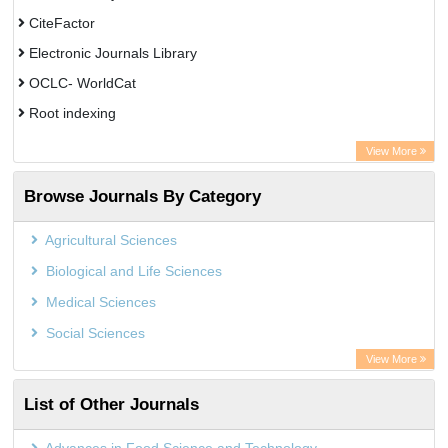
CiteFactor
Electronic Journals Library
OCLC- WorldCat
Root indexing
Academic Resource Index
View More
Browse Journals By Category
Agricultural Sciences
Biological and Life Sciences
Medical Sciences
Social Sciences
View More
List of Other Journals