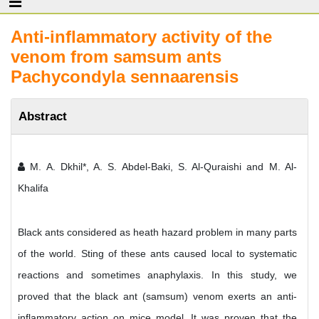
Anti-inflammatory activity of the
venom from samsum ants
Pachycondyla sennaarensis
Abstract
M. A. Dkhil*, A. S. Abdel-Baki, S. Al-Quraishi and M. Al-
Khalifa
Black ants considered as heath hazard problem in many parts
of the world. Sting of these ants caused local to systematic
reactions and sometimes anaphylaxis. In this study, we
proved that the black ant (samsum) venom exerts an anti-
inflammatory action on mice model. It was proven that the