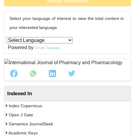
Awards Nomination
Select your language of interest to view the total content in
your interested language
Powered by
Translate
Indexed In
Index Copernicus
Open J Gate
Genamics JournalSeek
Academic Keys