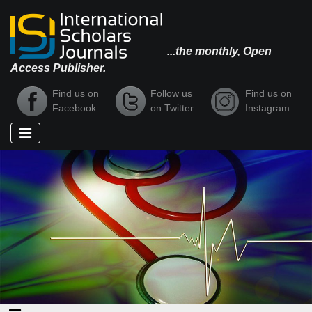
...the monthly, Open
Access Publisher.
Find us on
Follow us
Find us on
Facebook
on Twitter
Instagram