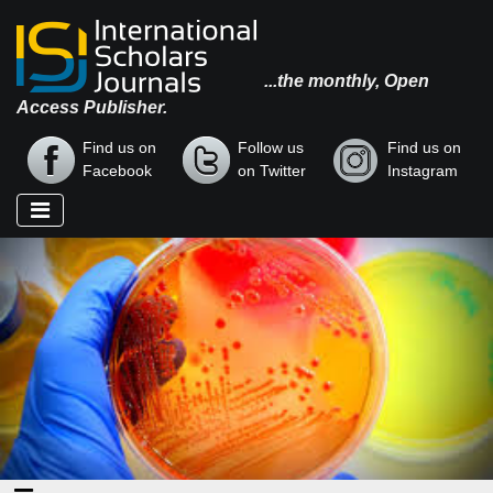
...the monthly, Open
Access Publisher.
Find us on
Follow us
Find us on
Facebook
on Twitter
Instagram