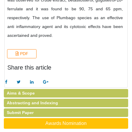
was observed for crude extract, betasitosterol, gugultetrol-18-
ferrulate and it was found to be 90, 75 and 65 ppm,
respectively. The use of Plumbago species as an effective
anti inflammatory agent and its cytotoxic effects have been
ascertained and proved.
PDF
Share this article
Aims & Scope
Abstracting and Indexing
Submit Paper
Awards Nomination