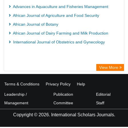
Advances in Aquaculture and Fisheries Management
African Journal of Agriculture and Food Security
African Journal of Botany
African Journal of Dairy Farming and Milk Production
International Journal of Obstetrics and Gynecology
View More
Terms & Conditions
Privacy Policy
Help
Leadership /
Publication
Editorial
Management
Committee
Staff
Copyright © 2026. International Scholars Journals.