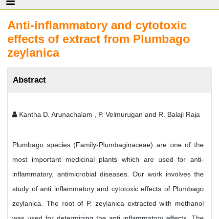
Anti-inflammatory and cytotoxic
effects of extract from Plumbago
zeylanica
Abstract
Kantha D. Arunachalam , P. Velmurugan and R. Balaji Raja
Plumbago species (Family-Plumbaginaceae) are one of the
most important medicinal plants which are used for anti-
inflammatory, antimicrobial diseases. Our work involves the
study of anti inflammatory and cytotoxic effects of Plumbago
zeylanica. The root of P. zeylanica extracted with methanol
was used for determining the anti inflammatory effects. The