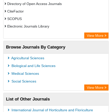
Directory of Open Access Journals
CiteFactor
SCOPUS
Electronic Journals Library
Directory of Research Journal Indexing (DRJI)
View More
OCLC- WorldCat
Browse Journals By Category
Publons
PubMed
Agricultural Sciences
Rootindexing
Biological and Life Sciences
Chemical Abstract Services (USA)
Medical Sciences
Academic Resource Index
Social Sciences
View More
List of Other Journals
International Journal of Horticulture and Floriculture