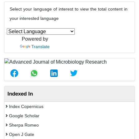
Select your language of interest to view the total content in
your interested language
Powered by
Translate
Indexed In
Index Copernicus
Google Scholar
Sherpa Romeo
Open J Gate