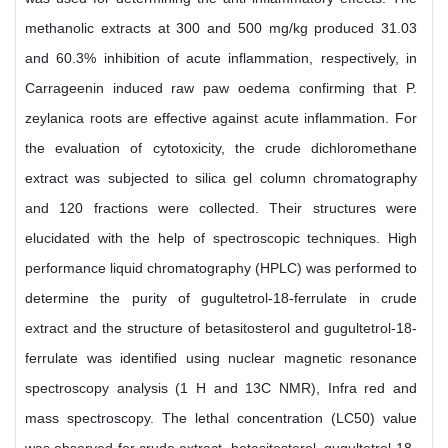
methanolic extracts at 300 and 500 mg/kg produced 31.03
and 60.3% inhibition of acute inflammation, respectively, in
Carrageenin induced raw paw oedema confirming that P.
zeylanica roots are effective against acute inflammation. For
the evaluation of cytotoxicity, the crude dichloromethane
extract was subjected to silica gel column chromatography
and 120 fractions were collected. Their structures were
elucidated with the help of spectroscopic techniques. High
performance liquid chromatography (HPLC) was performed to
determine the purity of gugultetrol-18-ferrulate in crude
extract and the structure of betasitosterol and gugultetrol-18-
ferrulate was identified using nuclear magnetic resonance
spectroscopy analysis (1 H and 13C NMR), Infra red and
mass spectroscopy. The lethal concentration (LC50) value