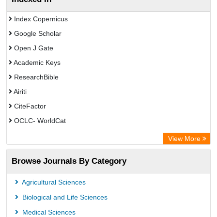
Index Copernicus
Google Scholar
Open J Gate
Academic Keys
ResearchBible
Airiti
CiteFactor
OCLC- WorldCat
Euro Pub
View More
Eurasian Scientific Journal Index
Browse Journals By Category
Root indexing
Agricultural Sciences
Biological and Life Sciences
Medical Sciences