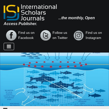
...the monthly, Open
Access Publisher.
Find us on
Follow us
Find us on
Facebook
on Twitter
Instagram