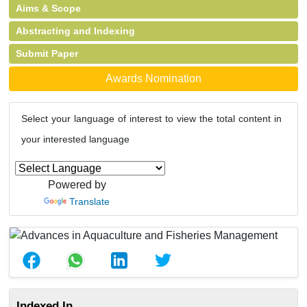
Aims & Scope
Abstracting and Indexing
Submit Paper
Awards Nomination
Select your language of interest to view the total content in
your interested language
Powered by
Translate
Indexed In