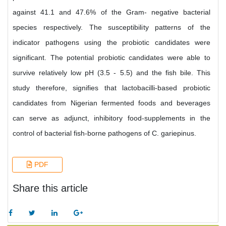
against 41.1 and 47.6% of the Gram- negative bacterial
species respectively. The susceptibility patterns of the
indicator pathogens using the probiotic candidates were
significant. The potential probiotic candidates were able to
survive relatively low pH (3.5 - 5.5) and the fish bile. This
study therefore, signifies that lactobacilli-based probiotic
candidates from Nigerian fermented foods and beverages
can serve as adjunct, inhibitory food-supplements in the
control of bacterial fish-borne pathogens of C. gariepinus.
PDF
Share this article