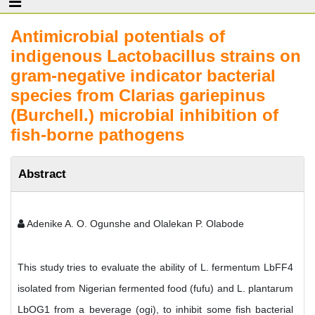
Antimicrobial potentials of
indigenous Lactobacillus strains on
gram-negative indicator bacterial
species from Clarias gariepinus
(Burchell.) microbial inhibition of
fish-borne pathogens
Abstract
Adenike A. O. Ogunshe and Olalekan P. Olabode
This study tries to evaluate the ability of L. fermentum LbFF4
isolated from Nigerian fermented food (fufu) and L. plantarum
LbOG1 from a beverage (ogi), to inhibit some fish bacterial