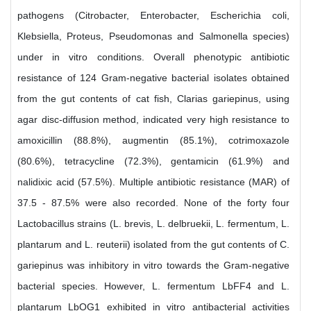
pathogens (Citrobacter, Enterobacter, Escherichia coli,
Klebsiella, Proteus, Pseudomonas and Salmonella species)
under in vitro conditions. Overall phenotypic antibiotic
resistance of 124 Gram-negative bacterial isolates obtained
from the gut contents of cat fish, Clarias gariepinus, using
agar disc-diffusion method, indicated very high resistance to
amoxicillin (88.8%), augmentin (85.1%), cotrimoxazole
(80.6%), tetracycline (72.3%), gentamicin (61.9%) and
nalidixic acid (57.5%). Multiple antibiotic resistance (MAR) of
37.5 - 87.5% were also recorded. None of the forty four
Lactobacillus strains (L. brevis, L. delbruekii, L. fermentum, L.
plantarum and L. reuterii) isolated from the gut contents of C.
gariepinus was inhibitory in vitro towards the Gram-negative
bacterial species. However, L. fermentum LbFF4 and L.
plantarum LbOG1 exhibited in vitro antibacterial activities