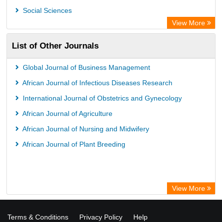
Social Sciences
View More
List of Other Journals
Global Journal of Business Management
African Journal of Infectious Diseases Research
International Journal of Obstetrics and Gynecology
African Journal of Agriculture
African Journal of Nursing and Midwifery
African Journal of Plant Breeding
View More
Terms & Conditions
Privacy Policy
Help