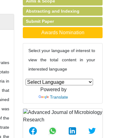
Aims & Scope
Abstracting and Indexing
Submit Paper
Awards Nomination
Select your language of interest to
view the total content in your
rates
interested language
otato
ia in
Powered by
 that
Translate
ained
e was
f the
trate
g the