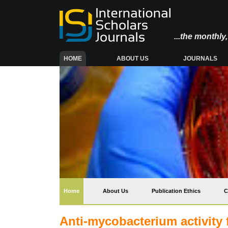
...the monthl
(CURRENT)
HOME
ABOUT US
JOURNALS
(current)
Home
About Us
Publication Ethics
C
Anti-mycobacterium activity f