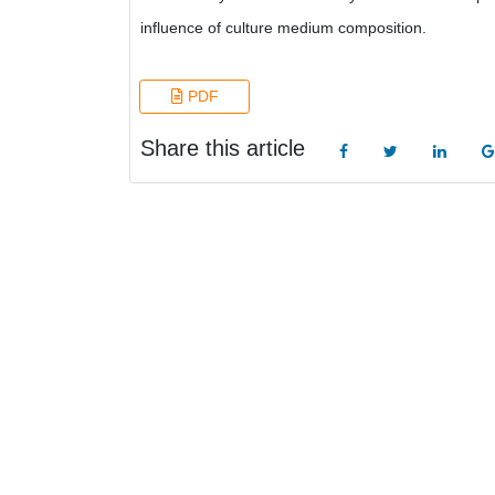
influence of culture medium composition.
PDF
Share this article