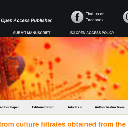
Find us on
Facebook
y, Open Access Publisher.
SUBMIT MANUSCRIPT
ISJ OPEN ACCESS POLICY
all For Paper
Editorial Board
Articles
Author Instructions
rom culture filtrates obtained from the