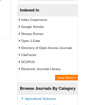
Indexed In
Index Copernicus
Google Scholar
Sherpa Romeo
Open J Gate
Directory of Open Access Journals
CiteFactor
SCOPUS
Electronic Journals Library
Directory of Research Journal
View More
Indexing (DRJI)
Browse Journals By Category
OCLC- WorldCat
Publons
Agricultural Sciences
PubMed