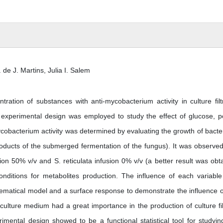
 de J. Martins, Julia I. Salem
ation of substances with anti-mycobacterium activity in culture filt
xperimental design was employed to study the effect of glucose, p
ycobacterium activity was determined by evaluating the growth of bacter
products of the submerged fermentation of the fungus). It was observed
ion 50% v/v and S. reticulata infusion 0% v/v (a better result was obt
conditions for metabolites production. The influence of each variabl
ematical model and a surface response to demonstrate the influence o
 culture medium had a great importance in the production of culture fil
rimental design showed to be a functional statistical tool for studyin