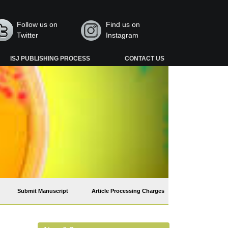
Follow us on
Find us on
Twitter
Instagram
ISJ PUBLISHING PROCESS
CONTACT US
Submit Manuscript
Article Processing Charges