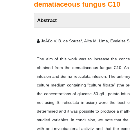
dematiaceous fungus C10
Abstract
JoÃ£o V. B. de Souza*, Alita M. Lima, Eveleise S.
The aim of this work was to increase the concentr
obtained from the dematiaceous fungus C10. An e
infusion and Senna reticulata infusion. The anti-m
culture medium containing “culture filtrate” (the 
the concentrations of glucose 30 g/L, potato infus
not using S. reticulata infusion) were the best 
determined and it was possible to produce a math
studied variables. In conclusion, we note that the
with anti-mycobacterial activity and that the expe