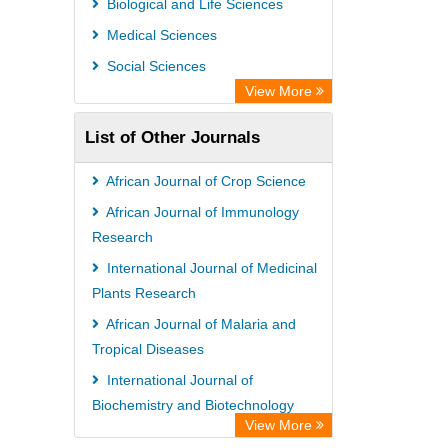
Biological and Life Sciences
Rootindexing
Medical Sciences
Chemical Abstract Services (USA)
Social Sciences
Academic Resource Index
View More
List of Other Journals
African Journal of Crop Science
African Journal of Immunology
Research
International Journal of Medicinal
Plants Research
African Journal of Malaria and
Tropical Diseases
International Journal of
Biochemistry and Biotechnology
View More
African Journal of Malaria and