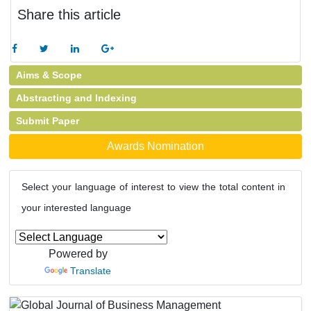
Share this article
Aims & Scope
Abstracting and Indexing
Submit Paper
Awards Nomination
Select your language of interest to view the total content in
your interested language
Powered by
Translate