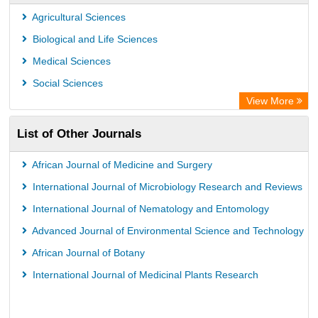
Agricultural Sciences
Biological and Life Sciences
Medical Sciences
Social Sciences
View More
List of Other Journals
African Journal of Medicine and Surgery
International Journal of Microbiology Research and Reviews
International Journal of Nematology and Entomology
Advanced Journal of Environmental Science and Technology
African Journal of Botany
International Journal of Medicinal Plants Research