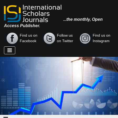
...the monthly, Open
Access Publisher.
Find us on
Follow us
Find us on
Facebook
on Twitter
Instagram