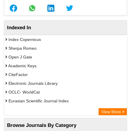
Indexed In
Index Copernicus
Sherpa Romeo
Open J Gate
Academic Keys
CiteFactor
Electronic Journals Library
OCLC- WorldCat
Eurasian Scientific Journal Index
Rootindexing
View More
Academic Resource Index
Browse Journals By Category