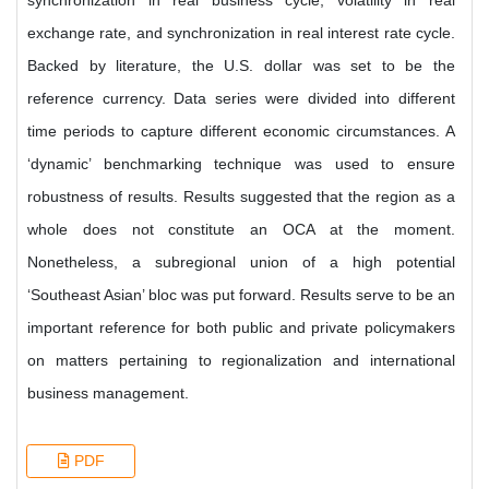
synchronization in real business cycle, volatility in real
exchange rate, and synchronization in real interest rate cycle.
Backed by literature, the U.S. dollar was set to be the
reference currency. Data series were divided into different
time periods to capture different economic circumstances. A
‘dynamic’ benchmarking technique was used to ensure
robustness of results. Results suggested that the region as a
whole does not constitute an OCA at the moment.
Nonetheless, a subregional union of a high potential
‘Southeast Asian’ bloc was put forward. Results serve to be an
important reference for both public and private policymakers
on matters pertaining to regionalization and international
business management.
PDF