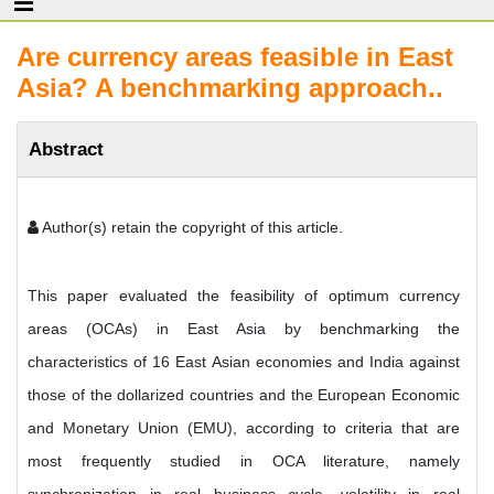
Are currency areas feasible in East
Asia? A benchmarking approach..
Abstract
Author(s) retain the copyright of this article.
This paper evaluated the feasibility of optimum currency
areas (OCAs) in East Asia by benchmarking the
characteristics of 16 East Asian economies and India against
those of the dollarized countries and the European Economic
and Monetary Union (EMU), according to criteria that are
most frequently studied in OCA literature, namely