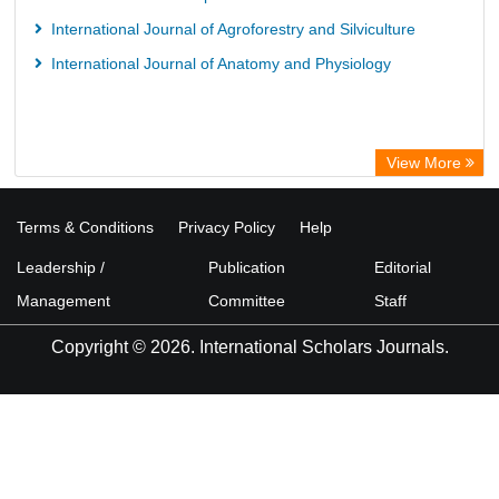
International Journal of Agroforestry and Silviculture
International Journal of Anatomy and Physiology
View More
Terms & Conditions
Privacy Policy
Help
Leadership /
Publication
Editorial
Management
Committee
Staff
Copyright © 2026. International Scholars Journals.