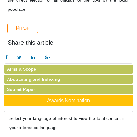
the direct election of all officials of the DAs by the local
populace.
PDF
Share this article
Aims & Scope
Abstracting and Indexing
Submit Paper
Awards Nomination
Select your language of interest to view the total content in
your interested language