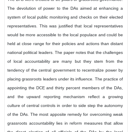
The devolution of power to the DAs aimed at enhancing a
system of local public monitoring and checks on their elected
representatives. This was justified that local representatives
would be more accessible to the local populace and could be
held at close range for their policies and actions than distant
national political leaders. The paper notes that the challenges
of local accountability are many but they stem from the
tendency of the central government to recentralize power by
placing grassroots leaders under its influence. The practice of
appointing the DCE and thirty percent members of the DAs,
and the upward reporting mechanism reflect a growing
culture of central controls in order to side step the autonomy
of the DAs. The most apposite remedy for overcoming weak
grassroots accountability lies in reform measures that allow