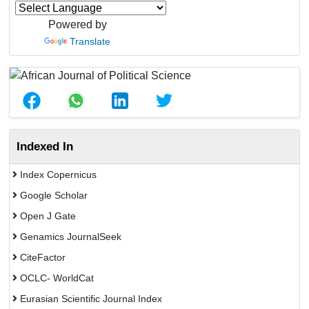
Powered by
Translate
Indexed In
Index Copernicus
Google Scholar
Open J Gate
Genamics JournalSeek
CiteFactor
OCLC- WorldCat
Eurasian Scientific Journal Index