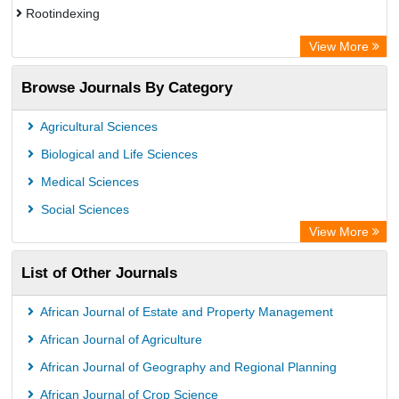
Rootindexing
Academic Resource Index
View More
African e-journals Project
Browse Journals By Category
Africa Bibliographic Database
Center for Research Libraries
Agricultural Sciences
University of Leiden Catalogue
Biological and Life Sciences
African Journals OnLine (AJOL)
Medical Sciences
African Studies Centre
Social Sciences
University of Saskatchewan Library
View More
University of Toronto Libraries
List of Other Journals
Mirabel Network
Michigan State University Library
African Journal of Estate and Property Management
Jstor Library
African Journal of Agriculture
African Journal of Geography and Regional Planning
African Journal of Crop Science