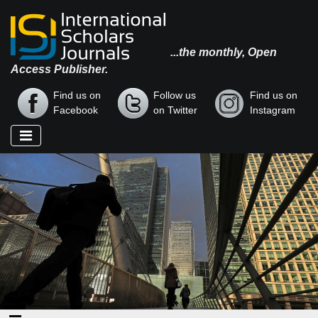
...the monthly, Open
Access Publisher.
Find us on
Follow us
Find us on
Facebook
on Twitter
Instagram