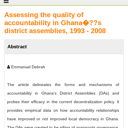
Assessing the quality of
accountability in Ghana�??s
district assemblies, 1993 - 2008
Abstract
Emmanuel Debrah
The article delineates the forms and mechanisms of
accountability in Ghana’s District Assemblies (DAs) and
probes their efficacy in the current decentralization policy. It
provides empirical data on how accountability relationships
have improved or not improved local democracy in Ghana.
The DAs were created to be pillars of grassroots governance.