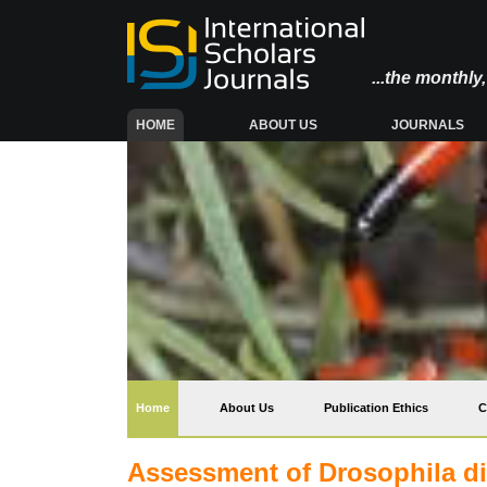
...the monthl
(CURRENT)
HOME
ABOUT US
JOURNALS
(current)
Home
About Us
Publication Ethics
C
Assessment of Drosophila di