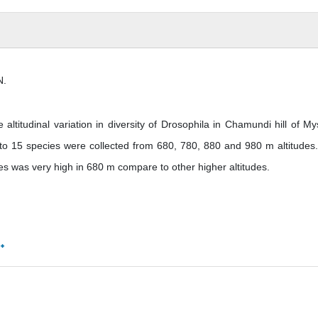
N.
titudinal variation in diversity of Drosophila in Chamundi hill of My
g to 15 species were collected from 680, 780, 880 and 980 m altitudes
ices was very high in 680 m compare to other higher altitudes.