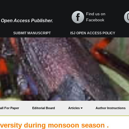
Find us on
Facebook
y, Open Access Publisher.
SUBMIT MANUSCRIPT
ISJ OPEN ACCESS POLICY
all For Paper
Editorial Board
Articles
Author Instructions
versity during monsoon season .