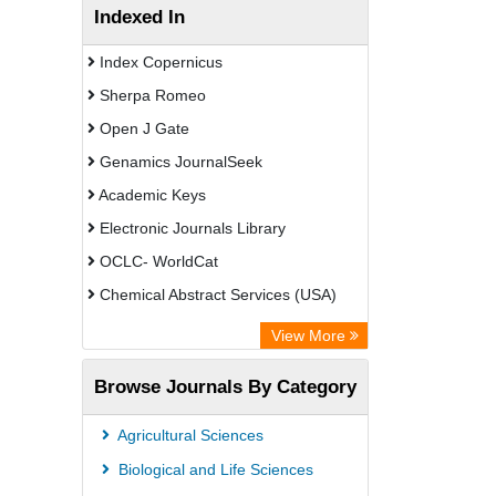
Indexed In
Index Copernicus
Sherpa Romeo
Open J Gate
Genamics JournalSeek
Academic Keys
Electronic Journals Library
OCLC- WorldCat
Chemical Abstract Services (USA)
Academic Resource Index
View More
Browse Journals By Category
Agricultural Sciences
Biological and Life Sciences