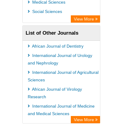
Medical Sciences
Social Sciences
View More
List of Other Journals
African Journal of Dentistry
International Journal of Urology
and Nephrology
International Journal of Agricultural
Sciences
African Journal of Virology
Research
International Journal of Medicine
and Medical Sciences
View More
African Journal of Ecology and
Ecosystems