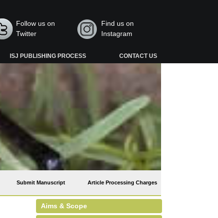
Follow us on
Find us on
Twitter
Instagram
ISJ PUBLISHING PROCESS
CONTACT US
Submit Manuscript
Article Processing Charges
Aims & Scope