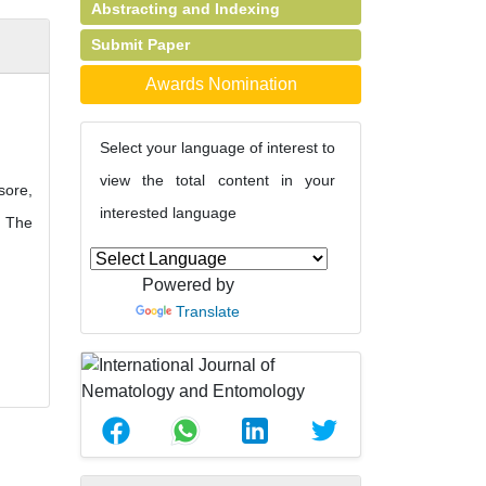
Abstracting and Indexing
Submit Paper
Awards Nomination
Select your language of interest to
view the total content in your
sore,
interested language
. The
Powered by
Translate