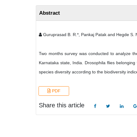
Abstract
Guruprasad B. R.*, Pankaj Patak and Hegde S. 
Two months survey was conducted to analyze the al
Karnataka state, India. Drosophila flies belongin
species diversity according to the biodiversity ind
PDF
Share this article