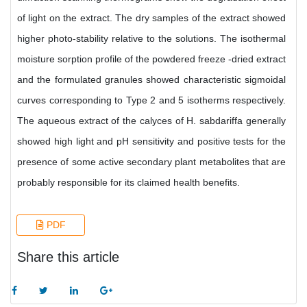
of light on the extract. The dry samples of the extract showed
higher photo-stability relative to the solutions. The isothermal
moisture sorption profile of the powdered freeze -dried extract
and the formulated granules showed characteristic sigmoidal
curves corresponding to Type 2 and 5 isotherms respectively.
The aqueous extract of the calyces of H. sabdariffa generally
showed high light and pH sensitivity and positive tests for the
presence of some active secondary plant metabolites that are
probably responsible for its claimed health benefits.
PDF
Share this article