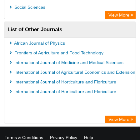
Social Sciences
View More
List of Other Journals
African Journal of Physics
Frontiers of Agriculture and Food Technology
International Journal of Medicine and Medical Sciences
International Journal of Agricultural Economics and Extension
International Journal of Horticulture and Floriculture
International Journal of Horticulture and Floriculture
View More
Terms & Conditions
Privacy Policy
Help