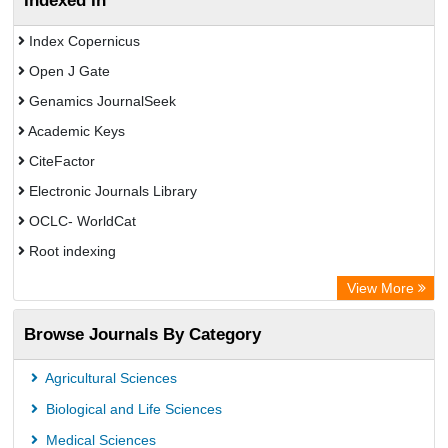
Indexed In
Index Copernicus
Open J Gate
Genamics JournalSeek
Academic Keys
CiteFactor
Electronic Journals Library
OCLC- WorldCat
Root indexing
Academic Resource Index
View More
Browse Journals By Category
Agricultural Sciences
Biological and Life Sciences
Medical Sciences