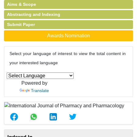
Aims & Scope
Abstracting and Indexing
Submit Paper
Awards Nomination
Select your language of interest to view the total content in
your interested language
Powered by
Translate