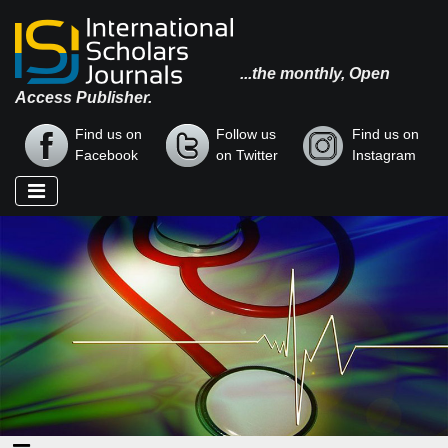
...the monthly, Open
Access Publisher.
Find us on
Follow us
Find us on
Facebook
on Twitter
Instagram