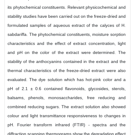
its phytochemical constituents. Relevant physicochemical and
stability studies have been carried out on the freeze-dried and
formulated samples of aqueous extract of the calyces of H.
sabdariffa. The phytochemical constituents, moisture sorption
characteristics and the effect of extract concentration, light
and pH on the color of the extract were determined. The
stability of the anthocyanins contained in the extract and the
thermal characteristics of the freeze-dried extract were also
evaluated. The dye solution which has hot-pink color and a
pH of 2.1 ± 0.6 contained flavonoids, glycosides, sterols,
balsams, phenols, monosaccharides, free reducing and
combined reducing sugars. The extract solution also showed
colour and light transmittance responsiveness to changes in
pH. Fourier transform infrared (FTIR) - spectra and the
diffraction scanning thermograms show the degradation effect