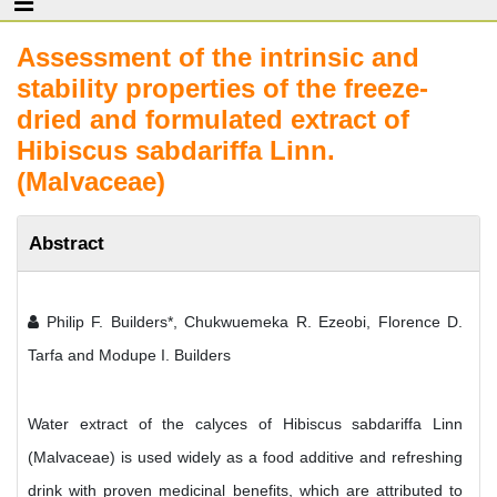
Assessment of the intrinsic and
stability properties of the freeze-
dried and formulated extract of
Hibiscus sabdariffa Linn.
(Malvaceae)
Abstract
Philip F. Builders*, Chukwuemeka R. Ezeobi, Florence D.
Tarfa and Modupe I. Builders
Water extract of the calyces of Hibiscus sabdariffa Linn
(Malvaceae) is used widely as a food additive and refreshing
drink with proven medicinal benefits, which are attributed to