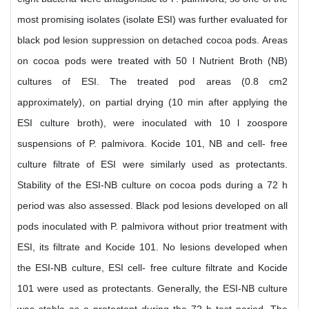
most promising isolates (isolate ESI) was further evaluated for
black pod lesion suppression on detached cocoa pods. Areas
on cocoa pods were treated with 50 l Nutrient Broth (NB)
cultures of ESI. The treated pod areas (0.8 cm2
approximately), on partial drying (10 min after applying the
ESI culture broth), were inoculated with 10 l zoospore
suspensions of P. palmivora. Kocide 101, NB and cell- free
culture filtrate of ESI were similarly used as protectants.
Stability of the ESI-NB culture on cocoa pods during a 72 h
period was also assessed. Black pod lesions developed on all
pods inoculated with P. palmivora without prior treatment with
ESI, its filtrate and Kocide 101. No lesions developed when
the ESI-NB culture, ESI cell- free culture filtrate and Kocide
101 were used as protectants. Generally, the ESI-NB culture