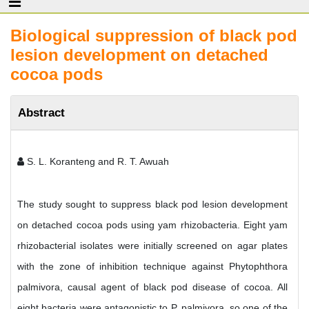
Biological suppression of black pod
lesion development on detached
cocoa pods
Abstract
S. L. Koranteng and R. T. Awuah
The study sought to suppress black pod lesion development
on detached cocoa pods using yam rhizobacteria. Eight yam
rhizobacterial isolates were initially screened on agar plates
with the zone of inhibition technique against Phytophthora
palmivora, causal agent of black pod disease of cocoa. All
eight bacteria were antagonistic to P. palmivora, so one of the