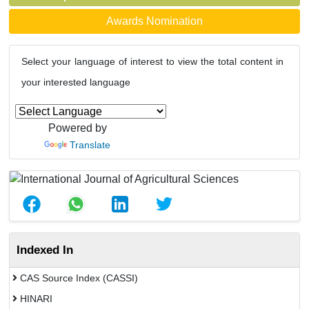
Awards Nomination
Select your language of interest to view the total content in
your interested language
Powered by
Translate
Indexed In
CAS Source Index (CASSI)
HINARI