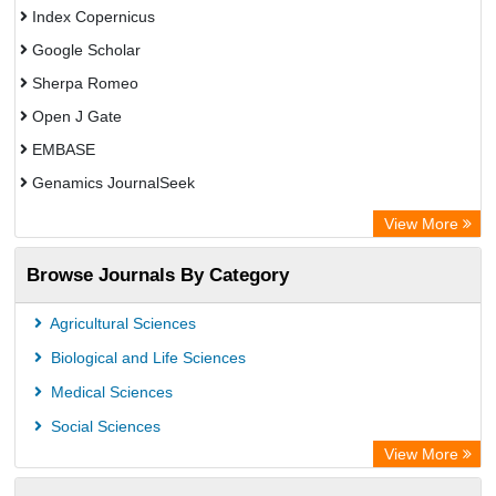
Index Copernicus
Google Scholar
Sherpa Romeo
Open J Gate
EMBASE
Genamics JournalSeek
Academic Keys
View More
ResearchBible
Browse Journals By Category
Airiti
CiteFactor
Agricultural Sciences
AGRIS
Biological and Life Sciences
Open Academic Journals Index (OAJI)
Medical Sciences
Ulrich's Periodicals Directory
Social Sciences
Access to Global Online Research in Agriculture (AGORA)
View More
Electronic Journals Library