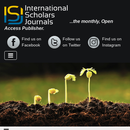
...the monthly, Open
Access Publisher.
Find us on
Follow us
Find us on
Facebook
on Twitter
Instagram