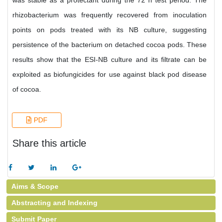
was stable as a protectant during the 72 h test period. The
rhizobacterium was frequently recovered from inoculation
points on pods treated with its NB culture, suggesting
persistence of the bacterium on detached cocoa pods. These
results show that the ESI-NB culture and its filtrate can be
exploited as biofungicides for use against black pod disease
of cocoa.
PDF
Share this article
Aims & Scope
Abstracting and Indexing
Submit Paper