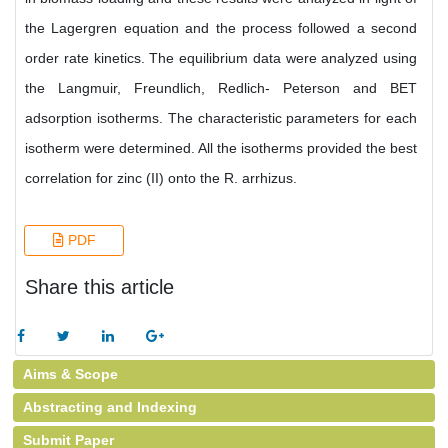
the Lagergren equation and the process followed a second
order rate kinetics. The equilibrium data were analyzed using
the Langmuir, Freundlich, Redlich- Peterson and BET
adsorption isotherms. The characteristic parameters for each
isotherm were determined. All the isotherms provided the best
correlation for zinc (II) onto the R. arrhizus.
PDF
Share this article
Aims & Scope
Abstracting and Indexing
Submit Paper