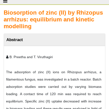
Biosorption of zinc (II) by Rhizopus
arrhizus: equilibrium and kinetic
modelling
Abstract
B. Preetha and T. Viruthagiri
The adsorption of zinc (II) ions on Rhizopus arrhizus, a
filamentous fungus, was investigated in a batch reactor. Batch
adsorption studies were carried out by varying biomass
loading. A contact time of 120 min was required to reach
equilibrium. Specific zinc (II) uptake decreased with increase
in biomass loading and these results were analyzed in light of