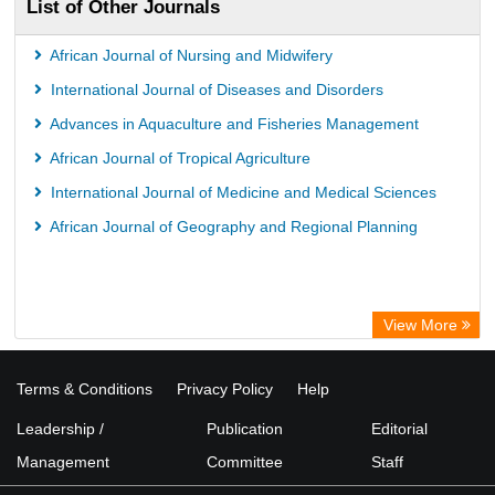
List of Other Journals
African Journal of Nursing and Midwifery
International Journal of Diseases and Disorders
Advances in Aquaculture and Fisheries Management
African Journal of Tropical Agriculture
International Journal of Medicine and Medical Sciences
African Journal of Geography and Regional Planning
View More
Terms & Conditions
Privacy Policy
Help
Leadership /
Publication
Editorial
Management
Committee
Staff