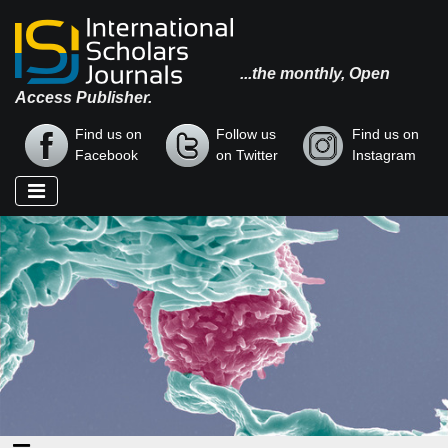
...the monthly, Open
Access Publisher.
Find us on
Follow us
Find us on
Facebook
on Twitter
Instagram