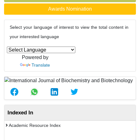
Awards Nomination
Select your language of interest to view the total content in
your interested language
Powered by
Translate
Indexed In
Academic Resource Index