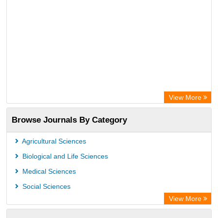
View More
Browse Journals By Category
Agricultural Sciences
Biological and Life Sciences
Medical Sciences
Social Sciences
View More