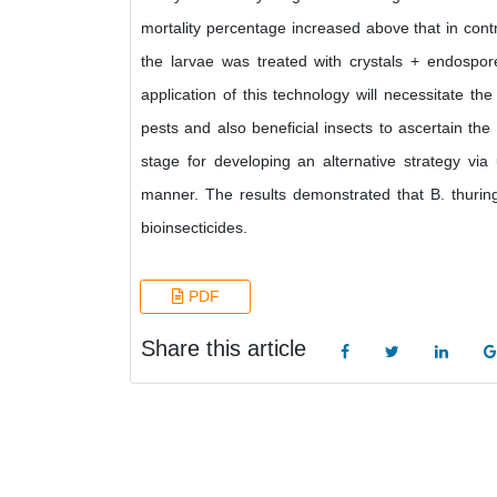
mortality percentage increased above that in cont
the larvae was treated with crystals + endospore
application of this technology will necessitate th
pests and also beneficial insects to ascertain the 
stage for developing an alternative strategy via 
manner. The results demonstrated that B. thurin
bioinsecticides.
PDF
Share this article