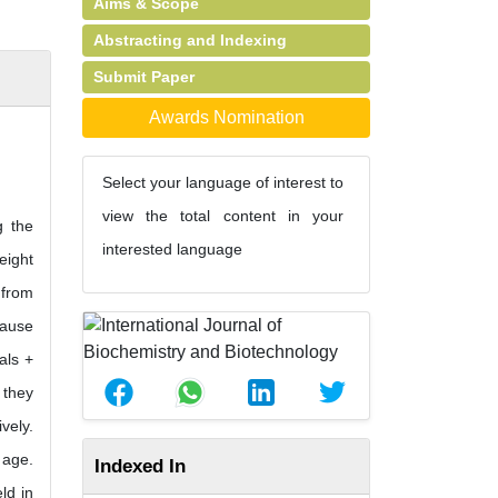
Aims & Scope
Abstracting and Indexing
Submit Paper
Awards Nomination
Select your language of interest to
view the total content in your
g the
interested language
eight
 from
cause
als +
 they
vely.
 age.
Indexed In
ld in