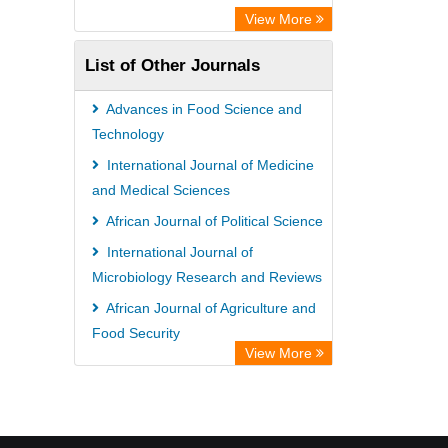
View More
List of Other Journals
Advances in Food Science and
Technology
International Journal of Medicine
and Medical Sciences
African Journal of Political Science
International Journal of
Microbiology Research and Reviews
African Journal of Agriculture and
Food Security
View More
African Journal of Agronomy