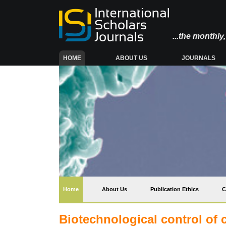
...the monthl
(CURRENT)
HOME
ABOUT US
JOURNALS
(current)
Home
About Us
Publication Ethics
C
Biotechnological control of 