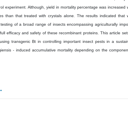
rol experiment. Although, yield in mortality percentage was increased
s than that treated with crystals alone. The results indicated that 
e testing of a broad range of insects encompassing agriculturally impo
full efficacy and safety of these recombinant proteins. This article set
using transgenic Bt in controlling important insect pests in a sustai
giensis - induced accumulative mortality depending on the componen