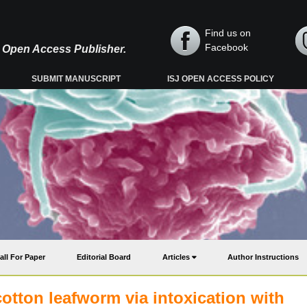
Find us on
Facebook
y, Open Access Publisher.
SUBMIT MANUSCRIPT
ISJ OPEN ACCESS POLICY
all For Paper
Editorial Board
Articles
Author Instructions
cotton leafworm via intoxication with