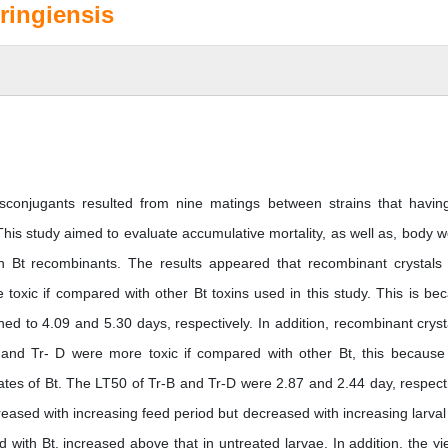
ringiensis
ansconjugants resulted from nine matings between strains that havin
his study aimed to evaluate accumulative mortality, as well as, body w
with Bt recombinants. The results appeared that recombinant crystals
oxic if compared with other Bt toxins used in this study. This is be
d to 4.09 and 5.30 days, respectively. In addition, recombinant cryst
and Tr- D were more toxic if compared with other Bt, this because
ates of Bt. The LT50 of Tr-B and Tr-D were 2.87 and 2.44 day, respecti
reased with increasing feed period but decreased with increasing larval
d with Bt. increased above that in untreated larvae. In addition, the yie