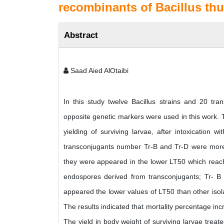
recombinants of Bacillus thu
Abstract
Saad Aied AlOtaibi
In this study twelve Bacillus strains and 20 tr
opposite genetic markers were used in this work. T
yielding of surviving larvae, after intoxication 
transconjugants number Tr-B and Tr-D were more t
they were appeared in the lower LT50 which reache
endospores derived from transconjugants; Tr- B 
appeared the lower values of LT50 than other isol
The results indicated that mortality percentage inc
The yield in body weight of surviving larvae treate