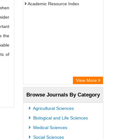
Academic Resource Index
 when
wider
rtant
s the
nable
ts of
View More
Browse Journals By Category
Agricultural Sciences
Biological and Life Sciences
Medical Sciences
Social Sciences