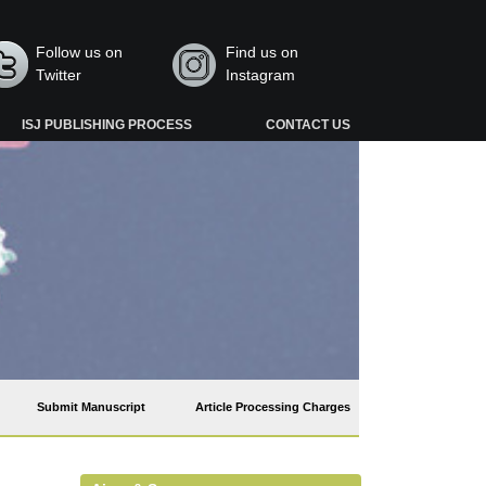
Follow us on
Find us on
Twitter
Instagram
ISJ PUBLISHING PROCESS
CONTACT US
Submit Manuscript
Article Processing Charges