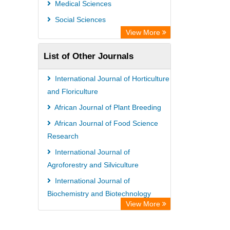
Medical Sciences
WZB
Social Sciences
ZB MED
View More
Bibliothekssystem UniversitÃ¤t
List of Other Journals
Hamburg
Eurasian Scientific Journal Index
International Journal of Horticulture
Science Library Index
and Floriculture
Life Science Portal Library
African Journal of Plant Breeding
African Journal of Food Science
Research
International Journal of
Agroforestry and Silviculture
International Journal of
Biochemistry and Biotechnology
View More
International Journal of Law and
Legal Studies