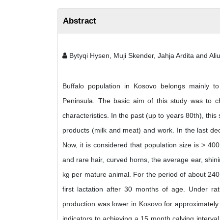
Abstract
Bytyqi Hysen, Muji Skender, Jahja Ardita and Aliu
Buffalo population in Kosovo belongs mainly t
Peninsula. The basic aim of this study was to c
characteristics. In the past (up to years 80th), this
products (milk and meat) and work. In the last de
Now, it is considered that population size is > 400
and rare hair, curved horns, the average ear, shi
kg per mature animal. For the period of about 240
first lactation after 30 months of age. Under r
production was lower in Kosovo for approximately 
indicators to achieving a 15 month calving interval