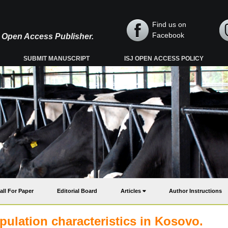
Find us on
Facebook
y, Open Access Publisher.
SUBMIT MANUSCRIPT
ISJ OPEN ACCESS POLICY
all For Paper
Editorial Board
Articles
Author Instructions
pulation characteristics in Kosovo.