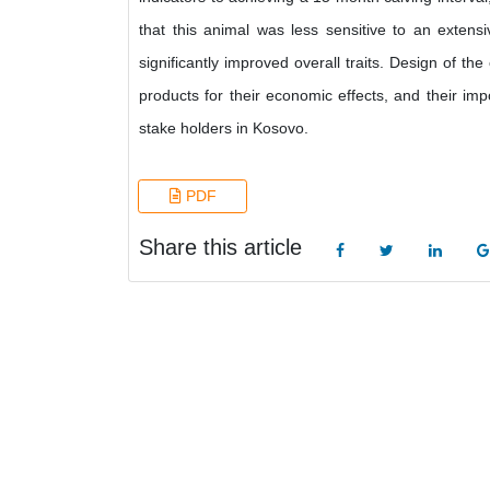
that this animal was less sensitive to an exte
significantly improved overall traits. Design of t
products for their economic effects, and their impo
stake holders in Kosovo.
PDF
Share this article