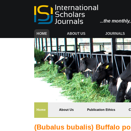
...the monthl
(CURRENT)
HOME
ABOUT US
JOURNALS
(current)
Home
About Us
Publication Ethics
C
(Bubalus bubalis) Buffalo po