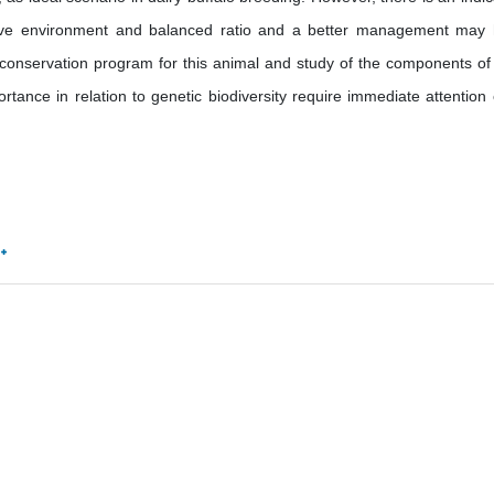
nsive environment and balanced ratio and a better management may
he conservation program for this animal and study of the components of 
rtance in relation to genetic biodiversity require immediate attention o