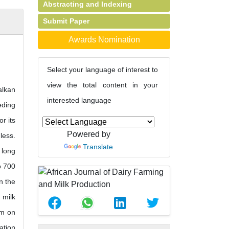
Abstracting and Indexing
Submit Paper
Awards Nomination
Select your language of interest to
view the total content in your
alkan
interested language
eding
or its
Powered by
less.
Translate
 long
o 700
n the
 milk
em on
ation