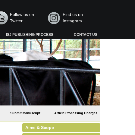
Follow us on
Find us on
Twitter
Instagram
ISJ PUBLISHING PROCESS
CONTACT US
Submit Manuscript
Article Processing Charges
Aims & Scope