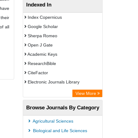
Indexed In
 have
Index Copernicus
their
Google Scholar
f all
Sherpa Romeo
Open J Gate
Academic Keys
ResearchBible
CiteFactor
Electronic Journals Library
Centre for Agriculture and Biosciences
View More
International (CABI)
Browse Journals By Category
OCLC- WorldCat
Universitat Vechta Library
Agricultural Sciences
GEOMAR Library Ocean Research
Biological and Life Sciences
Information Access