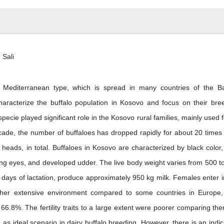
 Sali
o Mediterranean type, which is spread in many countries of the B
haracterize the buffalo population in Kosovo and focus on their bre
 specie played significant role in the Kosovo rural families, mainly used f
cade, the number of buffaloes has dropped rapidly for about 20 times 
 heads, in total. Buffaloes in Kosovo are characterized by black color,
ning eyes, and developed udder. The live body weight varies from 500 t
 days of lactation, produce approximately 950 kg milk. Females enter i
ather extensive environment compared to some countries in Europe,
66.8%. The fertility traits to a large extent were poorer comparing th
, as ideal scenario in dairy buffalo breeding. However, there is an indic