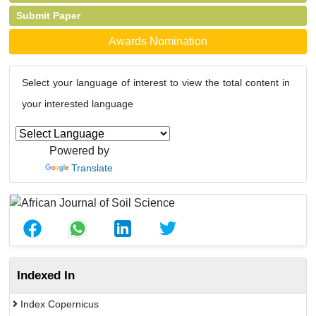
Submit Paper
Awards Nomination
Select your language of interest to view the total content in
your interested language
Powered by
Translate
Indexed In
Index Copernicus