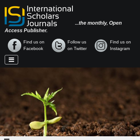
...the monthly, Open
Access Publisher.
Find us on
Follow us
Find us on
Facebook
on Twitter
Instagram