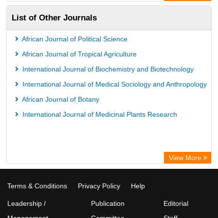
Paperpile
List of Other Journals
Life Science Portal Library
Academic Resource Index
African Journal of Political Science
University of Vechta Library
African Journal of Tropical Agriculture
University of Hamburg Library
International Journal of Biochemistry and Biotechnology
Disco ULB Muenster
International Journal of Medical Sociology and Anthropology
African Journal of Botany
International Journal of Medicinal Plants Research
View More
Terms & Conditions
Privacy Policy
Help
Leadership /
Publication
Editorial