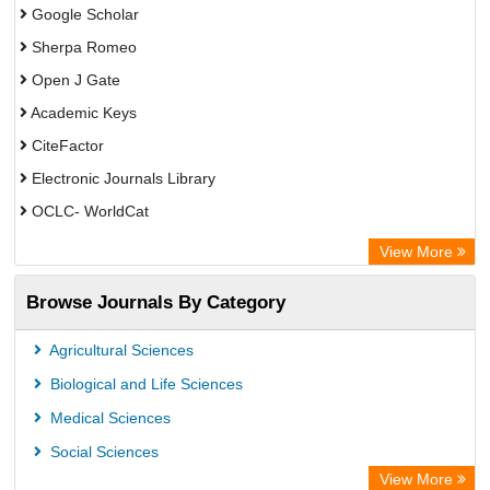
Google Scholar
Sherpa Romeo
Open J Gate
Academic Keys
CiteFactor
Electronic Journals Library
OCLC- WorldCat
Advanced Science Index
View More
Leipzig University Library
Browse Journals By Category
GEOMAR Library Ocean Research Information Access
OPAC
Agricultural Sciences
WZB
Biological and Life Sciences
ZB MED
Medical Sciences
German National Library of Science and Technology
Social Sciences
Secheresse Information and scientific resources
View More