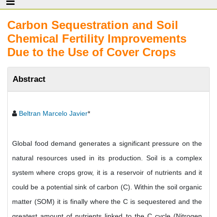
Carbon Sequestration and Soil
Chemical Fertility Improvements
Due to the Use of Cover Crops
Abstract
Beltran Marcelo Javier
*
Global food demand generates a significant pressure on the
natural resources used in its production. Soil is a complex
system where crops grow, it is a reservoir of nutrients and it
could be a potential sink of carbon (C). Within the soil organic
matter (SOM) it is finally where the C is sequestered and the
greatest amount of nutrients linked to the C cycle (Nitrogen