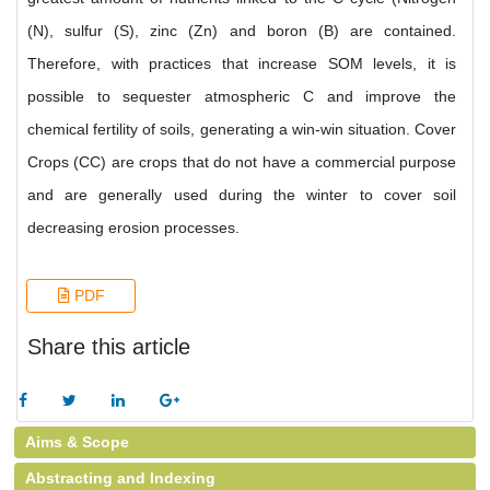
(N), sulfur (S), zinc (Zn) and boron (B) are contained.
Therefore, with practices that increase SOM levels, it is
possible to sequester atmospheric C and improve the
chemical fertility of soils, generating a win-win situation. Cover
Crops (CC) are crops that do not have a commercial purpose
and are generally used during the winter to cover soil
decreasing erosion processes.
PDF
Share this article
Aims & Scope
Abstracting and Indexing