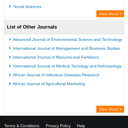
Social Sciences
View More
List of Other Journals
Advanced Journal of Environmental Science and Technology
International Journal of Management and Business Studies
International Journal of Manures and Fertilizers
International Journal of Medical Sociology and Anthropology
African Journal of Infectious Diseases Research
African Journal of Agricultural Marketing
View More
Terms & Conditions
Privacy Policy
Help