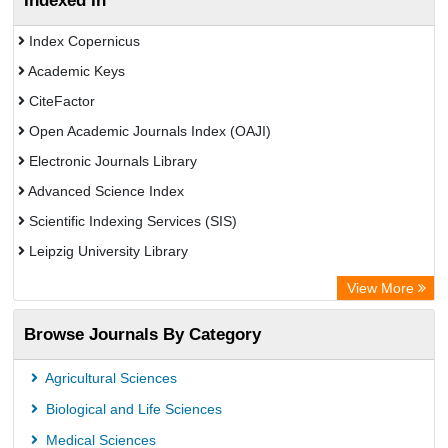
Indexed In
Index Copernicus
Academic Keys
CiteFactor
Open Academic Journals Index (OAJI)
Electronic Journals Library
Advanced Science Index
Scientific Indexing Services (SIS)
Leipzig University Library
GEOMAR Library Ocean Research Information Access
View More
Bibliothekssystem UniversitÃ¤t Hamburg
Browse Journals By Category
Eurasian Scientific Journal Index
Academic Resource Index
Agricultural Sciences
Biological and Life Sciences
Medical Sciences