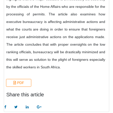
by the officials of the Home Affairs who are responsible for the
processing of permits. The article also examines how
executive bureaucracy is affecting administrative actions and
what the courts are doing in order to ensure that foreigners
receive just administrative actions on the applications made.
The article concludes that with proper oversights on the low
ranking officials, bureaucracy will be drastically minimized and
this will serve as solution to the plight of foreigners especially
the skilled workers in South Africa.
PDF
Share this article