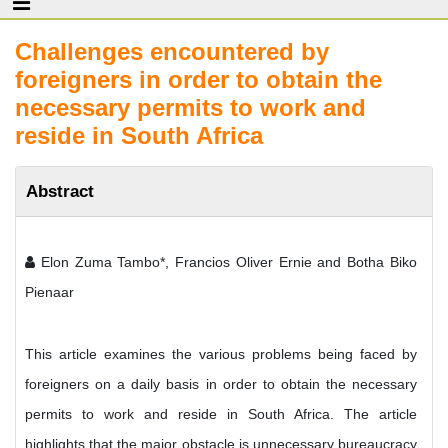
Challenges encountered by
foreigners in order to obtain the
necessary permits to work and
reside in South Africa
Abstract
Elon Zuma Tambo*, Francios Oliver Ernie and Botha Biko
Pienaar
This article examines the various problems being faced by
foreigners on a daily basis in order to obtain the necessary
permits to work and reside in South Africa. The article
highlights that the major obstacle is unnecessary bureaucracy