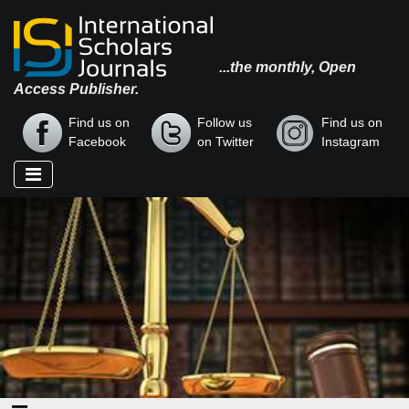
...the monthly, Open
Access Publisher.
Find us on
Follow us
Find us on
Facebook
on Twitter
Instagram