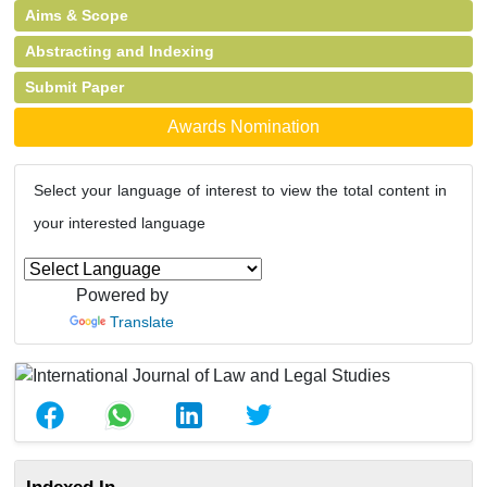
Aims & Scope
Abstracting and Indexing
Submit Paper
Awards Nomination
Select your language of interest to view the total content in
your interested language
Powered by
Translate