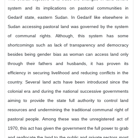
system and its implications on pastoral communities in
Gedarif state, eastern Sudan. In Gedarif like elsewhere in
Sudan accessing pastoral land was governed by the system
of communal rights. Although, this system has some
shortcomings such as lack of transparency and democracy
besides being gender bias as woman can access land only
through their fathers and husbands, it has proven its
efficiency in securing livelihood and reducing conflicts in the
country. Several land acts have been introduced since the
colonial era and during the national successive governments
aiming to provide the state full authority to control land
resources and undermining the traditional communal right of
pastoral people. Among these was the unregistered act of
1970, this act has given the government the full power to grab
and reallocate the land to the public and private sectors most