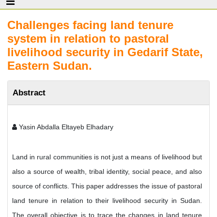
Challenges facing land tenure
system in relation to pastoral
livelihood security in Gedarif State,
Eastern Sudan.
Abstract
Yasin Abdalla Eltayeb Elhadary
Land in rural communities is not just a means of livelihood but
also a source of wealth, tribal identity, social peace, and also
source of conflicts. This paper addresses the issue of pastoral
land tenure in relation to their livelihood security in Sudan.
The overall objective is to trace the changes in land tenure