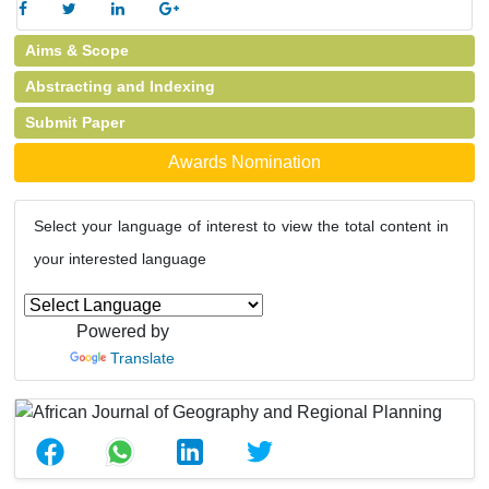
Aims & Scope
Abstracting and Indexing
Submit Paper
Awards Nomination
Select your language of interest to view the total content in
your interested language
Powered by
Translate