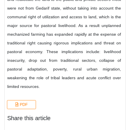
were not from Gedarif state, without taking into account the
communal right of utilization and access to land, which is the
major source for pastoral livelihood. As a result unplanned
mechanized farming has expanded rapidly at the expense of
traditional right causing rigorous implications and threat on
pastoral economy. These implications include: livelihood
insecurity, drop out from traditional sectors, collapse of
pastoral adaptation, poverty, rural urban migration,
weakening the role of tribal leaders and acute conflict over
limited resources.
PDF
Share this article