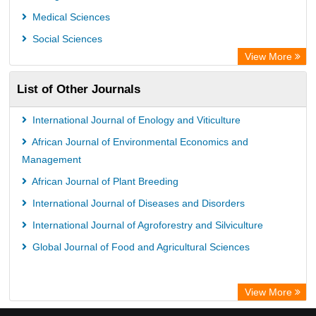
Medical Sciences
Social Sciences
View More
List of Other Journals
International Journal of Enology and Viticulture
African Journal of Environmental Economics and
Management
African Journal of Plant Breeding
International Journal of Diseases and Disorders
International Journal of Agroforestry and Silviculture
Global Journal of Food and Agricultural Sciences
View More