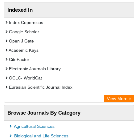
Indexed In
Index Copernicus
Google Scholar
Open J Gate
Academic Keys
CiteFactor
Electronic Journals Library
OCLC- WorldCat
Eurasian Scientific Journal Index
Rootindexing
View More
Academic Resource Index
Browse Journals By Category
Agricultural Sciences
Biological and Life Sciences