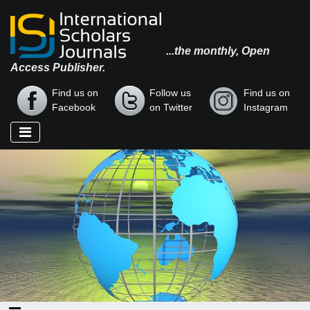
...the monthly, Open
Access Publisher.
Find us on
Follow us
Find us on
Facebook
on Twitter
Instagram