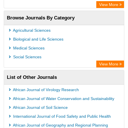
Directory of Research Journal Indexing (DRJI)
View More
OCLC- WorldCat
Browse Journals By Category
Publons
PubMed
Agricultural Sciences
Rootindexing
Biological and Life Sciences
Chemical Abstract Services (USA)
Medical Sciences
Academic Resource Index
Social Sciences
View More
List of Other Journals
African Journal of Virology Research
African Journal of Water Conservation and Sustainability
African Journal of Soil Science
International Journal of Food Safety and Public Health
African Journal of Geography and Regional Planning