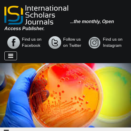
...the monthly, Open
Access Publisher.
Find us on
Follow us
Find us on
Facebook
on Twitter
Instagram