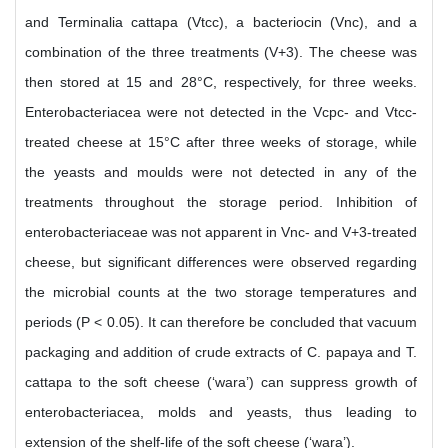
and Terminalia cattapa (Vtcc), a bacteriocin (Vnc), and a
combination of the three treatments (V+3). The cheese was
then stored at 15 and 28°C, respectively, for three weeks.
Enterobacteriacea were not detected in the Vcpc- and Vtcc-
treated cheese at 15°C after three weeks of storage, while
the yeasts and moulds were not detected in any of the
treatments throughout the storage period. Inhibition of
enterobacteriaceae was not apparent in Vnc- and V+3-treated
cheese, but significant differences were observed regarding
the microbial counts at the two storage temperatures and
periods (P < 0.05). It can therefore be concluded that vacuum
packaging and addition of crude extracts of C. papaya and T.
cattapa to the soft cheese (‘wara’) can suppress growth of
enterobacteriacea, molds and yeasts, thus leading to
extension of the shelf-life of the soft cheese (‘wara’).