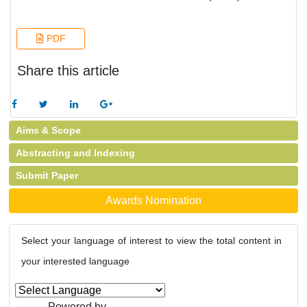
PDF
Share this article
Aims & Scope
Abstracting and Indexing
Submit Paper
Awards Nomination
Select your language of interest to view the total content in
your interested language
Powered by