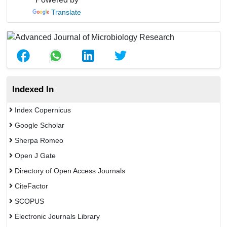
Translate
Indexed In
Index Copernicus
Google Scholar
Sherpa Romeo
Open J Gate
Directory of Open Access Journals
CiteFactor
SCOPUS
Electronic Journals Library