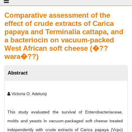
Comparative assessment of the
effect of crude extracts of Carica
papaya and Terminalia cattapa, and
a bacteriocin on vacuum-packed
West African soft cheese (�??
wara�??)
Abstract
Victoria O. Adetunji
This study evaluated the survival of Enterobacteriaceae,
molds and yeasts in vacuum-packaged soft cheese treated
independently with crude extracts of Carica papaya (Vcpc)