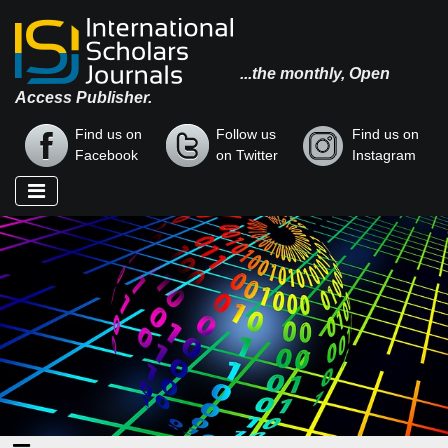
...the monthly, Open
Access Publisher.
Find us on
Follow us
Find us on
Facebook
on Twitter
Instagram