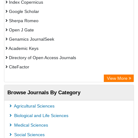
Index Copernicus
Google Scholar
Sherpa Romeo
Open J Gate
Genamics JournalSeek
Academic Keys
Directory of Open Access Journals
CiteFactor
Electronic Journals Library
View More
OCLC- WorldCat
Browse Journals By Category
Eurasian Scientific Journal Index
JournalGuide
Agricultural Sciences
Rootindexing
Biological and Life Sciences
Academic Resource Index
Medical Sciences
Social Sciences