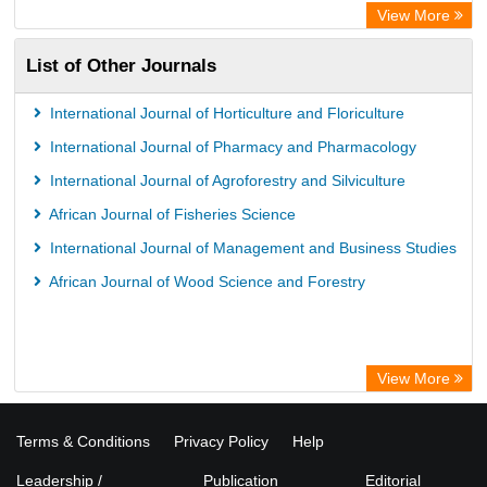
View More
List of Other Journals
International Journal of Horticulture and Floriculture
International Journal of Pharmacy and Pharmacology
International Journal of Agroforestry and Silviculture
African Journal of Fisheries Science
International Journal of Management and Business Studies
African Journal of Wood Science and Forestry
View More
Terms & Conditions
Privacy Policy
Help
Leadership /
Publication
Editorial