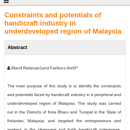
Constraints and potentials of
handicraft industry in
underdeveloped region of Malaysia
Abstract
Marof Redzuan1and Fariborz Aref2*
The main purpose of this study is to identify the constraints
and potentials faced by handicraft industry in a peripheral and
underdeveloped region of Malaysia. The study was carried
out in the Districts of Kota Bharu and Tumpat in the State of
Kelantan, Malaysia, and targeted the entrepreneurs and
workers in the silverware and batik handicraft enterprises,