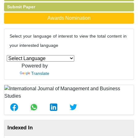
Submit Paper
Awards Nomination
Select your language of interest to view the total content in
your interested language
Powered by
Translate
Indexed In