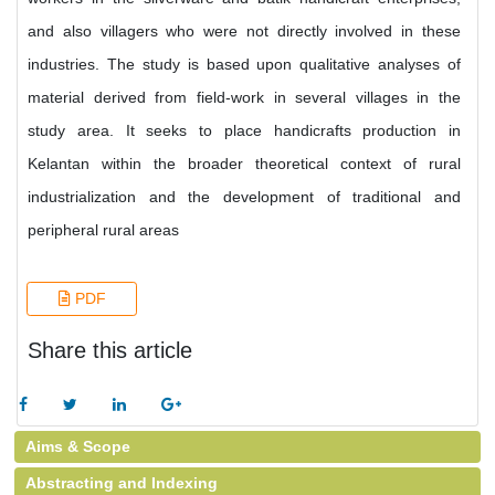
and also villagers who were not directly involved in these
industries. The study is based upon qualitative analyses of
material derived from field-work in several villages in the
study area. It seeks to place handicrafts production in
Kelantan within the broader theoretical context of rural
industrialization and the development of traditional and
peripheral rural areas
PDF
Share this article
Aims & Scope
Abstracting and Indexing