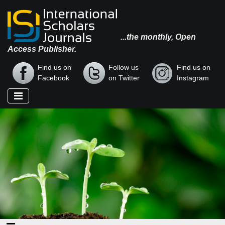
...the monthly, Open
Access Publisher.
Find us on
Follow us
Find us on
Facebook
on Twitter
Instagram