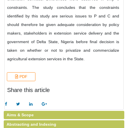
constraints. The study concludes that the constraints
identified by this study are serious issues to P and C and
should therefore be given adequate consideration by policy
makers, stakeholders in extension service delivery and the
government of Delta State, Nigeria before final decision is
taken on whether or not to privatize and commercialize
agricultural extension services in the State.
PDF
Share this article
Aims & Scope
Abstracting and Indexing