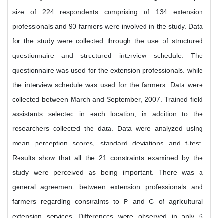
size of 224 respondents comprising of 134 extension
professionals and 90 farmers were involved in the study. Data
for the study were collected through the use of structured
questionnaire and structured interview schedule. The
questionnaire was used for the extension professionals, while
the interview schedule was used for the farmers. Data were
collected between March and September, 2007. Trained field
assistants selected in each location, in addition to the
researchers collected the data. Data were analyzed using
mean perception scores, standard deviations and t-test.
Results show that all the 21 constraints examined by the
study were perceived as being important. There was a
general agreement between extension professionals and
farmers regarding constraints to P and C of agricultural
extension services. Differences were observed in only 6