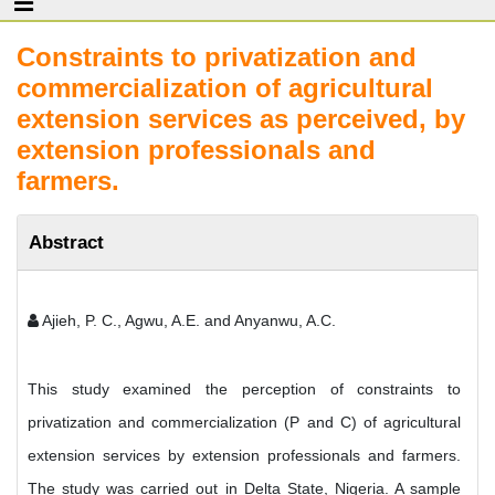
Constraints to privatization and
commercialization of agricultural
extension services as perceived, by
extension professionals and
farmers.
Abstract
Ajieh, P. C., Agwu, A.E. and Anyanwu, A.C.
This study examined the perception of constraints to
privatization and commercialization (P and C) of agricultural
extension services by extension professionals and farmers.
The study was carried out in Delta State, Nigeria. A sample