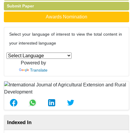
Submit Paper
Awards Nomination
Select your language of interest to view the total content in
your interested language
Powered by
Translate
Indexed In