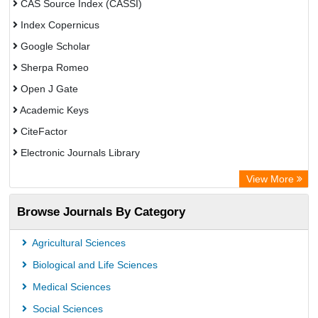
CAS Source Index (CASSI)
Index Copernicus
Google Scholar
Sherpa Romeo
Open J Gate
Academic Keys
CiteFactor
Electronic Journals Library
Directory of Research Journal Indexing (DRJI)
View More
OCLC- WorldCat
Browse Journals By Category
Universitat Vechta Library
Leipzig University Library
Agricultural Sciences
Max Planck Institute
Biological and Life Sciences
GEOMAR Library Ocean Research Information Access
Medical Sciences
OPAC
Social Sciences