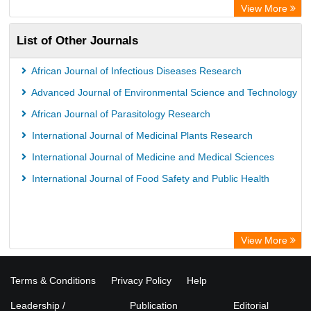
Wissenschaftskolleg zu Berlin
View More
Bibliothekssystem UniversitÃ¤t Hamburg
List of Other Journals
German National Library of Science and Technology
Life Science Portal Library
African Journal of Infectious Diseases Research
International Institute of Organized Research
Advanced Journal of Environmental Science and Technology
HEIDI
African Journal of Parasitology Research
International Journal of Medicinal Plants Research
International Journal of Medicine and Medical Sciences
International Journal of Food Safety and Public Health
View More
Terms & Conditions
Privacy Policy
Help
Leadership /
Publication
Editorial