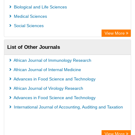
Biological and Life Sciences
Medical Sciences
Social Sciences
View More
List of Other Journals
African Journal of Immunology Research
African Journal of Internal Medicine
Advances in Food Science and Technology
African Journal of Virology Research
Advances in Food Science and Technology
International Journal of Accounting, Auditing and Taxation
View More