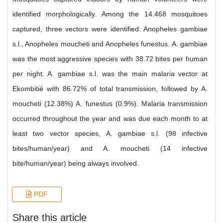
identified morphologically. Among the 14.468 mosquitoes
captured, three vectors were identified: Anopheles gambiae
s.l., Anopheles moucheti and Anopheles funestus. A. gambiae
was the most aggressive species with 38.72 bites per human
per night. A. gambiae s.l. was the main malaria vector at
Ekombitié with 86.72% of total transmission, followed by A.
moucheti (12.38%) A. funestus (0.9%). Malaria transmission
occurred throughout the year and was due each month to at
least two vector species, A. gambiae s.l. (98 infective
bites/human/year) and A. moucheti (14 infective
bite/human/year) being always involved.
PDF
Share this article