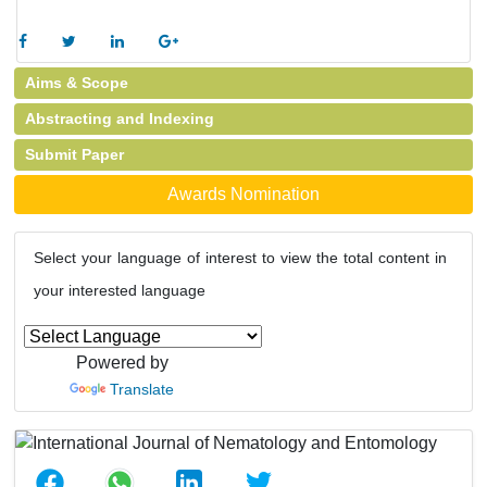
Aims & Scope
Abstracting and Indexing
Submit Paper
Awards Nomination
Select your language of interest to view the total content in
your interested language
Powered by
Translate