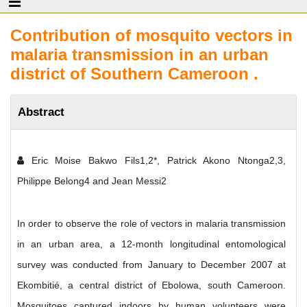
Contribution of mosquito vectors in
malaria transmission in an urban
district of Southern Cameroon .
Abstract
Eric Moise Bakwo Fils1,2*, Patrick Akono Ntonga2,3,
Philippe Belong4 and Jean Messi2
In order to observe the role of vectors in malaria transmission
in an urban area, a 12-month longitudinal entomological
survey was conducted from January to December 2007 at
Ekombitié, a central district of Ebolowa, south Cameroon.
Mosquitoes captured indoors by human volunteers were