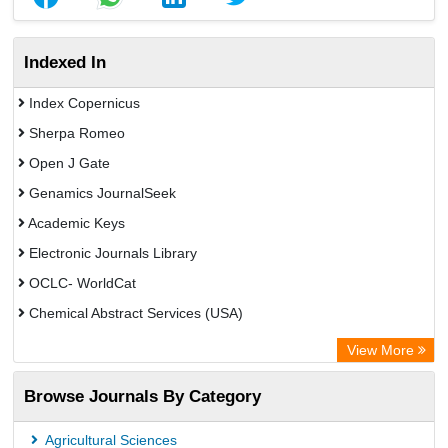
Indexed In
Index Copernicus
Sherpa Romeo
Open J Gate
Genamics JournalSeek
Academic Keys
Electronic Journals Library
OCLC- WorldCat
Chemical Abstract Services (USA)
Academic Resource Index
View More
Browse Journals By Category
Agricultural Sciences