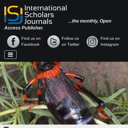
...the monthly, Open
Access Publisher.
Find us on
Follow us
Find us on
Facebook
on Twitter
Instagram