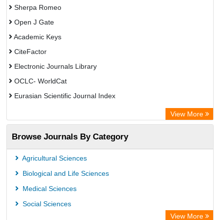
Sherpa Romeo
Open J Gate
Academic Keys
CiteFactor
Electronic Journals Library
OCLC- WorldCat
Eurasian Scientific Journal Index
Rootindexing
View More
Academic Resource Index
Browse Journals By Category
Agricultural Sciences
Biological and Life Sciences
Medical Sciences
Social Sciences
View More