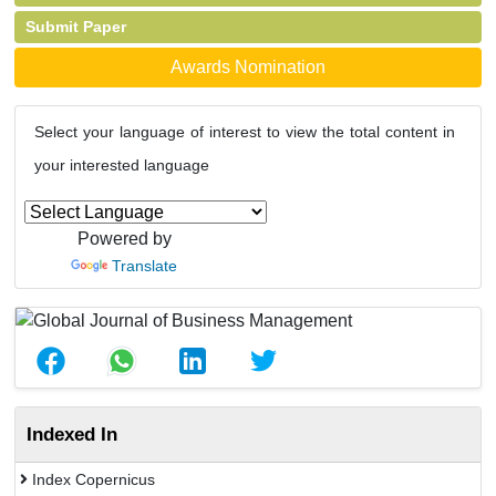
Submit Paper
Awards Nomination
Select your language of interest to view the total content in
your interested language
Powered by
Translate
Indexed In
Index Copernicus