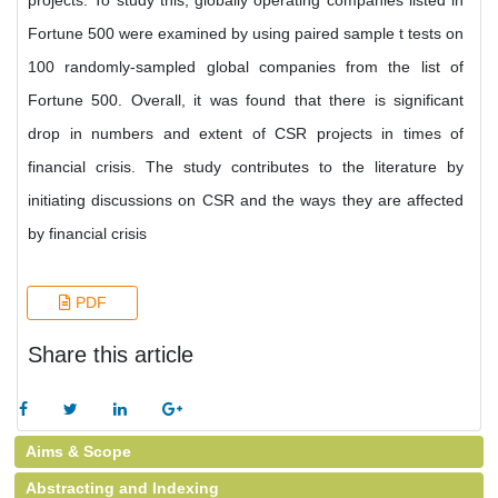
projects. To study this, globally operating companies listed in
Fortune 500 were examined by using paired sample t tests on
100 randomly-sampled global companies from the list of
Fortune 500. Overall, it was found that there is significant
drop in numbers and extent of CSR projects in times of
financial crisis. The study contributes to the literature by
initiating discussions on CSR and the ways they are affected
by financial crisis
PDF
Share this article
Aims & Scope
Abstracting and Indexing