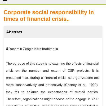
Corporate social responsibility in
times of financial crisis..
Abstract
Yasemin Zengin Karaibrahimo lu
The purpose of this study is to examine the effects of financial
crisis on the number and extent of CSR projects. It is
presumed that, during a financial crisis, as organizations act
more conservatively and defensively (Cheney et al., 1990),
they fail to balance the expectations of related parties.
Therefore, organizations might choose not to engage in CSR