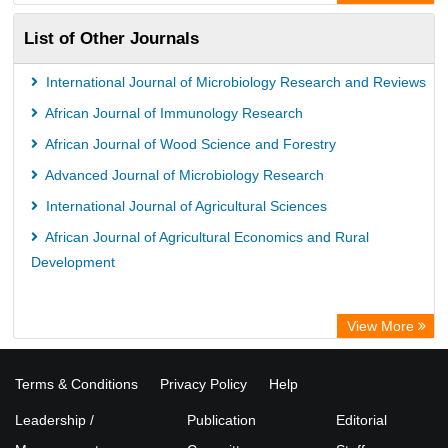
List of Other Journals
International Journal of Microbiology Research and Reviews
African Journal of Immunology Research
African Journal of Wood Science and Forestry
Advanced Journal of Microbiology Research
International Journal of Agricultural Sciences
African Journal of Agricultural Economics and Rural
Development
View More
Terms & Conditions
Privacy Policy
Help
Leadership /
Publication
Editorial