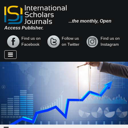
...the monthly, Open
Access Publisher.
Find us on
Follow us
Find us on
Facebook
on Twitter
Instagram