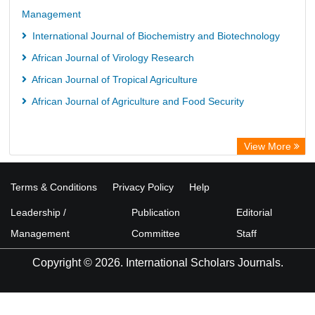
Management
International Journal of Biochemistry and Biotechnology
African Journal of Virology Research
African Journal of Tropical Agriculture
African Journal of Agriculture and Food Security
View More
Terms & Conditions
Privacy Policy
Help
Leadership /
Publication
Editorial
Management
Committee
Staff
Copyright © 2026. International Scholars Journals.