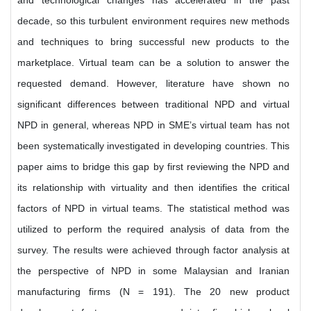
and technological changes has accelerated in the past
decade, so this turbulent environment requires new methods
and techniques to bring successful new products to the
marketplace. Virtual team can be a solution to answer the
requested demand. However, literature have shown no
significant differences between traditional NPD and virtual
NPD in general, whereas NPD in SME’s virtual team has not
been systematically investigated in developing countries. This
paper aims to bridge this gap by first reviewing the NPD and
its relationship with virtuality and then identifies the critical
factors of NPD in virtual teams. The statistical method was
utilized to perform the required analysis of data from the
survey. The results were achieved through factor analysis at
the perspective of NPD in some Malaysian and Iranian
manufacturing firms (N = 191). The 20 new product