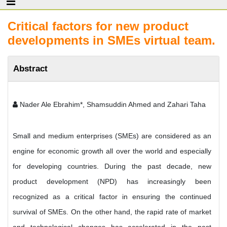
Critical factors for new product
developments in SMEs virtual team.
Abstract
Nader Ale Ebrahim*, Shamsuddin Ahmed and Zahari Taha
Small and medium enterprises (SMEs) are considered as an
engine for economic growth all over the world and especially
for developing countries. During the past decade, new
product development (NPD) has increasingly been
recognized as a critical factor in ensuring the continued
survival of SMEs. On the other hand, the rapid rate of market