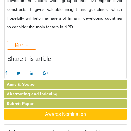
development factors were grouped into five higher level
constructs. It gives valuable insight and guidelines, which
hopefully will help managers of firms in developing countries
to consider the main factors in NPD.
PDF
Share this article
Aims & Scope
Abstracting and Indexing
Submit Paper
Awards Nomination