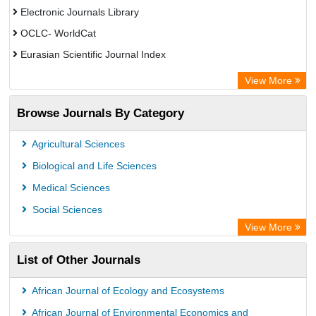
Electronic Journals Library
OCLC- WorldCat
Eurasian Scientific Journal Index
Rootindexing
View More
Academic Resource Index
Browse Journals By Category
Agricultural Sciences
Biological and Life Sciences
Medical Sciences
Social Sciences
View More
List of Other Journals
African Journal of Ecology and Ecosystems
African Journal of Environmental Economics and