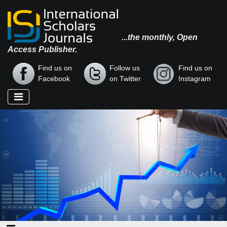
...the monthly, Open
Access Publisher.
Find us on
Follow us
Find us on
Facebook
on Twitter
Instagram