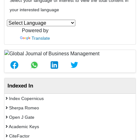
Select your language of interest to view the total content in
your interested language
Powered by
Translate
Indexed In
Index Copernicus
Sherpa Romeo
Open J Gate
Academic Keys
CiteFactor