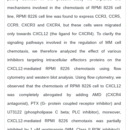
mechanisms involved in the chemotaxis of RPMI 8226 cell
line, RPMI 8226 cell line was found to express CCR3, CCR5,
CCR9, CXCR3 and CXCR4, but these cells were migrated
only towards CXCL12 (the ligand for CXCR4). To clarify the
signaling pathways involved in the regulation of MM cell
chemotaxis, we therefore analyzed the effect of various
inhibitors targeting intracellular effectors proteins on the
CXCL12-mediated RPMI 8226 chemotaxis using flow
cytometry and western blot analysis. Using flow cytometry, we
observed that the chemotaxis of RPMI 8226 cell to CXCL12
was completely abrogated by adding AMD (CXCR4
antagonist), PTX (G- protein coupled receptor inhibitor) and
U73122 (phospholipase C beta; PLC inhibitor), moreover,
CXCL12-mediated RPMI 8226 chemotaxis was partially
inhibited by 1 µM wortmannin (WM, Class II PI3K inhibitor)),