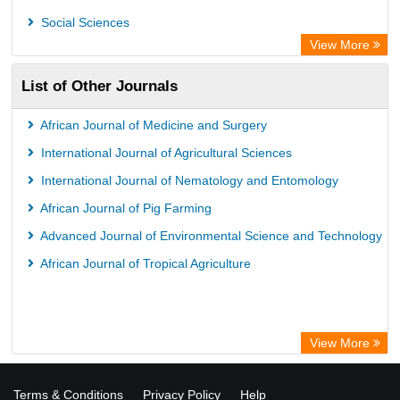
Academic Resource Index
Social Sciences
View More
List of Other Journals
African Journal of Medicine and Surgery
International Journal of Agricultural Sciences
International Journal of Nematology and Entomology
African Journal of Pig Farming
Advanced Journal of Environmental Science and Technology
African Journal of Tropical Agriculture
View More
Terms & Conditions
Privacy Policy
Help