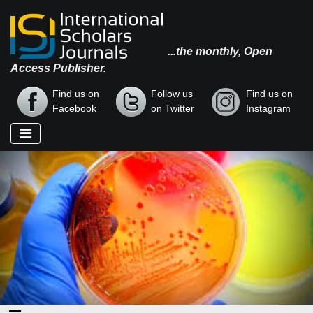
...the monthly, Open
Access Publisher.
Find us on
Follow us
Find us on
Facebook
on Twitter
Instagram