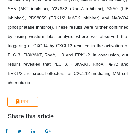
SH5 (AKT inhibitor), Y27632 (Rho-A inhibitor), SN50 (IB
inhibitor), PD98059 (ERK1/2 MAPK inhibitor) and Na3VO4
(phosphatase inhibitor). These results were further confirmed
by using western blot analysis where we observed that
triggering of CXCR4 by CXCL12 resulted in the activation of
PLC 3, PI3K/AKT, RhoA, I B and ERK1/2. In conclusion, our
results revealed that PLC 3, PI3K/AKT, RhoA, I�?B and
ERK1/2 are crucial effectors for CXCL12-mediating MM cell
chemotaxis.
PDF
Share this article