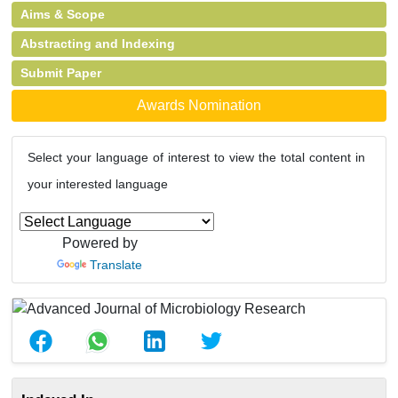
Aims & Scope
Abstracting and Indexing
Submit Paper
Awards Nomination
Select your language of interest to view the total content in
your interested language
Powered by
Translate