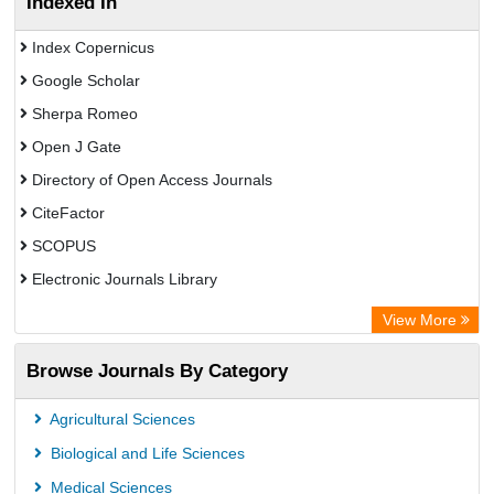
Indexed In
Index Copernicus
Google Scholar
Sherpa Romeo
Open J Gate
Directory of Open Access Journals
CiteFactor
SCOPUS
Electronic Journals Library
Directory of Research Journal Indexing (DRJI)
View More
OCLC- WorldCat
Browse Journals By Category
Publons
PubMed
Agricultural Sciences
Rootindexing
Biological and Life Sciences
Chemical Abstract Services (USA)
Medical Sciences