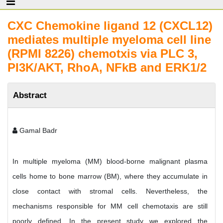
CXC Chemokine ligand 12 (CXCL12)
mediates multiple myeloma cell line
(RPMI 8226) chemotxis via PLC 3,
PI3K/AKT, RhoA, NFkB and ERK1/2
Abstract
Gamal Badr
In multiple myeloma (MM) blood-borne malignant plasma
cells home to bone marrow (BM), where they accumulate in
close contact with stromal cells. Nevertheless, the
mechanisms responsible for MM cell chemotaxis are still
poorly defined. In the present study we explored the