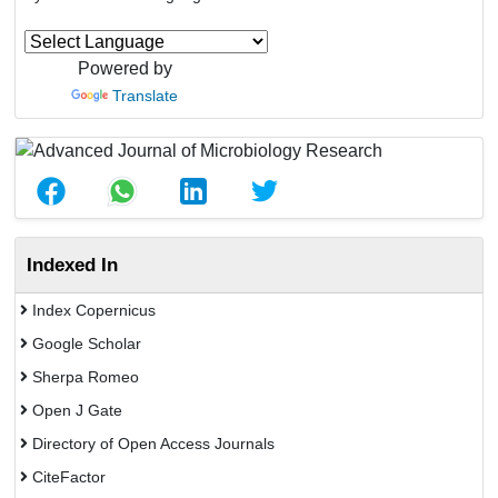
Powered by
Translate
Indexed In
Index Copernicus
Google Scholar
Sherpa Romeo
Open J Gate
Directory of Open Access Journals
CiteFactor