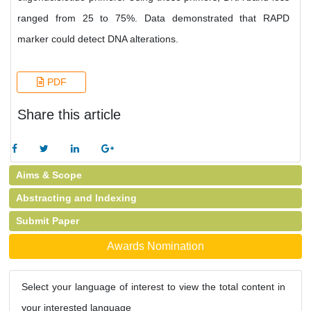
ranged from 25 to 75%. Data demonstrated that RAPD
marker could detect DNA alterations.
PDF
Share this article
Aims & Scope
Abstracting and Indexing
Submit Paper
Awards Nomination
Select your language of interest to view the total content in
your interested language