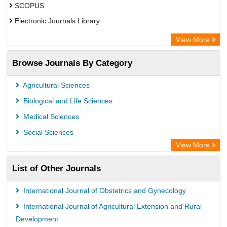
SCOPUS
Electronic Journals Library
Directory of Research Journal Indexing (DRJI)
View More
OCLC- WorldCat
Browse Journals By Category
Publons
PubMed
Agricultural Sciences
Rootindexing
Biological and Life Sciences
Chemical Abstract Services (USA)
Medical Sciences
Academic Resource Index
Social Sciences
View More
List of Other Journals
International Journal of Obstetrics and Gynecology
International Journal of Agricultural Extension and Rural
Development