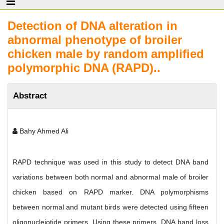
Detection of DNA alteration in
abnormal phenotype of broiler
chicken male by random amplified
polymorphic DNA (RAPD)..
Abstract
Bahy Ahmed Ali
RAPD technique was used in this study to detect DNA band
variations between both normal and abnormal male of broiler
chicken based on RAPD marker. DNA polymorphisms
between normal and mutant birds were detected using fifteen
oligonucleiotide primers. Using these primers, DNA band loss