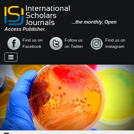
...the monthly, Open
Access Publisher.
Find us on
Follow us
Find us on
Facebook
on Twitter
Instagram