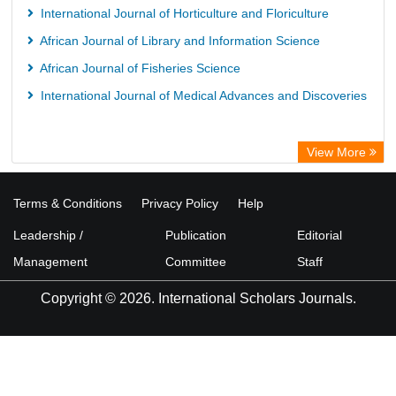
International Journal of Horticulture and Floriculture
African Journal of Library and Information Science
African Journal of Fisheries Science
International Journal of Medical Advances and Discoveries
View More
Terms & Conditions
Privacy Policy
Help
Leadership /
Publication
Editorial
Management
Committee
Staff
Copyright © 2026. International Scholars Journals.